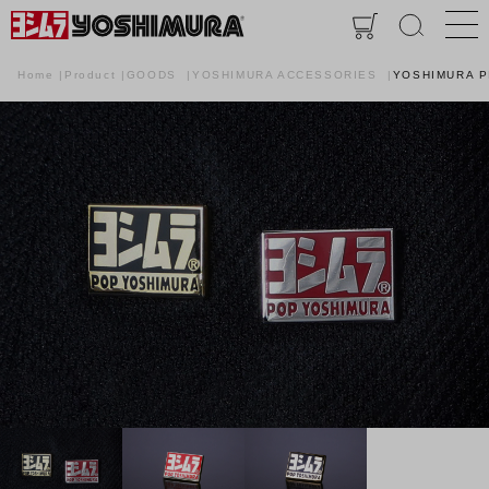
Home
Product
GOODS
YOSHIMURA ACCESSORIES
YOSHIMURA P