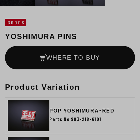
GOODS
YOSHIMURA PINS
WHERE TO BUY
Product Variation
POP YOSHIMURA・RED
Parts No.903-218-6101