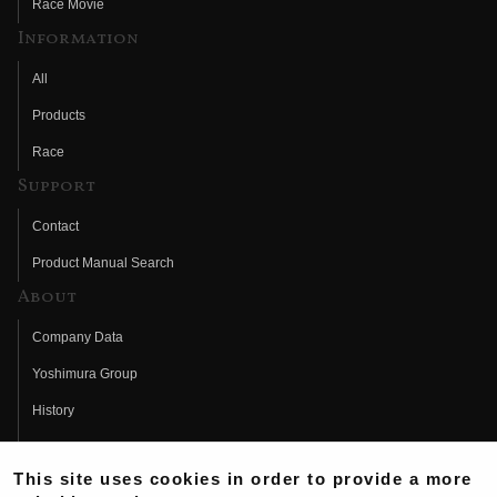
Race Movie
Information
All
Products
Race
Support
Contact
Product Manual Search
About
Company Data
Yoshimura Group
History
Fujio Yoshimura
This site uses cookies in order to provide a more
Hideo Yoshimura