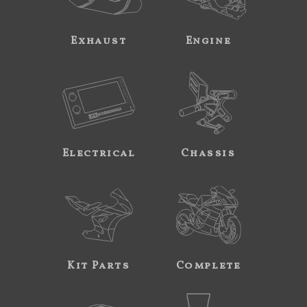
Exhaust
Engine
Electrical
Chassis
Kit Parts
Complete