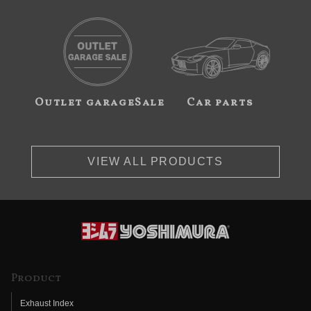
Outlet garageSale
Car parts
VIEW ALL PRODUCTS
Product
Exhaust Index