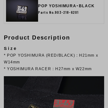
POP YOSHIMURA・BLACK
Parts No.903-218-6201
Product Description
Size
* POP YOSHIMURA (RED/BLACK) : H21mm x
W14mm
* YOSHIMURA RACER : H27mm x W22mm