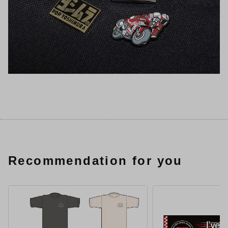
Recommendation for you