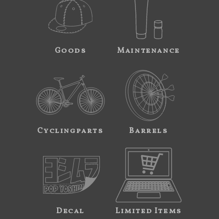
Goods
Maintenance
Cyclingparts
Barrels
Decal
Limited Items