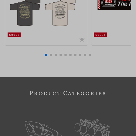
GOODS
GOODS
Product Categories