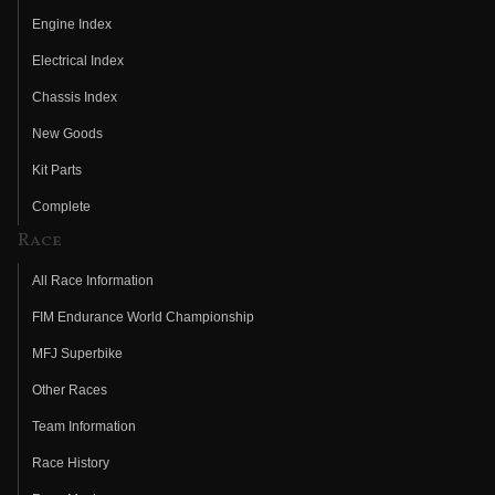
Engine Index
Electrical Index
Chassis Index
New Goods
Kit Parts
Complete
Race
All Race Information
FIM Endurance World Championship
MFJ Superbike
Other Races
Team Information
Race History