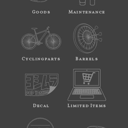
Goods
Maintenance
Cyclingparts
Barrels
Decal
Limited Items