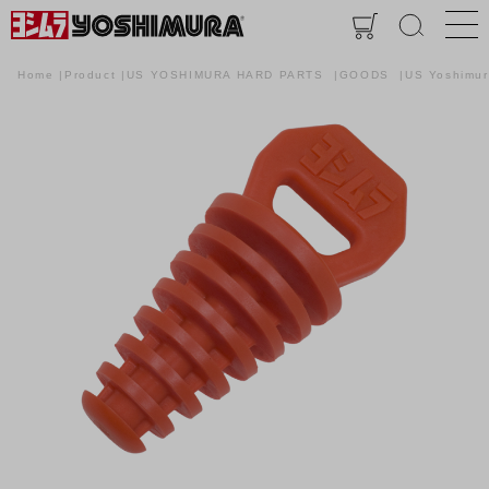
Home
Product
US YOSHIMURA HARD PARTS
GOODS
US Yoshimu