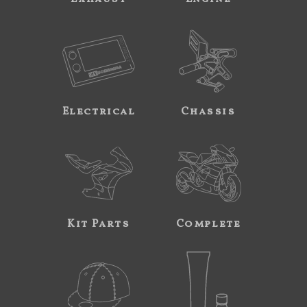
Electrical
Chassis
Kit Parts
Complete