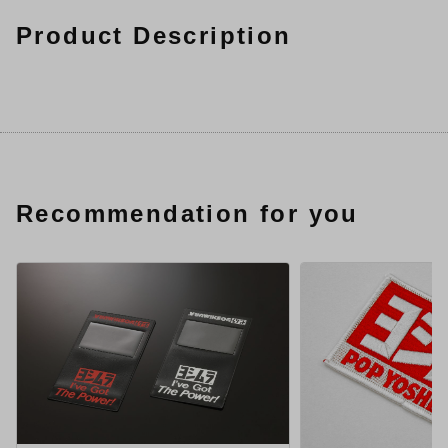
Product Description
Recommendation for you