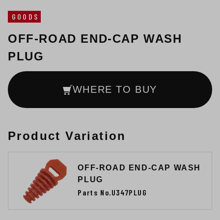
GOODS
OFF-ROAD END-CAP WASH
PLUG
WHERE TO BUY
Product Variation
OFF-ROAD END-CAP WASH
PLUG
Parts No.U347PLUG