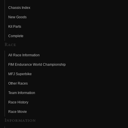
Chassis Index
New Goods
Kit Parts
Complete
Race
All Race Information
FIM Endurance World Championship
MFJ Superbike
Other Races
Team Information
Race History
Race Movie
Information