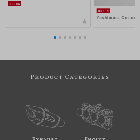
GOODS
GOODS
Yoshimura Cotton
Product Categories
Exhaust
Engine