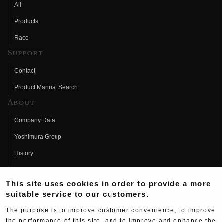
All
Products
Race
Support
Contact
Product Manual Search
About
Company Data
Yoshimura Group
History
Fujio Yoshimura
This site uses cookies in order to provide a more
Hideo Yoshimura
suitable service to our customers.
Fan Page
The purpose is to improve customer convenience, to improve
Yoshimura History
the performance of this site, and to improve and enhance the