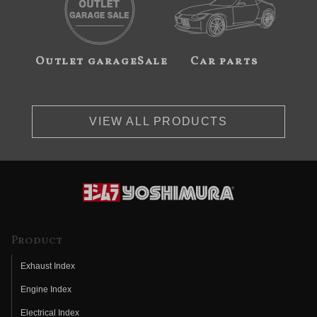
Outlet garageSale
Car parts
VIEW ALL PRODUCTS
Product
Exhaust Index
Engine Index
Electrical Index