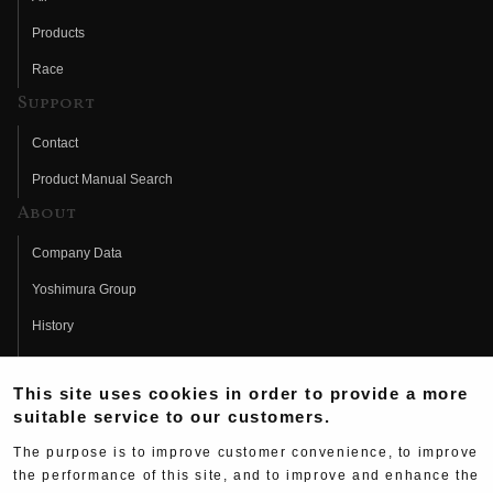
Products
Race
Support
Contact
Product Manual Search
About
Company Data
Yoshimura Group
History
Fujio Yoshimura
This site uses cookies in order to provide a more
Hideo Yoshimura
suitable service to our customers.
Fan Page
The purpose is to improve customer convenience, to improve
Yoshimura History
the performance of this site, and to improve and enhance the