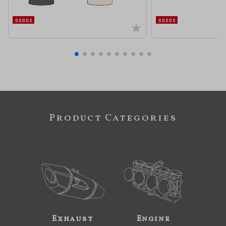
GOODS
GOODS
Product Categories
Exhaust
Engine