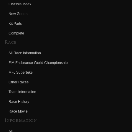
Chassis Index
New Goods
Kit Parts
Complete
Race
All Race Information
FIM Endurance World Championship
MFJ Superbike
Other Races
Team Information
Race History
Race Movie
Information
All