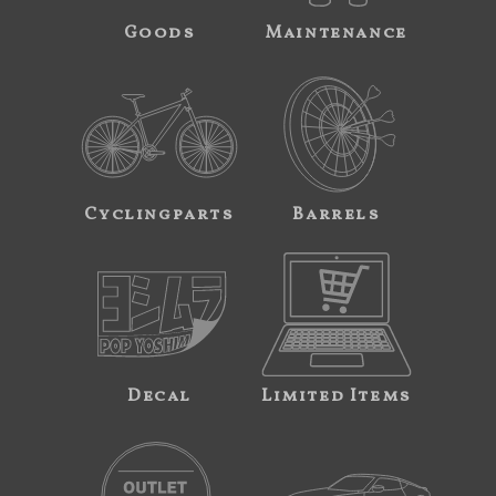
Goods
Maintenance
Cyclingparts
Barrels
Decal
Limited Items