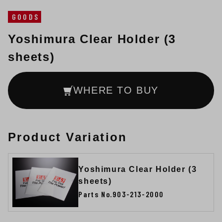
GOODS
Yoshimura Clear Holder (3
sheets)
WHERE TO BUY
Product Variation
Yoshimura Clear Holder (3
sheets)
Parts No.903-213-2000