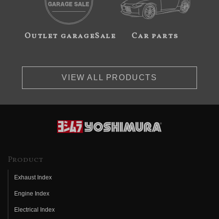
Outlet garageSale
Car parts
VIEW ALL PRODUCTS
Product
Exhaust Index
Engine Index
Electrical Index