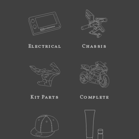
Electrical
Chassis
Kit Parts
Complete