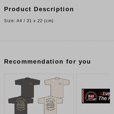
Product Description
Size: A4 / 31 x 22 (cm)
Recommendation for you