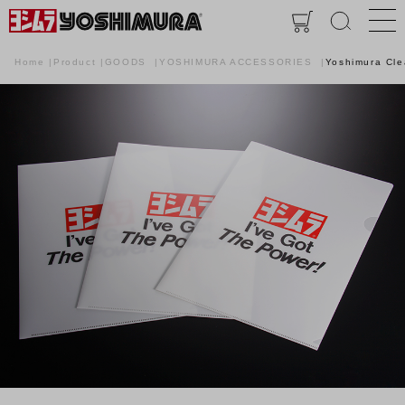
Home
Product
GOODS
YOSHIMURA ACCESSORIES
Yoshimura Cle