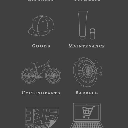
Goods
Maintenance
Cyclingparts
Barrels