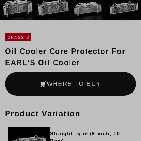
CHASSIS
Oil Cooler Core Protector For
EARL'S Oil Cooler
WHERE TO BUY
Product Variation
Straight Type (9-inch, 10