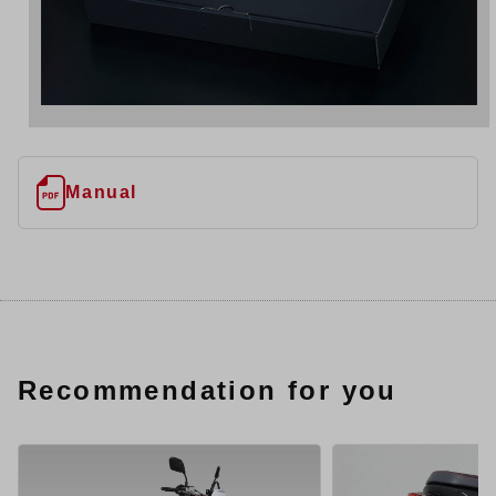
Manual
Recommendation for you