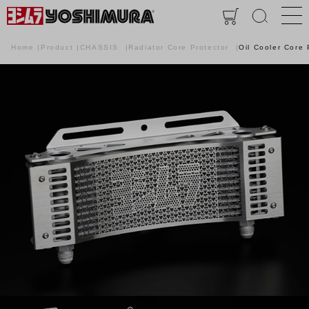
Home
Product
CHASSIS
Radiator Core Protector
Oil Cooler Core 