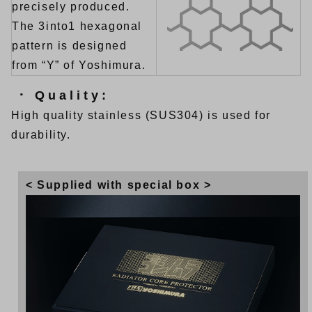
precisely produced.
The 3into1 hexagonal
pattern is designed
from “Y” of Yoshimura.
･ Quality:
High quality stainless (SUS304) is used for
durability.
< Supplied with special box >