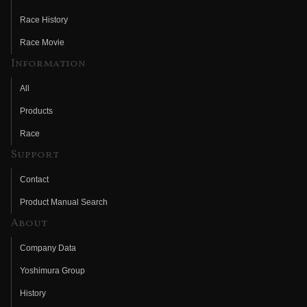
Race History
Race Movie
Information
All
Products
Race
Support
Contact
Product Manual Search
About
Company Data
Yoshimura Group
History