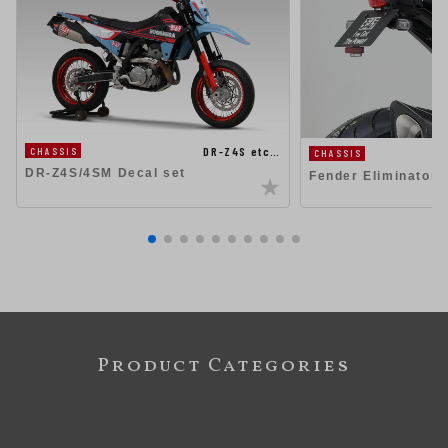
DR-Z4S etc…
CHASSIS
CHASSIS
DR-Z4S/4SM Decal set
Fender Eliminator K
Product Categories