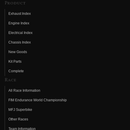
Product
Exhaust Index
Engine Index
Electrical Index
Chassis Index
New Goods
Kit Parts
Complete
Race
All Race Information
FIM Endurance World Championship
MFJ Superbike
Other Races
Team Information