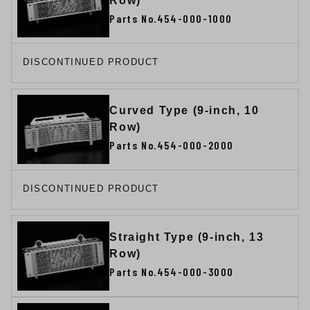
Row)
Parts No.454-000-1000
DISCONTINUED PRODUCT
Curved Type (9-inch, 10
Row)
Parts No.454-000-2000
DISCONTINUED PRODUCT
Straight Type (9-inch, 13
Row)
Parts No.454-000-3000