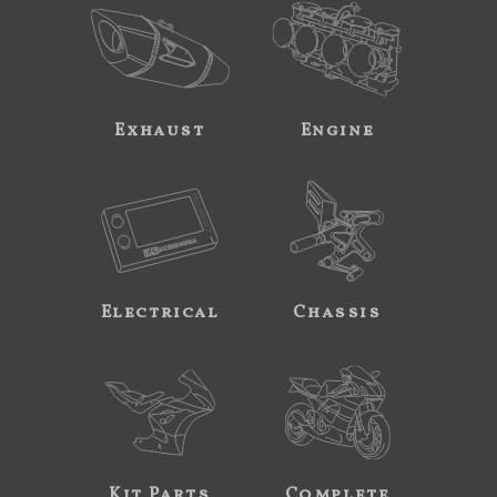
Exhaust
Engine
Electrical
Chassis
Kit Parts
Complete