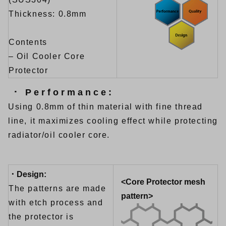
Thickness: 0.8mm
Contents
– Oil Cooler Core
Protector
･ Performance:
Using 0.8mm of thin material with fine thread
line, it maximizes cooling effect while protecting
radiator/oil cooler core.
･ Design:
<Core Protector mesh
The patterns are made
pattern>
with etch process and
the protector is