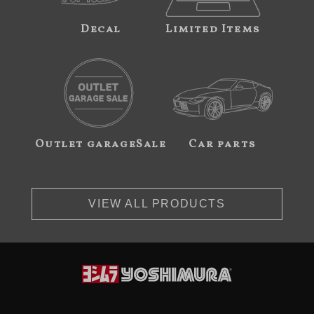
Decal
Limited Items
Outlet garageSale
Car parts
VIEW ALL PRODUCTS