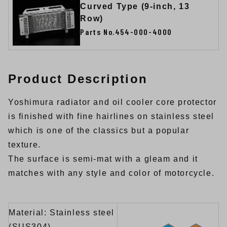
Curved Type (9-inch, 13
Row)
Parts No.454-000-4000
Product Description
Yoshimura radiator and oil cooler core protector
is finished with fine hairlines on stainless steel
which is one of the classics but a popular
texture.
The surface is semi-mat with a gleam and it
matches with any style and color of motorcycle.
Material: Stainless steel
(SUS304)