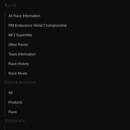
Race
All Race Information
FIM Endurance World Championship
MFJ Superbike
Other Races
Team Information
Race History
Race Movie
Information
All
Products
Race
Support