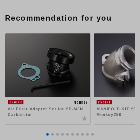
Recommendation for you
MONKEY
ENGINE
ENGINE
Air Filter Adapter Set for YD-MJN
MANIFOLD KIT YD-
Carburetor
MonkeyZ50