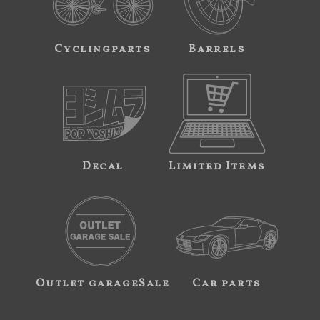
Cyclingparts
Barrels
Decal
Limited Items
Outlet garageSale
Car parts