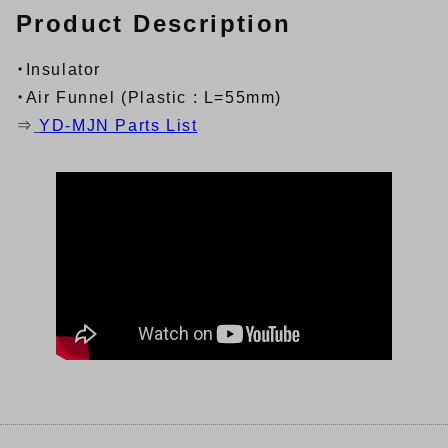
Product Description
・Insulator
・Air Funnel (Plastic : L=55mm)
⇒
YD-MJN Parts List