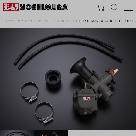
Home
Product
ENGINE
CARBURETOR
YD-MJN24 CARBURETOR B