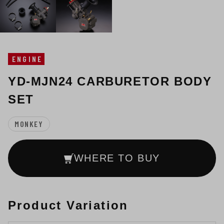
ENGINE
YD-MJN24 CARBURETOR BODY
SET
MONKEY
WHERE TO BUY
Product Variation