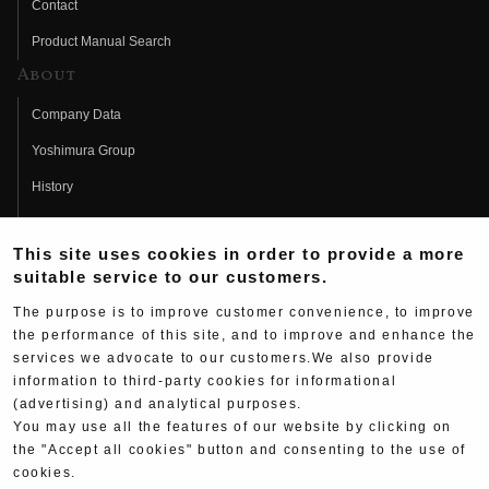
Contact
Product Manual Search
About
Company Data
Yoshimura Group
History
Fujio Yoshimura
This site uses cookies in order to provide a more
Hideo Yoshimura
suitable service to our customers.
Fan Page
The purpose is to improve customer convenience, to improve
Yoshimura History
the performance of this site, and to improve and enhance the
services we advocate to our customers.We also provide
Wallpaper Download
information to third-party cookies for informational
(advertising) and analytical purposes.
Yoshimura TV
You may use all the features of our website by clicking on
Product Images
the "Accept all cookies" button and consenting to the use of
cookies.
Web Articles