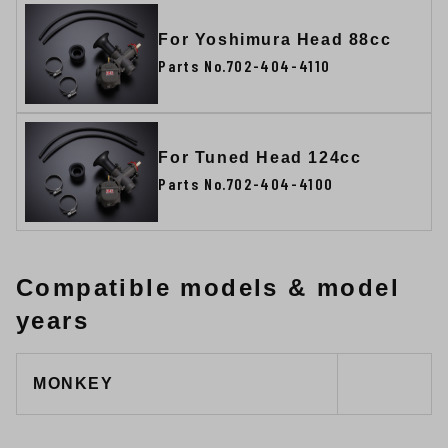
For Yoshimura Head 88cc
Parts No.702-404-4110
For Tuned Head 124cc
Parts No.702-404-4100
Compatible models & model
years
MONKEY