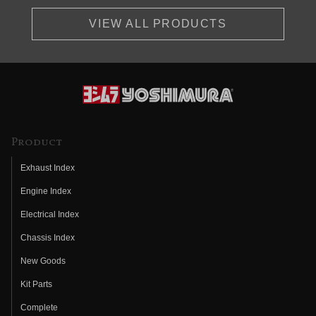
VIEW ALL PRODUCTS
Product
Exhaust Index
Engine Index
Electrical Index
Chassis Index
New Goods
Kit Parts
Complete