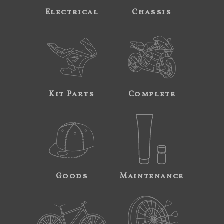
Electrical
Chassis
Kit Parts
Complete
Goods
Maintenance