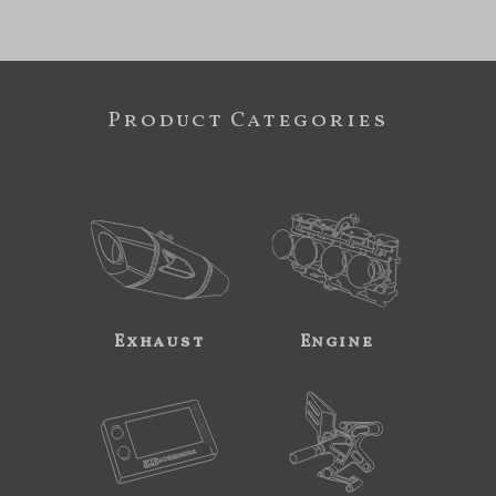
Product Categories
Exhaust
Engine