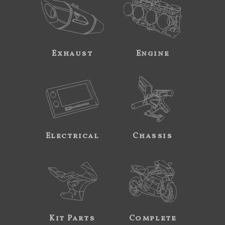
Exhaust
Engine
Electrical
Chassis
Kit Parts
Complete