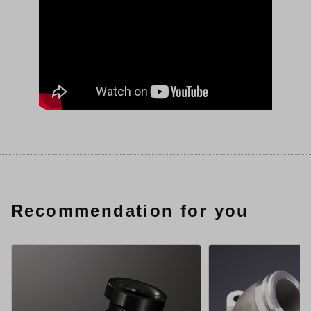
Recommendation for you