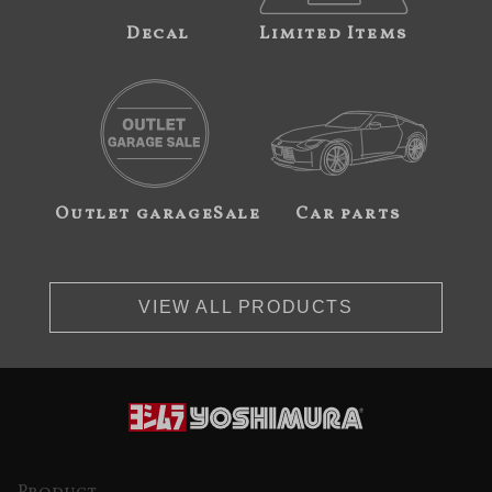
Decal
Limited Items
Outlet garageSale
Car parts
VIEW ALL PRODUCTS