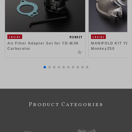
MONKEY
ENGINE
ENGINE
Air Filter Adapter Set for YD-MJN
MANIFOLD KIT YD-
Carburetor
MonkeyZ50
Product Categories