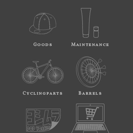
Goods
Maintenance
Cyclingparts
Barrels