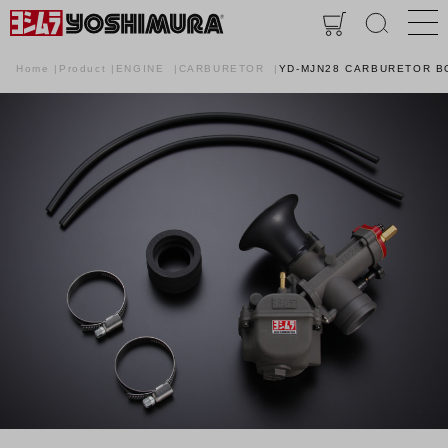
Home
Product
ENGINE
CARBURETOR
YD-MJN28 CARBURETOR B