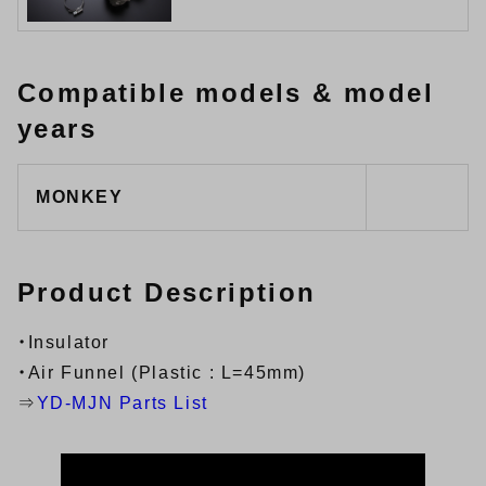
Compatible models & model
years
MONKEY
Product Description
・Insulator
・Air Funnel (Plastic : L=45mm)
⇒
YD-MJN Parts List