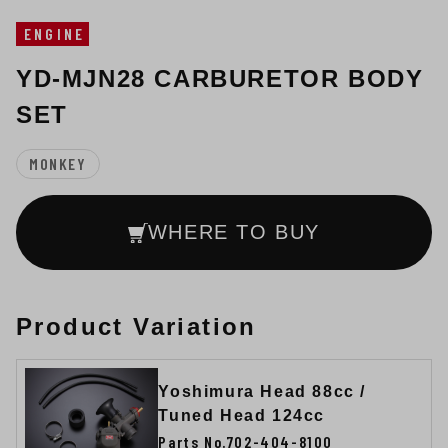
ENGINE
YD-MJN28 CARBURETOR BODY
SET
MONKEY
WHERE TO BUY
Product Variation
Yoshimura Head 88cc /
Tuned Head 124cc
Parts No.702-404-8100