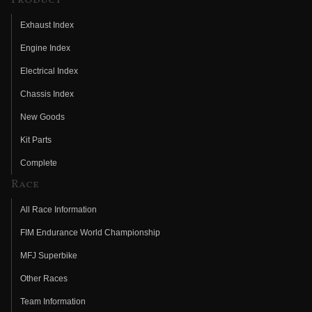
Product
Exhaust Index
Engine Index
Electrical Index
Chassis Index
New Goods
Kit Parts
Complete
Race
All Race Information
FIM Endurance World Championship
MFJ Superbike
Other Races
Team Information