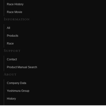
Race History
Race Movie
Information
All
Products
Race
Support
Contact
Product Manual Search
About
Company Data
Yoshimura Group
History