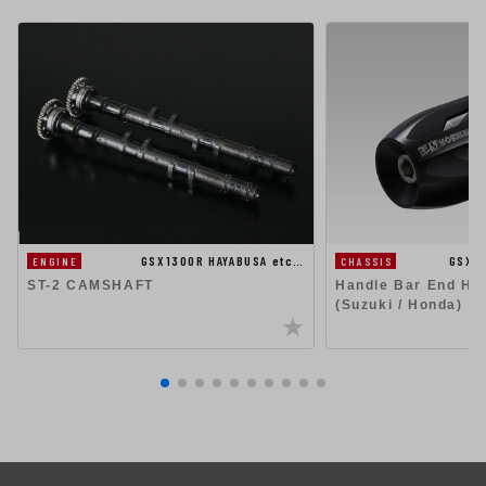
GSX1300R HAYABUSA etc…
GSX1
ENGINE
CHASSIS
ST-2 CAMSHAFT
Handle Bar End Hig
(Suzuki / Honda)