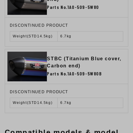
Parts No.1A0-509-5W80
DISCONTINUED PRODUCT
Weight(STD14.5kg)
6.7kg
STBC (Titanium Blue cover,
Carbon end)
Parts No.1A0-509-5W80B
DISCONTINUED PRODUCT
Weight(STD14.5kg)
6.7kg
Compatible models & model