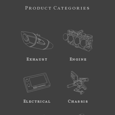
Product Categories
Exhaust
Engine
Electrical
Chassis