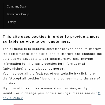
Company Data
Yoshimura Group
History
Fujio Yoshimura
This site uses cookies in order to provide a more
Hideo Yoshimura
suitable service to our customers.
Fan Page
The purpose is to improve customer convenience, to improve
Yoshimura History
the performance of this site, and to improve and enhance the
services we advocate to our customers.We also provide
Wallpaper Download
information to third-party cookies for informational
Yoshimura TV
(advertising) and analytical purposes.
You may use all the features of our website by clicking on
Product Images
the "Accept all cookies" button and consenting to the use of
cookies.
Web Articles
If you would like to learn more about cookies, or if you
would like to change your cookie settings, please see our
C
ookie Policy
.