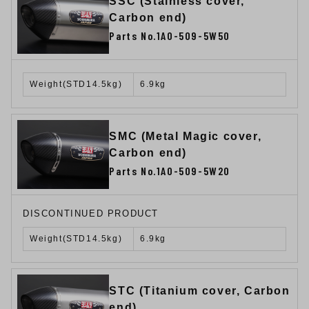
SSC (Stainless cover,
Carbon end)
Parts No.1A0-509-5W50
Weight(STD14.5kg)
6.9kg
SMC (Metal Magic cover,
Carbon end)
Parts No.1A0-509-5W20
DISCONTINUED PRODUCT
Weight(STD14.5kg)
6.9kg
STC (Titanium cover, Carbon
end)