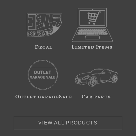
Decal
Limited Items
Outlet garageSale
Car parts
VIEW ALL PRODUCTS