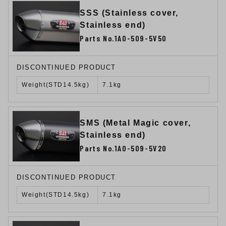
SSS (Stainless cover,
Stainless end)
Parts No.1A0-509-5V50
DISCONTINUED PRODUCT
Weight(STD14.5kg)
7.1kg
SMS (Metal Magic cover,
Stainless end)
Parts No.1A0-509-5V20
DISCONTINUED PRODUCT
Weight(STD14.5kg)
7.1kg