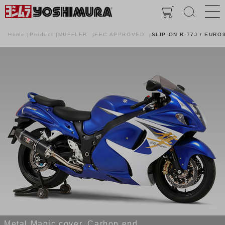
Home
Product
MUFFLER
EEC APPROVED
SLIP-ON R-77J / EURO
Metal Magic cover, Carbon end