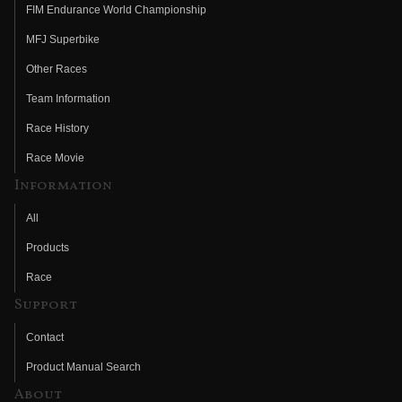
FIM Endurance World Championship
MFJ Superbike
Other Races
Team Information
Race History
Race Movie
Information
All
Products
Race
Support
Contact
Product Manual Search
About