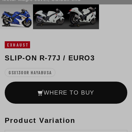
EXHAUST
SLIP-ON R-77J / EURO3
GSX1300R HAYABUSA
WHERE TO BUY
Product Variation