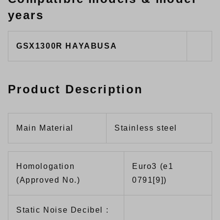
years
GSX1300R HAYABUSA
Product Description
Main Material
Stainless steel
Homologation
Euro3 (e1
(Approved No.)
0791[9])
Static Noise Decibel :