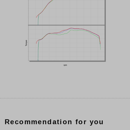
Recommendation for you