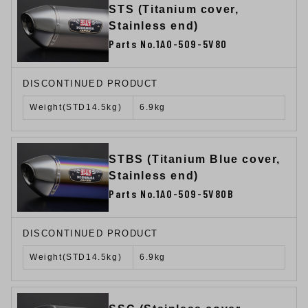
STS (Titanium cover,
Stainless end)
Parts No.1A0-509-5V80
DISCONTINUED PRODUCT
Weight(STD14.5kg)
6.9kg
STBS (Titanium Blue cover,
Stainless end)
Parts No.1A0-509-5V80B
DISCONTINUED PRODUCT
Weight(STD14.5kg)
6.9kg