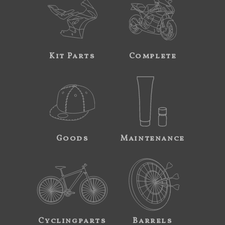
Kit Parts
Complete
Goods
Maintenance
Cyclingparts
Barrels