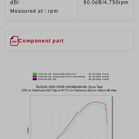
dB/
90.0dB/4,750rpm
Measured at : rpm
Component part