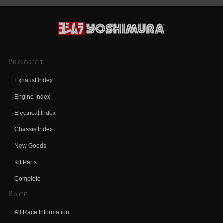
Product
Exhaust Index
Engine Index
Electrical Index
Chassis Index
New Goods
Kit Parts
Complete
Race
All Race Information