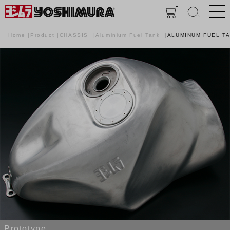
Home
Product
CHASSIS
Aluminium Fuel Tank
ALUMINUM FUEL T
Prototype.