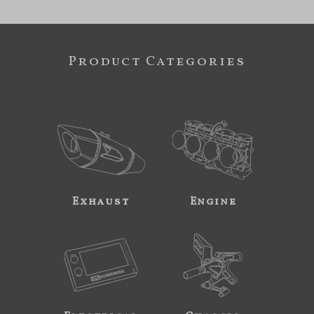
Product Categories
Exhaust
Engine