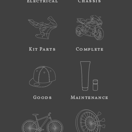
Electrical
Chassis
Kit Parts
Complete
Goods
Maintenance