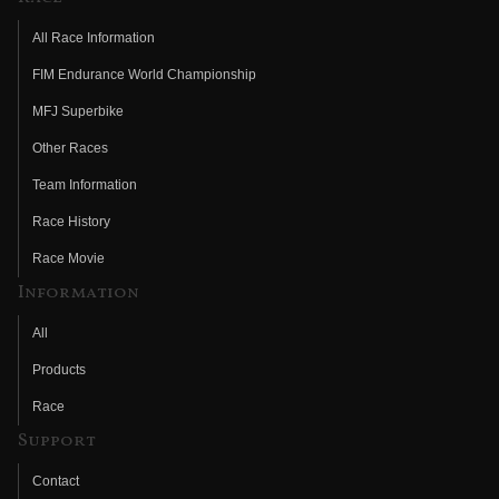
All Race Information
FIM Endurance World Championship
MFJ Superbike
Other Races
Team Information
Race History
Race Movie
Information
All
Products
Race
Support
Contact