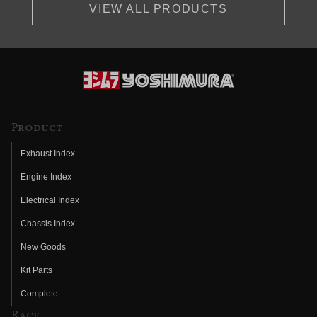
VIEW ALL PRODUCTS
Product
Exhaust Index
Engine Index
Electrical Index
Chassis Index
New Goods
Kit Parts
Complete
Race