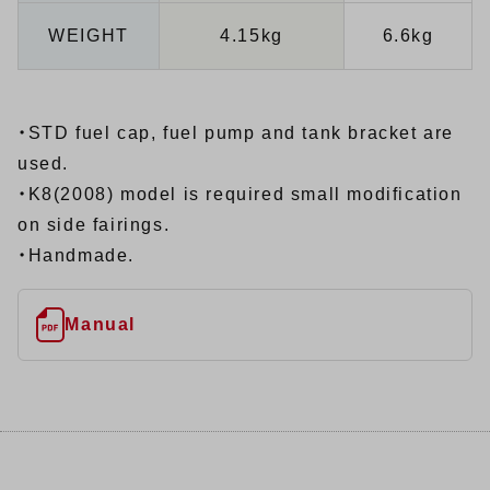
WEIGHT
4.15kg
6.6kg
・STD fuel cap, fuel pump and tank bracket are
used.
・K8(2008) model is required small modification
on side fairings.
・Handmade.
Manual