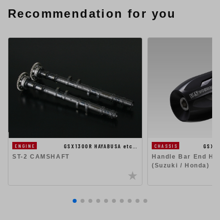
Recommendation for you
GSX1300R HAYABUSA etc…
GSX1
ENGINE
CHASSIS
ST-2 CAMSHAFT
Handle Bar End Hig
(Suzuki / Honda)