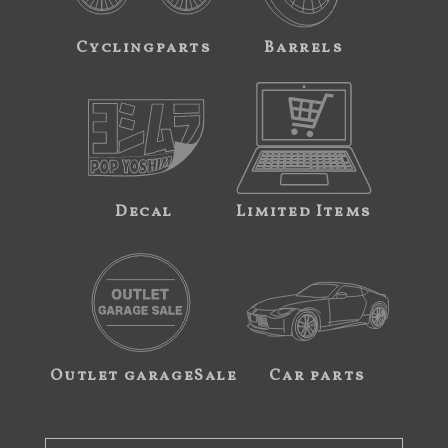
Cyclingparts
Barrels
Decal
Limited Items
Outlet garageSale
Car parts