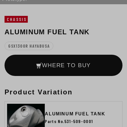
CHASSIS
ALUMINUM FUEL TANK
GSX1300R HAYABUSA
WHERE TO BUY
Product Variation
ALUMINUM FUEL TANK
Parts No.531-509-0001