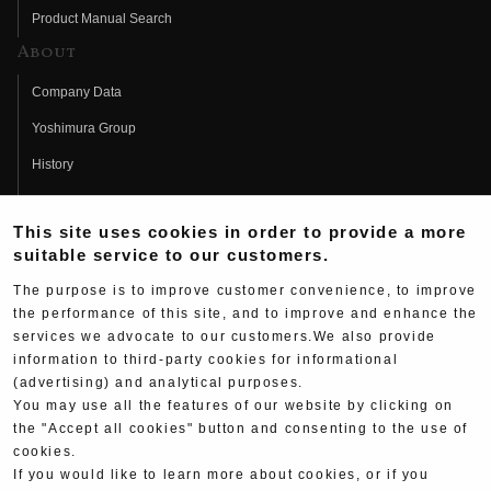
Product Manual Search
About
Company Data
Yoshimura Group
History
Fujio Yoshimura
This site uses cookies in order to provide a more
Hideo Yoshimura
suitable service to our customers.
Fan Page
The purpose is to improve customer convenience, to improve
Yoshimura History
the performance of this site, and to improve and enhance the
services we advocate to our customers.We also provide
Wallpaper Download
information to third-party cookies for informational
(advertising) and analytical purposes.
Yoshimura TV
You may use all the features of our website by clicking on
Product Images
the "Accept all cookies" button and consenting to the use of
cookies.
Web Articles
If you would like to learn more about cookies, or if you