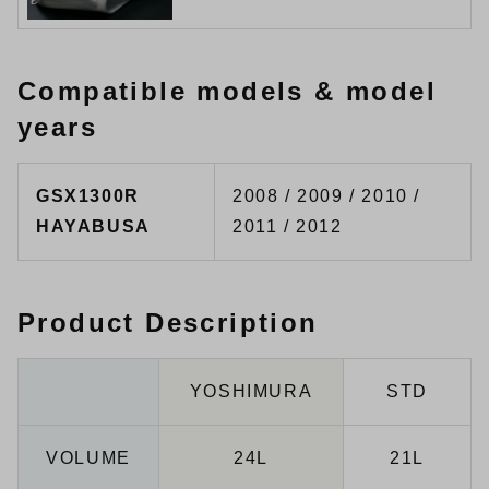
Compatible models & model
years
GSX1300R
2008 / 2009 / 2010 /
HAYABUSA
2011 / 2012
Product Description
YOSHIMURA
STD
VOLUME
24L
21L