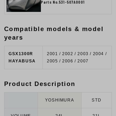
Parts No.531-507A0001
Compatible models & model
years
GSX1300R
2001 / 2002 / 2003 / 2004 /
HAYABUSA
2005 / 2006 / 2007
Product Description
YOSHIMURA
STD
VOLUME
24L
21L