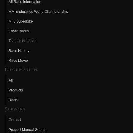
All Race Information
FIM Endurance World Championship
MFJ Superbike
Other Races
Team Information
Race History
Race Movie
Information
All
Products
Race
Support
Contact
Product Manual Search