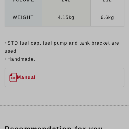
WEIGHT
4.15kg
6.6kg
・STD fuel cap, fuel pump and tank bracket are
used.
・Handmade.
Manual
Recommendation for you