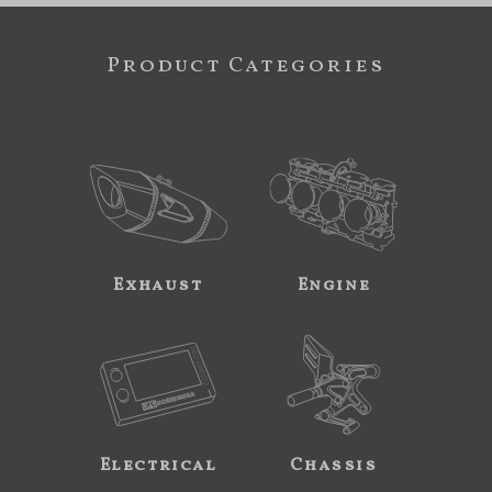
Product Categories
Exhaust
Engine
Electrical
Chassis