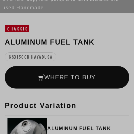
used.Handmade.
CHASSIS
ALUMINUM FUEL TANK
GSX1300R HAYABUSA
WHERE TO BUY
Product Variation
ALUMINUM FUEL TANK