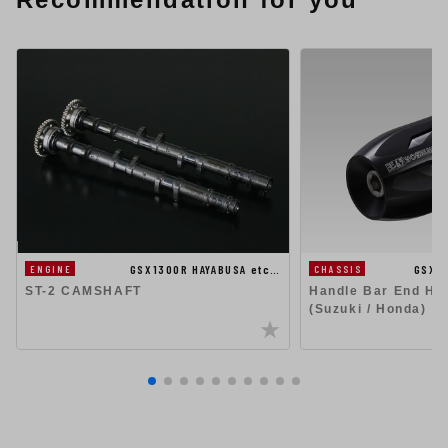
GSX1300R HAYABUSA etc…
GSX1
ENGINE
CHASSIS
ST-2 CAMSHAFT
Handle Bar End Hig
(Suzuki / Honda)