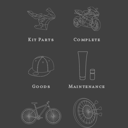
Kit Parts
Complete
Goods
Maintenance