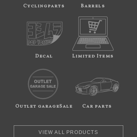
Cyclingparts
Barrels
Decal
Limited Items
Outlet garageSale
Car parts
VIEW ALL PRODUCTS