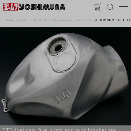
Home
Product
CHASSIS
Aluminium Fuel Tank
ALUMINUM FUEL T
STD fuel cap, fuel pump and tank bracket are