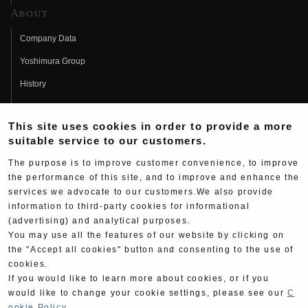
About
Company Data
Yoshimura Group
History
Fujio Yoshimura
This site uses cookies in order to provide a more
Hideo Yoshimura
suitable service to our customers.
Fan Page
The purpose is to improve customer convenience, to improve
Yoshimura History
the performance of this site, and to improve and enhance the
services we advocate to our customers.We also provide
Wallpaper Download
information to third-party cookies for informational
(advertising) and analytical purposes.
Yoshimura TV
You may use all the features of our website by clicking on
Product Images
the "Accept all cookies" button and consenting to the use of
cookies.
Web Articles
If you would like to learn more about cookies, or if you
would like to change your cookie settings, please see our
C
ookie Policy
.