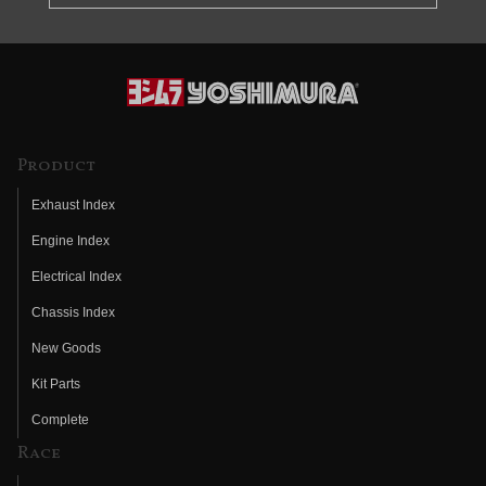
Product
Exhaust Index
Engine Index
Electrical Index
Chassis Index
New Goods
Kit Parts
Complete
Race