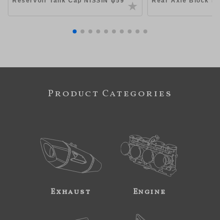
Reservoir Tank Cap NISSIN φ59
Rear Axle Block Ki
Product Categories
Exhaust
Engine