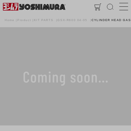
Home
Product
KIT PARTS
GSX-R600 04-05
CYLINDER HEAD GA