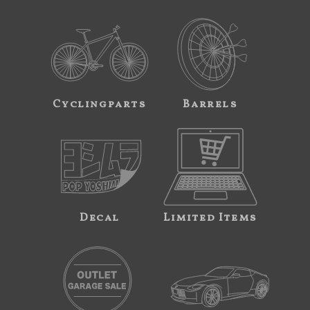
Cyclingparts
Barrels
Decal
Limited Items