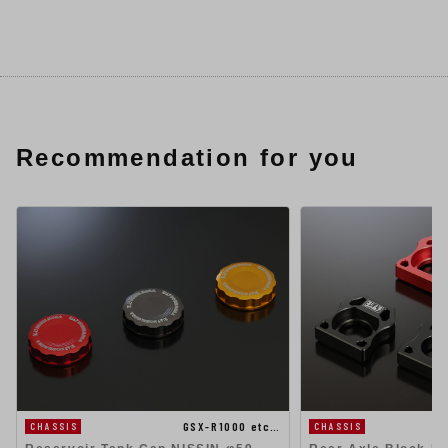
Recommendation for you
GSX-R1000 etc…
CHASSIS
CHASSIS