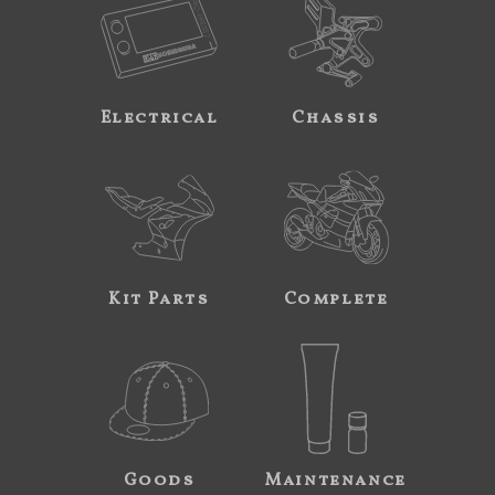
Electrical
Chassis
Kit Parts
Complete
Goods
Maintenance