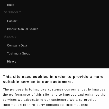
Race
Support
Contact
Product Manual Search
About
Company Data
Yoshimura Group
History
Fujio Yoshimura
This site uses cookies in order to provide a more
Hideo Yoshimura
suitable service to our customers.
Fan Page
The purpose is to improve customer convenience, to improve
Yoshimura History
the performance of this site, and to improve and enhance the
services we advocate to our customers.We also provide
Wallpaper Download
information to third-party cookies for informational