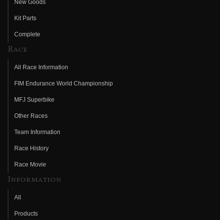
New Goods
Kit Parts
Complete
Race
All Race Information
FIM Endurance World Championship
MFJ Superbike
Other Races
Team Information
Race History
Race Movie
Information
All
Products