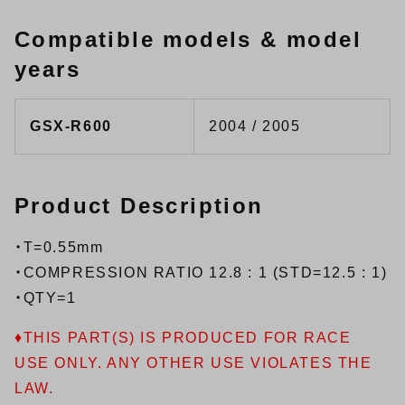
Compatible models & model
years
GSX-R600
2004 / 2005
Product Description
・T=0.55mm
・COMPRESSION RATIO 12.8 : 1 (STD=12.5 : 1)
・QTY=1
♦THIS PART(S) IS PRODUCED FOR RACE
USE ONLY. ANY OTHER USE VIOLATES THE
LAW.