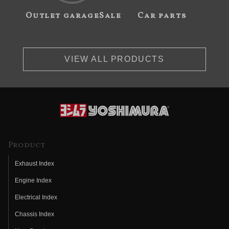
Outlet garageSale
Car parts
VIEW ALL PRODUCTS
Product
Exhaust Index
Engine Index
Electrical Index
Chassis Index