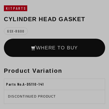
KITPARTS
CYLINDER HEAD GASKET
GSX-R600
WHERE TO BUY
Product Variation
Parts No.A-D5110-141
DISCONTINUED PRODUCT