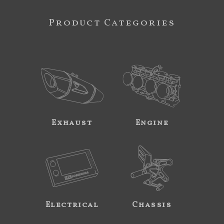
Product Categories
Exhaust
Engine
Electrical
Chassis