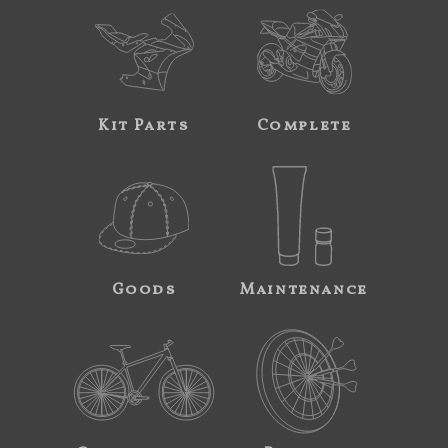
Kit Parts
Complete
Goods
Maintenance