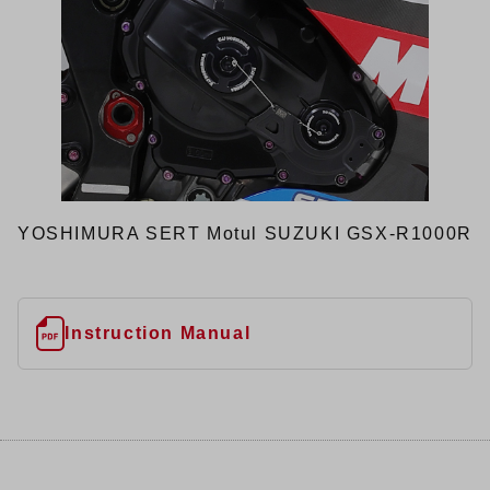
YOSHIMURA SERT Motul SUZUKI GSX-R1000R
Instruction Manual