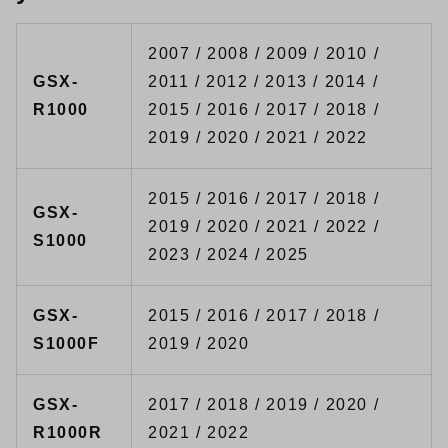
2007 / 2008 / 2009 / 2010 /
GSX-
2011 / 2012 / 2013 / 2014 /
R1000
2015 / 2016 / 2017 / 2018 /
2019 / 2020 / 2021 / 2022
2015 / 2016 / 2017 / 2018 /
GSX-
2019 / 2020 / 2021 / 2022 /
S1000
2023 / 2024 / 2025
GSX-
2015 / 2016 / 2017 / 2018 /
S1000F
2019 / 2020
GSX-
2017 / 2018 / 2019 / 2020 /
R1000R
2021 / 2022