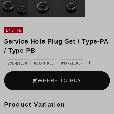
ENGINE
Service Hole Plug Set / Type-PA
/ Type-PB
GSX-R1000
GSX-S1000
GSX-S1000F
etc...
WHERE TO BUY
Product Variation