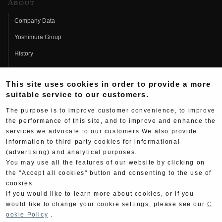
About
Company Data
Yoshimura Group
History
Fujio Yoshimura
This site uses cookies in order to provide a more
Hideo Yoshimura
suitable service to our customers.
Fan Page
The purpose is to improve customer convenience, to improve
Yoshimura History
the performance of this site, and to improve and enhance the
services we advocate to our customers.We also provide
Wallpaper Download
information to third-party cookies for informational
Yoshimura TV
(advertising) and analytical purposes.
You may use all the features of our website by clicking on
Product Images
the "Accept all cookies" button and consenting to the use of
cookies.
Web Articles
If you would like to learn more about cookies, or if you
would like to change your cookie settings, please see our
C
ookie Policy
.