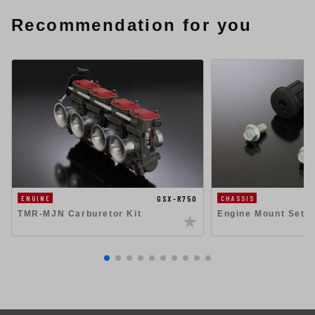
Recommendation for you
GSX-R750
ENGINE
CHASSIS
TMR-MJN Carburetor Kit
Engine Mount Set 