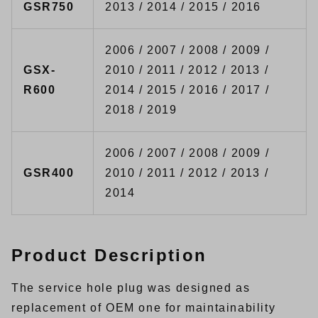
GSR750
2013 / 2014 / 2015 / 2016
2006 / 2007 / 2008 / 2009 /
GSX-
2010 / 2011 / 2012 / 2013 /
R600
2014 / 2015 / 2016 / 2017 /
2018 / 2019
2006 / 2007 / 2008 / 2009 /
GSR400
2010 / 2011 / 2012 / 2013 /
2014
Product Description
The service hole plug was designed as
replacement of OEM one for maintainability