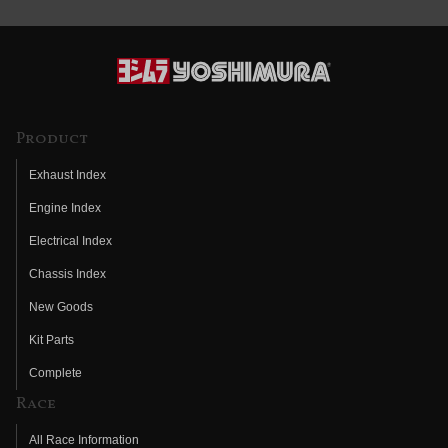
Product
Exhaust Index
Engine Index
Electrical Index
Chassis Index
New Goods
Kit Parts
Complete
Race
All Race Information