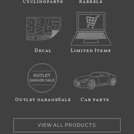
Cyclingparts
Barrels
Decal
Limited Items
Outlet garageSale
Car parts
VIEW ALL PRODUCTS