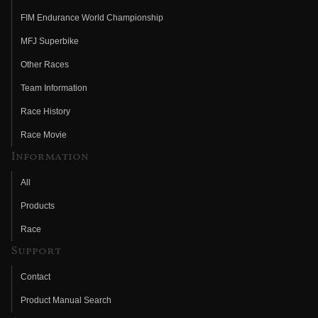
FIM Endurance World Championship
MFJ Superbike
Other Races
Team Information
Race History
Race Movie
Information
All
Products
Race
Support
Contact
Product Manual Search