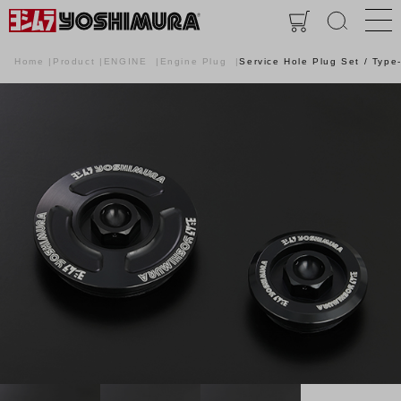
Home
Product
ENGINE
Engine Plug
Service Hole Plug Set / Type