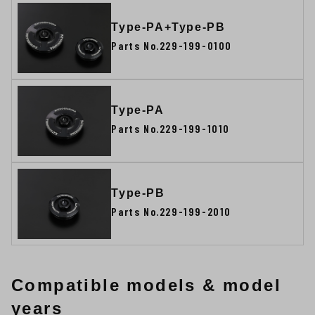
Type-PA+Type-PB
Parts No.229-199-0100
Type-PA
Parts No.229-199-1010
Type-PB
Parts No.229-199-2010
Compatible models & model
years