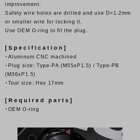
improvement.
Safety wire holes are drilled and use D=1.2mm
or smaller wire for locking it.
Use OEM O-ring to fit the plug.
[Specification]
・Aluminum CNC machined
・Plug size: Type-PA (M55xP1.5) / Type-PB
(M36xP1.5)
・Tool size: Hex 17mm
[Required parts]
・OEM O-ring