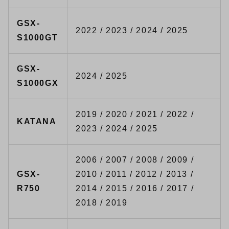
GSX-
2022 / 2023 / 2024 / 2025
S1000GT
GSX-
2024 / 2025
S1000GX
2019 / 2020 / 2021 / 2022 /
KATANA
2023 / 2024 / 2025
2006 / 2007 / 2008 / 2009 /
GSX-
2010 / 2011 / 2012 / 2013 /
R750
2014 / 2015 / 2016 / 2017 /
2018 / 2019