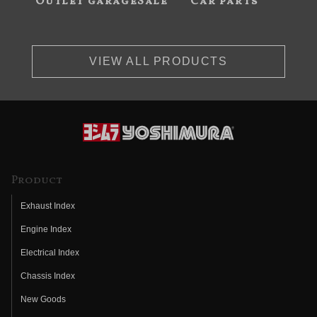
Outlet garageSale
Car parts
VIEW ALL PRODUCTS
Product
Exhaust Index
Engine Index
Electrical Index
Chassis Index
New Goods