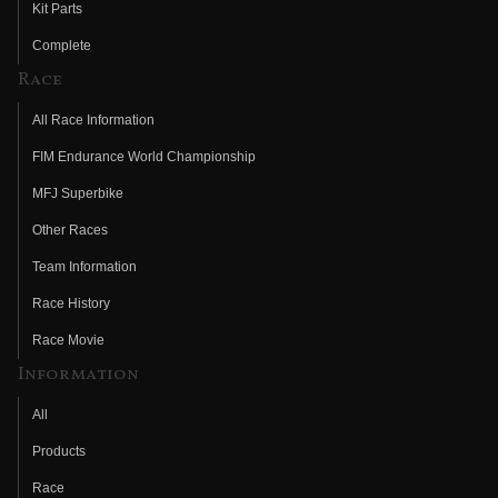
Kit Parts
Complete
Race
All Race Information
FIM Endurance World Championship
MFJ Superbike
Other Races
Team Information
Race History
Race Movie
Information
All
Products
Race