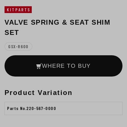
KITPARTS
VALVE SPRING & SEAT SHIM
SET
GSX-R600
WHERE TO BUY
Product Variation
Parts No.220-567-0000