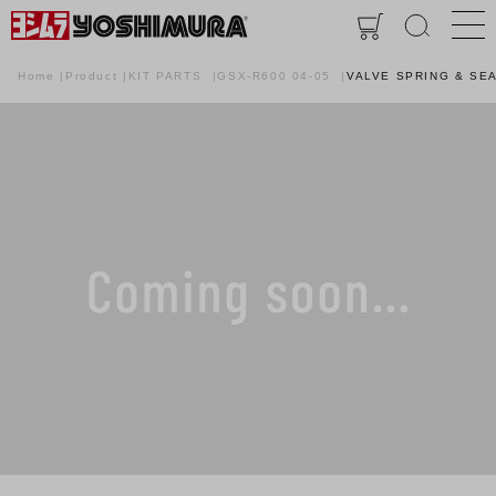
Home
Product
KIT PARTS
GSX-R600 04-05
VALVE SPRING & SEA