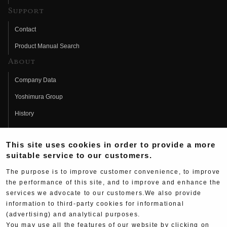
Support
Contact
Product Manual Search
About
Company Data
Yoshimura Group
History
Fujio Yoshimura
This site uses cookies in order to provide a more
Hideo Yoshimura
suitable service to our customers.
Fan Page
The purpose is to improve customer convenience, to improve
Yoshimura History
the performance of this site, and to improve and enhance the
services we advocate to our customers.We also provide
Wallpaper Download
information to third-party cookies for informational
Yoshimura TV
(advertising) and analytical purposes.
You may use all the features of our website by clicking on