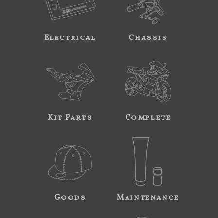
Electrical
Chassis
Kit Parts
Complete
Goods
Maintenance