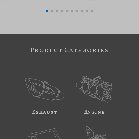
Product Categories
Exhaust
Engine