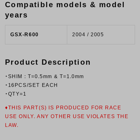
Compatible models & model
years
GSX-R600
2004 / 2005
Product Description
・SHIM : T=0.5mm & T=1.0mm
・16PCS/SET EACH
・QTY=1
♦THIS PART(S) IS PRODUCED FOR RACE
USE ONLY. ANY OTHER USE VIOLATES THE
LAW.