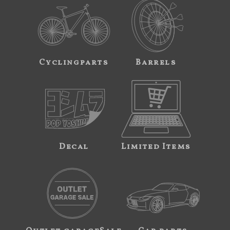
Cyclingparts
Barrels
Decal
Limited Items