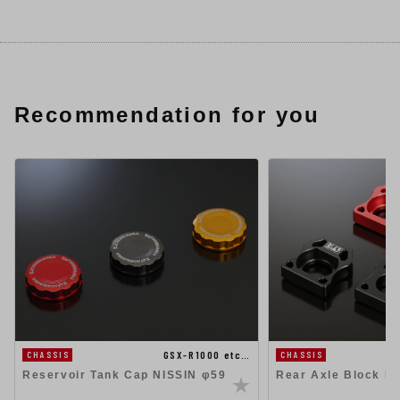
Recommendation for you
GSX-R1000 etc…
CHASSIS
CHASSIS
Reservoir Tank Cap NISSIN φ59
Rear Axle Block Ki