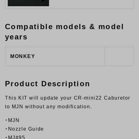
Compatible models & model
years
MONKEY
Product Description
This KIT will update your CR-mini22 Caburetor
to MJN without any modification.
・MJN
・Nozzle Guide
・MJ#95