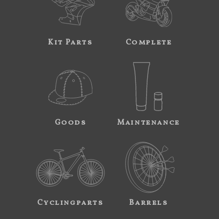
Kit Parts
Complete
Goods
Maintenance
Cyclingparts
Barrels