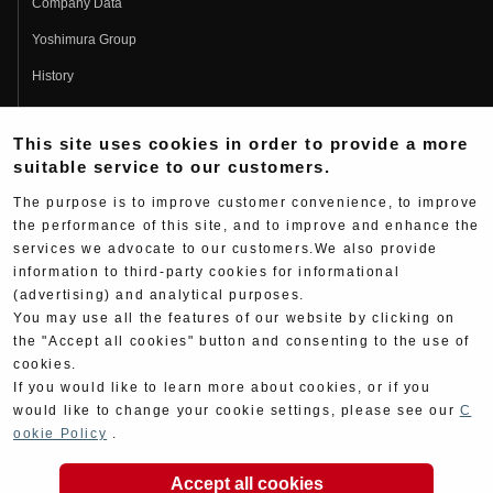
Company Data
Yoshimura Group
History
Fujio Yoshimura
This site uses cookies in order to provide a more
Hideo Yoshimura
suitable service to our customers.
Fan Page
The purpose is to improve customer convenience, to improve
Yoshimura History
the performance of this site, and to improve and enhance the
services we advocate to our customers.We also provide
Wallpaper Download
information to third-party cookies for informational
(advertising) and analytical purposes.
Yoshimura TV
You may use all the features of our website by clicking on
Product Images
the "Accept all cookies" button and consenting to the use of
cookies.
Web Articles
If you would like to learn more about cookies, or if you
would like to change your cookie settings, please see our
C
ookie Policy
.
Accept all cookies