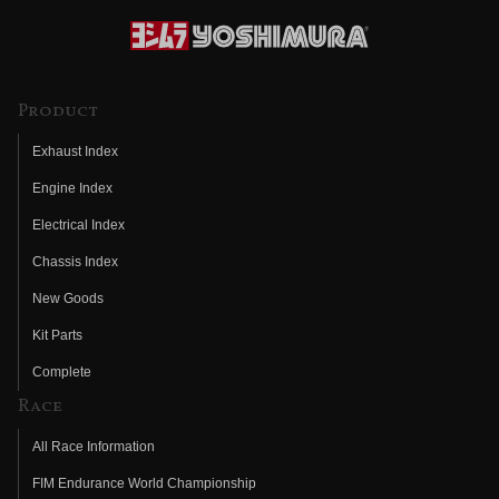
Product
Exhaust Index
Engine Index
Electrical Index
Chassis Index
New Goods
Kit Parts
Complete
Race
All Race Information
FIM Endurance World Championship