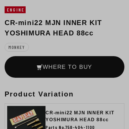
ENGINE
CR-mini22 MJN INNER KIT
YOSHIMURA HEAD 88cc
MONKEY
WHERE TO BUY
Product Variation
CR-mini22 MJN INNER KIT
YOSHIMURA HEAD 88cc
Parts No.758-404-1100