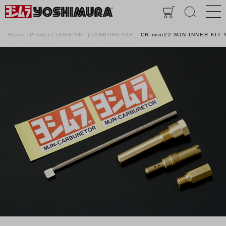
Home
Product
ENGINE
CARBURETOR
CR-mini22 MJN INNER KIT