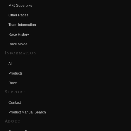
MFJ Superbike
Other Races
Team Information
Race History
Race Movie
Information
All
Products
Race
Support
Contact
Product Manual Search
About