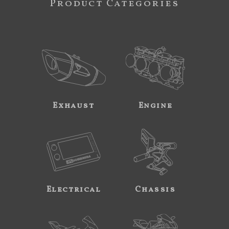
Product Categories
Exhaust
Engine
Electrical
Chassis