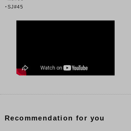
・SJ#45
Recommendation for you