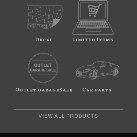
Decal
Limited Items
Outlet garageSale
Car parts
VIEW ALL PRODUCTS