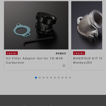
MONKEY
ENGINE
ENGINE
Air Filter Adapter Set for YD-MJN
MANIFOLD KIT YD-
Carburetor
MonkeyZ50