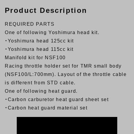
Product Description
REQUIRED PARTS
One of following Yoshimura head kit.
・Yoshimura head 125cc kit
・Yoshimura head 115cc kit
Manifold kit for NSF100
Racing throttle holder set for TMR small body
(NSF100/L:700mm).
Layout of the throttle cable
is different from STD cable.
One of following heat guard.
・
Carbon carburetor heat guard sheet set
・
Carbon heat guard material set