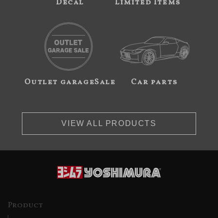
Decal
Limited Items
Outlet garageSale
Car parts
VIEW ALL PRODUCTS
Product