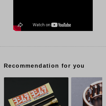
Recommendation for you