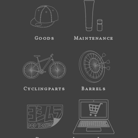
Goods
Maintenance
Cyclingparts
Barrels