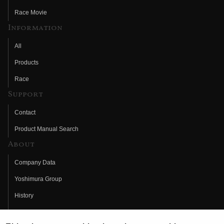
Race Movie
Information
All
Products
Race
Support
Contact
Product Manual Search
About
Company Data
Yoshimura Group
History
Fujio Yoshimura