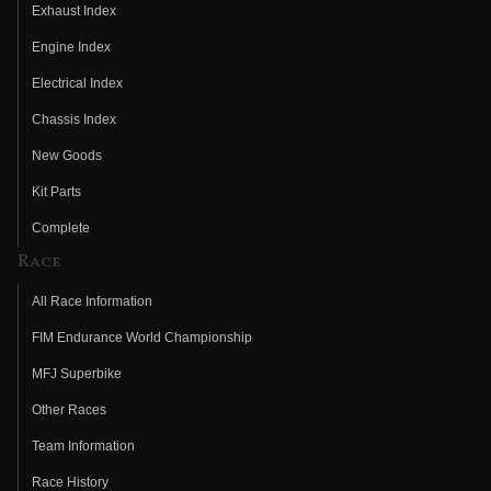
Exhaust Index
Engine Index
Electrical Index
Chassis Index
New Goods
Kit Parts
Complete
Race
All Race Information
FIM Endurance World Championship
MFJ Superbike
Other Races
Team Information
Race History