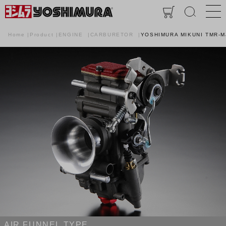
Home
Product
ENGINE
CARBURETOR
YOSHIMURA MIKUNI TMR-
AIR FUNNEL TYPE