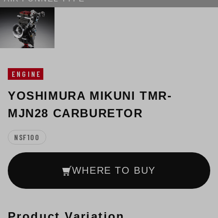
ENGINE
YOSHIMURA MIKUNI TMR-
MJN28 CARBURETOR
NSF100
WHERE TO BUY
Product Variation