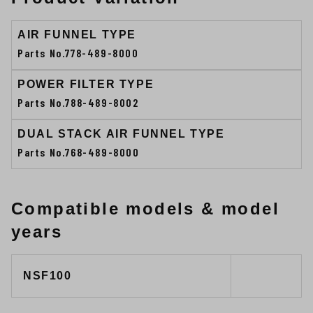
AIR FUNNEL TYPE
Parts No.778-489-8000
POWER FILTER TYPE
Parts No.788-489-8002
DUAL STACK AIR FUNNEL TYPE
Parts No.768-489-8000
Compatible models & model
years
NSF100