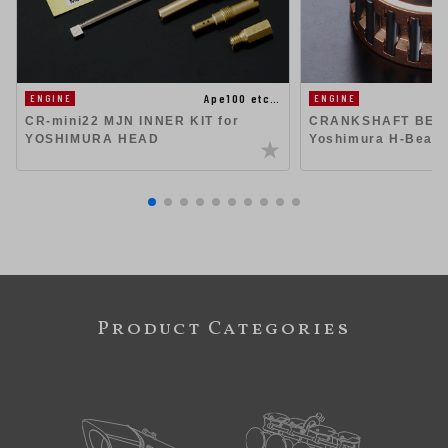
Ape100 etc…
ENGINE
ENGINE
CR-mini22 MJN INNER KIT for
CRANKSHAFT BEAR
YOSHIMURA HEAD
Yoshimura H-Beam 
Product Categories