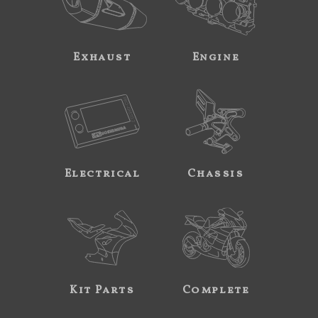
Exhaust
Engine
Electrical
Chassis
Kit Parts
Complete