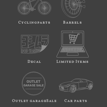
Cyclingparts
Barrels
Decal
Limited Items
Outlet garageSale
Car parts