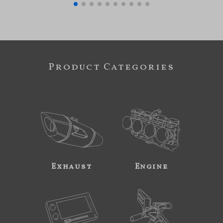
Product Categories
Exhaust
Engine