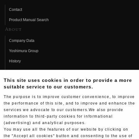
Contact
Product Manual Search
About
Company Data
Yoshimura Group
History
Fujio Yoshimura
This site uses cookies in order to provide a more
Hideo Yoshimura
suitable service to our customers.
Fan Page
The purpose is to improve customer convenience, to improve
Yoshimura History
the performance of this site, and to improve and enhance the
services we advocate to our customers.We also provide
Wallpaper Download
information to third-party cookies for informational
Yoshimura TV
(advertising) and analytical purposes.
You may use all the features of our website by clicking on
Product Images
the "Accept all cookies" button and consenting to the use of