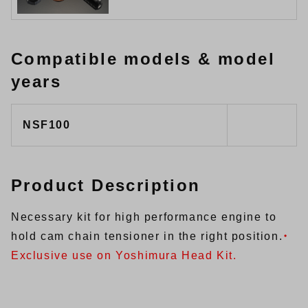
Compatible models & model
years
NSF100
Product Description
Necessary kit for high performance engine to
hold cam chain tensioner in the right position.
・
Exclusive use on Yoshimura Head Kit.