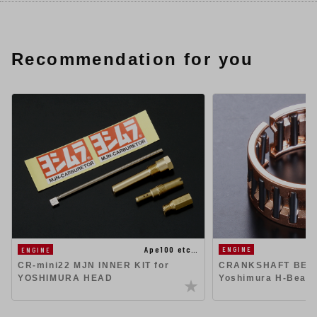
Recommendation for you
Ape100 etc…
ENGINE
ENGINE
CR-mini22 MJN INNER KIT for
CRANKSHAFT BEAR
YOSHIMURA HEAD
Yoshimura H-Beam 