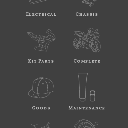
Electrical
Chassis
Kit Parts
Complete
Goods
Maintenance