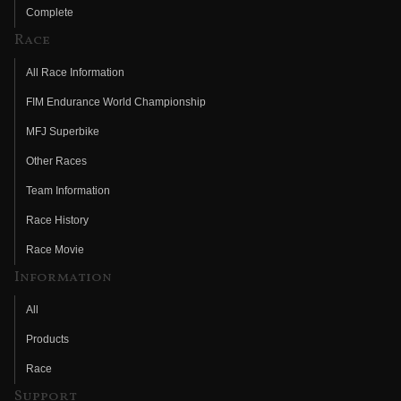
Complete
Race
All Race Information
FIM Endurance World Championship
MFJ Superbike
Other Races
Team Information
Race History
Race Movie
Information
All
Products
Race
Support