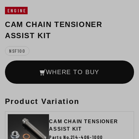
ENGINE
CAM CHAIN TENSIONER
ASSIST KIT
NSF100
WHERE TO BUY
Product Variation
CAM CHAIN TENSIONER
ASSIST KIT
Parts No.214-406-1000