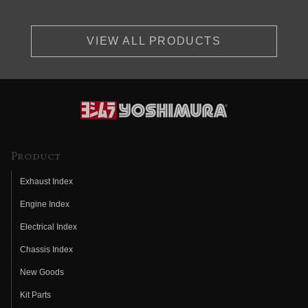
VIEW ALL PRODUCTS
Product
Exhaust Index
Engine Index
Electrical Index
Chassis Index
New Goods
Kit Parts