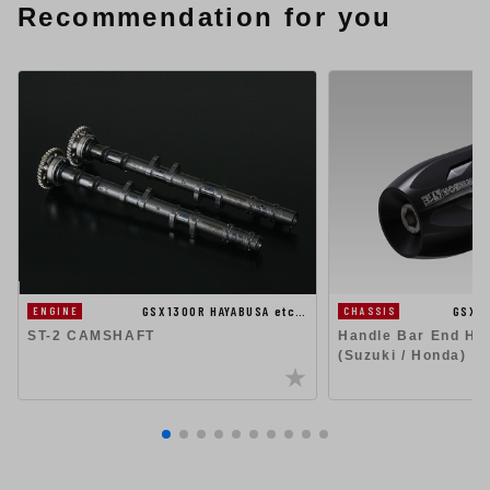
Recommendation for you
GSX1300R HAYABUSA etc…
GSX1
ENGINE
CHASSIS
ST-2 CAMSHAFT
Handle Bar End Hig
(Suzuki / Honda)