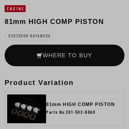
ENGINE
81mm HIGH COMP PISTON
GSX1300R HAYABUSA
WHERE TO BUY
Product Variation
81mm HIGH COMP PISTON
Parts No.201-502-B8A0