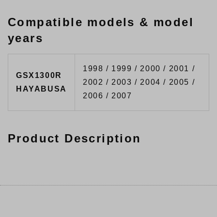
Compatible models & model
years
1998 / 1999 / 2000 / 2001 /
GSX1300R
2002 / 2003 / 2004 / 2005 /
HAYABUSA
2006 / 2007
Product Description