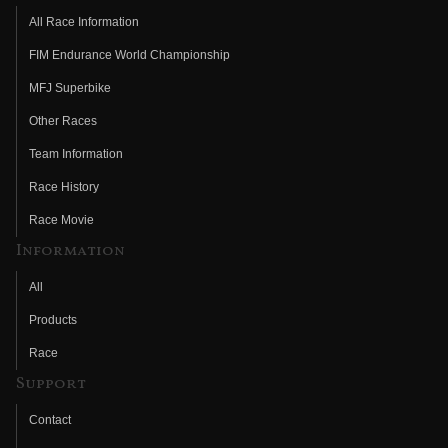
All Race Information
FIM Endurance World Championship
MFJ Superbike
Other Races
Team Information
Race History
Race Movie
Information
All
Products
Race
Support
Contact