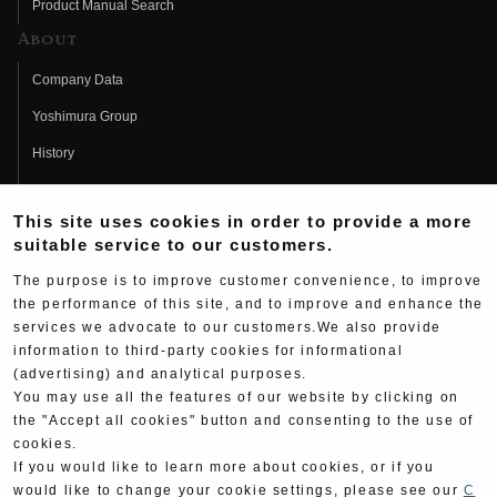
Product Manual Search
About
Company Data
Yoshimura Group
History
Fujio Yoshimura
This site uses cookies in order to provide a more
Hideo Yoshimura
suitable service to our customers.
Fan Page
The purpose is to improve customer convenience, to improve
Yoshimura History
the performance of this site, and to improve and enhance the
services we advocate to our customers.We also provide
Wallpaper Download
information to third-party cookies for informational
Yoshimura TV
(advertising) and analytical purposes.
You may use all the features of our website by clicking on
Product Images
the "Accept all cookies" button and consenting to the use of
cookies.
Web Articles
If you would like to learn more about cookies, or if you
would like to change your cookie settings, please see our
C