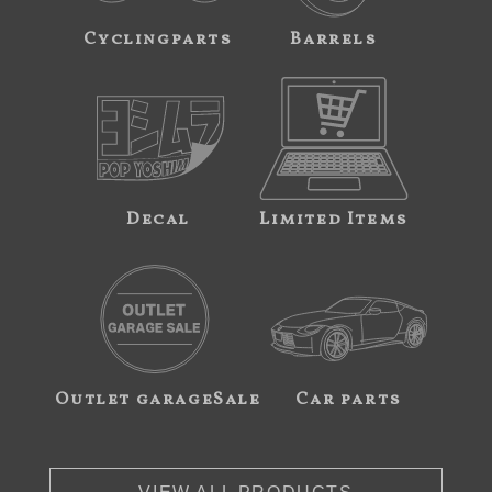
Cyclingparts
Barrels
Decal
Limited Items
Outlet garageSale
Car parts