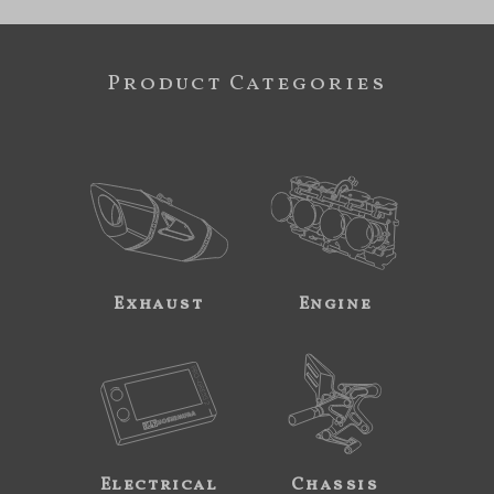
Product Categories
Exhaust
Engine
Electrical
Chassis