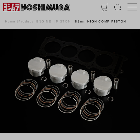
Home
Product
ENGINE
PISTON
81mm HIGH COMP PISTON