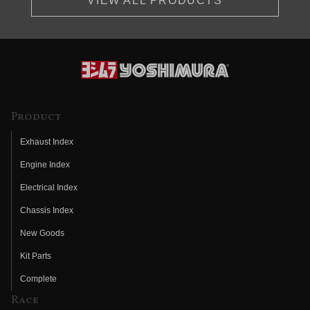
VIEW ALL PRODUCTS
Product
Exhaust Index
Engine Index
Electrical Index
Chassis Index
New Goods
Kit Parts
Complete
Race