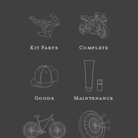
Kit Parts
Complete
Goods
Maintenance