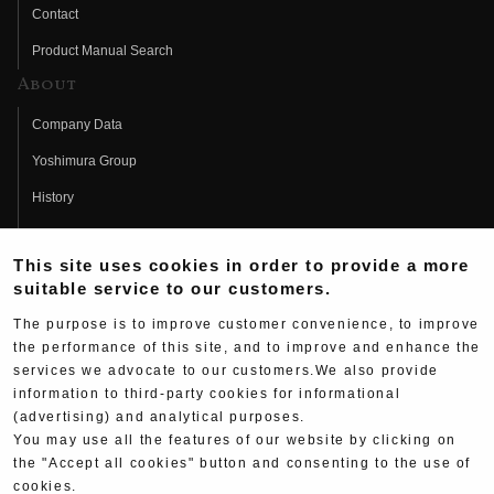
Contact
Product Manual Search
About
Company Data
Yoshimura Group
History
Fujio Yoshimura
This site uses cookies in order to provide a more
Hideo Yoshimura
suitable service to our customers.
Fan Page
The purpose is to improve customer convenience, to improve
Yoshimura History
the performance of this site, and to improve and enhance the
services we advocate to our customers.We also provide
Wallpaper Download
information to third-party cookies for informational
(advertising) and analytical purposes.
Yoshimura TV
You may use all the features of our website by clicking on
Product Images
the "Accept all cookies" button and consenting to the use of
cookies.
Web Articles