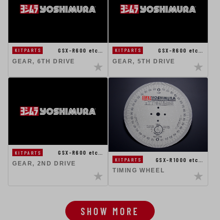
GSX-R600 etc…
GSX-R600 etc…
KITPARTS
KITPARTS
GEAR, 6TH DRIVE
GEAR, 5TH DRIVE
GSX-R600 etc…
KITPARTS
GSX-R1000 etc…
KITPARTS
GEAR, 2ND DRIVE
TIMING WHEEL
SHOW MORE