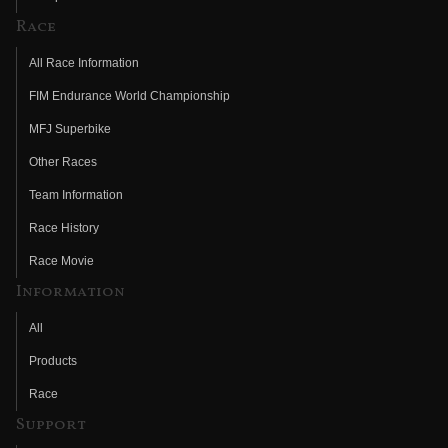
Race
All Race Information
FIM Endurance World Championship
MFJ Superbike
Other Races
Team Information
Race History
Race Movie
Information
All
Products
Race
Support