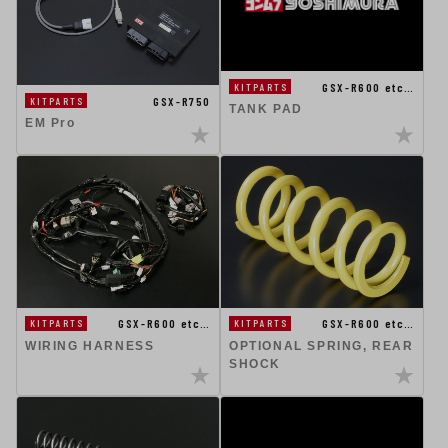
GSX-R600 etc…
KITPARTS
GSX-R750
KITPARTS
TANK PAD
EM Pro
GSX-R600 etc…
GSX-R600 etc…
KITPARTS
KITPARTS
WIRING HARNESS
OPTIONAL SPRING, REAR
SHOCK