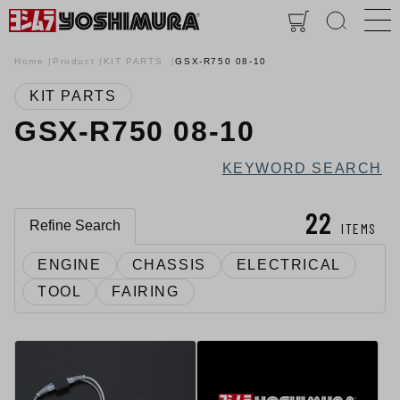
Home
Product
KIT PARTS
GSX-R750 08-10
KIT PARTS
GSX-R750 08-10
KEYWORD SEARCH
22
Refine Search
ITEMS
ENGINE
CHASSIS
ELECTRICAL
TOOL
FAIRING