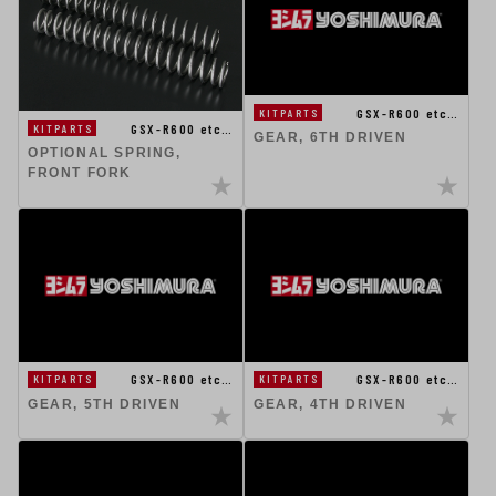
GSX-R600 etc…
KITPARTS
GSX-R600 etc…
KITPARTS
GEAR, 6TH DRIVEN
OPTIONAL SPRING,
FRONT FORK
GSX-R600 etc…
GSX-R600 etc…
KITPARTS
KITPARTS
GEAR, 5TH DRIVEN
GEAR, 4TH DRIVEN