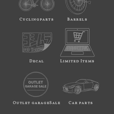
Cyclingparts
Barrels
Decal
Limited Items
Outlet garageSale
Car parts