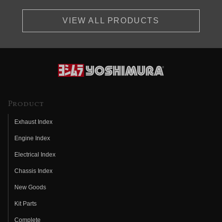
VIEW ALL PRODUCTS
Product
Exhaust Index
Engine Index
Electrical Index
Chassis Index
New Goods
Kit Parts
Complete