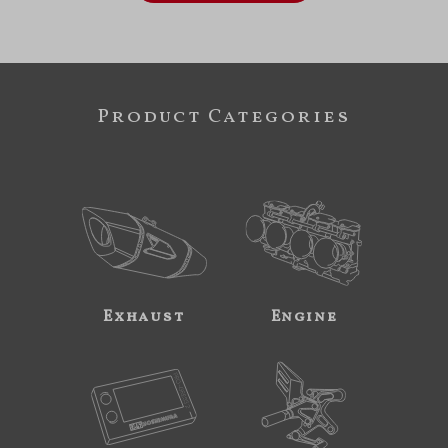
Product Categories
Exhaust
Engine