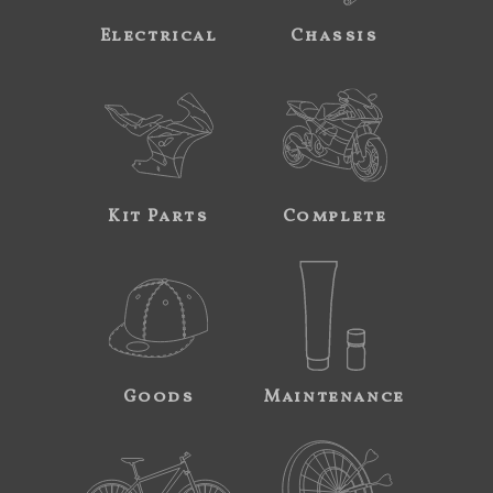
Electrical
Chassis
Kit Parts
Complete
Goods
Maintenance