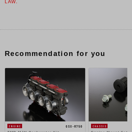
LAW.
Recommendation for you
GSX-R750
ENGINE
CHASSIS