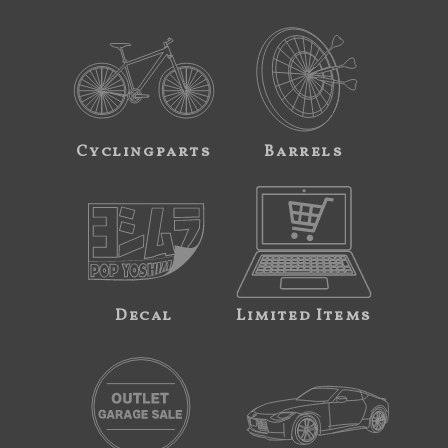
Cyclingparts
Barrels
Decal
Limited Items