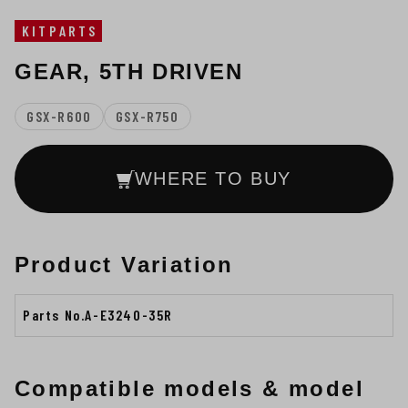
KITPARTS
GEAR, 5TH DRIVEN
GSX-R600
GSX-R750
WHERE TO BUY
Product Variation
Parts No.A-E3240-35R
Compatible models & model