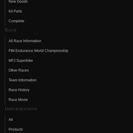
New Goods
Kit Parts
Complete
Race
All Race Information
FIM Endurance World Championship
MFJ Superbike
Other Races
Team Information
Race History
Race Movie
Information
All
Products