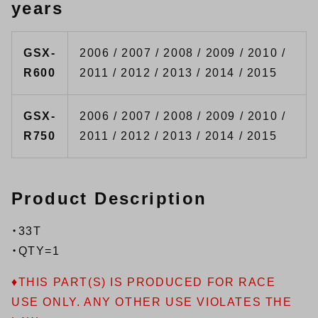
years
GSX-
2006 / 2007 / 2008 / 2009 / 2010 /
R600
2011 / 2012 / 2013 / 2014 / 2015
GSX-
2006 / 2007 / 2008 / 2009 / 2010 /
R750
2011 / 2012 / 2013 / 2014 / 2015
Product Description
・33T
・QTY=1
♦THIS PART(S) IS PRODUCED FOR RACE
USE ONLY. ANY OTHER USE VIOLATES THE