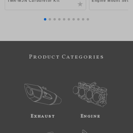
TMR-MJN Carburetor Kit
Engine Mount Set 
Product Categories
Exhaust
Engine