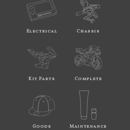
Electrical
Chassis
Kit Parts
Complete
Goods
Maintenance