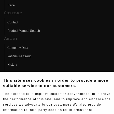
Race
Support
Contact
Product Manual Search
About
Company Data
Yoshimura Group
History
Fujio Yoshimura
This site uses cookies in order to provide a more
Hideo Yoshimura
suitable service to our customers.
Fan Page
The purpose is to improve customer convenience, to improve
Yoshimura History
the performance of this site, and to improve and enhance the
services we advocate to our customers.We also provide
Wallpaper Download
information to third-party cookies for informational