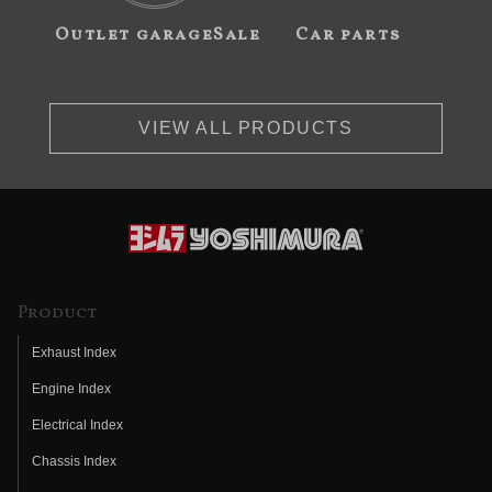
Outlet garageSale
Car parts
VIEW ALL PRODUCTS
Product
Exhaust Index
Engine Index
Electrical Index
Chassis Index