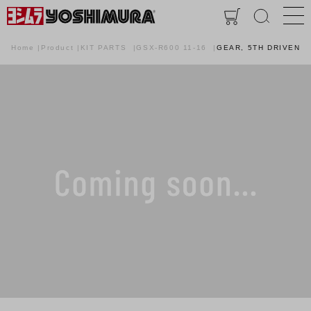
Home
Product
KIT PARTS
GSX-R600 11-16
GEAR, 5TH DRIVEN