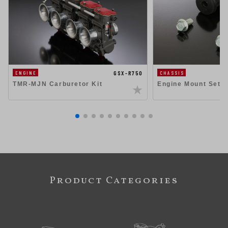
GSX-R750
ENGINE
CHASSIS
TMR-MJN Carburetor Kit
Engine Mount Set 
Product Categories