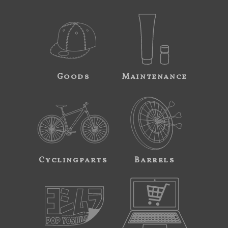
Goods
Maintenance
Cyclingparts
Barrels