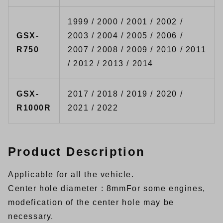
1999 / 2000 / 2001 / 2002 /
GSX-
2003 / 2004 / 2005 / 2006 /
R750
2007 / 2008 / 2009 / 2010 / 2011
/ 2012 / 2013 / 2014
GSX-
2017 / 2018 / 2019 / 2020 /
R1000R
2021 / 2022
Product Description
Applicable for all the vehicle.
Center hole diameter : 8mmFor some engines,
modefication of the center hole may be
necessary.