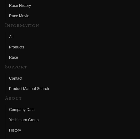
Race History
Race Movie
Information
All
Products
Race
Support
Contact
Product Manual Search
About
Company Data
Yoshimura Group
History