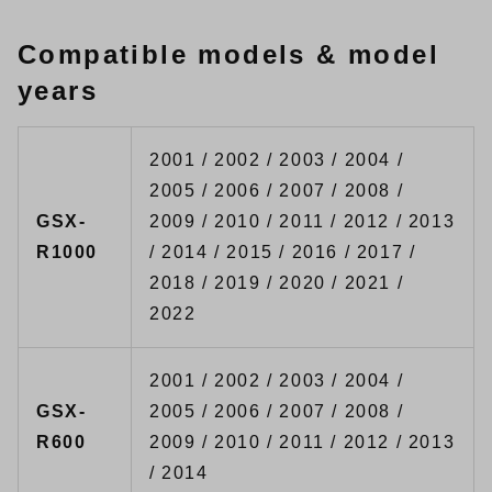
Compatible models & model
years
2001 / 2002 / 2003 / 2004 /
2005 / 2006 / 2007 / 2008 /
GSX-
2009 / 2010 / 2011 / 2012 / 2013
R1000
/ 2014 / 2015 / 2016 / 2017 /
2018 / 2019 / 2020 / 2021 /
2022
2001 / 2002 / 2003 / 2004 /
GSX-
2005 / 2006 / 2007 / 2008 /
R600
2009 / 2010 / 2011 / 2012 / 2013
/ 2014