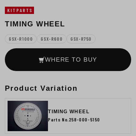
KITPARTS
TIMING WHEEL
GSX-R1000
GSX-R600
GSX-R750
WHERE TO BUY
Product Variation
TIMING WHEEL
Parts No.258-000-5150