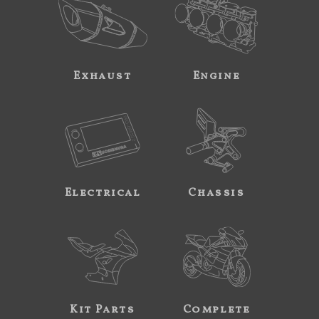
Exhaust
Engine
Electrical
Chassis
Kit Parts
Complete