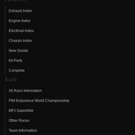
Exhaust Index
Engine Index
Electrical Index
Chassis Index
New Goods
Kit Parts
Complete
Race
All Race Information
FIM Endurance World Championship
MFJ Superbike
Other Races
Team Information