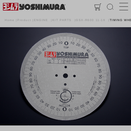
Home
Product
ENGINE
KIT PARTS
GSX-R600 11-16
TIMING WH