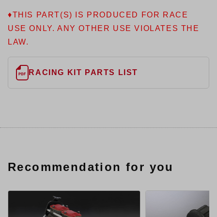
♦THIS PART(S) IS PRODUCED FOR RACE
USE ONLY. ANY OTHER USE VIOLATES THE
LAW.
RACING KIT PARTS LIST
Recommendation for you