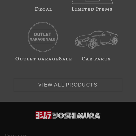
Decal
Limited Items
Outlet garageSale
Car parts
VIEW ALL PRODUCTS
Product