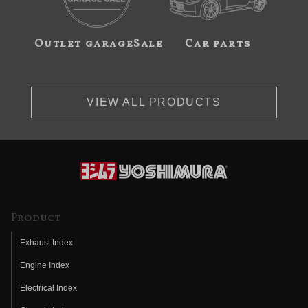
Outlet garageSale
Car parts
VIEW ALL PRODUCTS
Product
Exhaust Index
Engine Index
Electrical Index