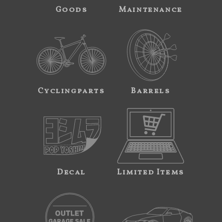
Goods
Maintenance
Cyclingparts
Barrels
Decal
Limited Items