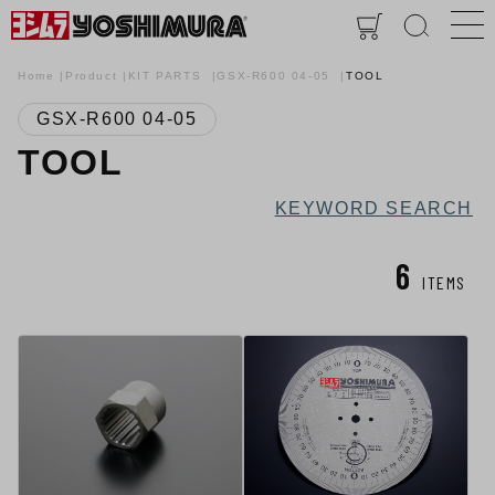
Home
Product
KIT PARTS
GSX-R600 04-05
TOOL
GSX-R600 04-05
TOOL
KEYWORD SEARCH
6
ITEMS