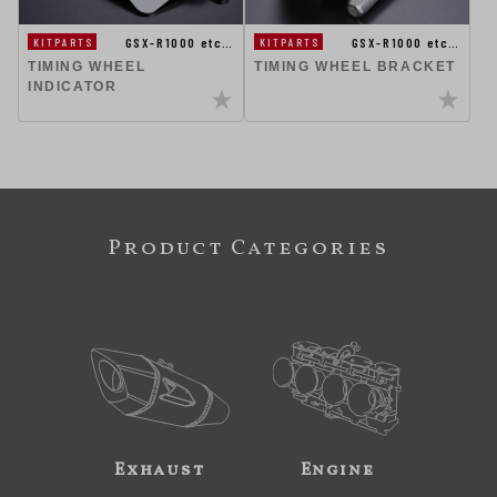
GSX-R1000 etc…
GSX-R1000 etc…
KITPARTS
KITPARTS
TIMING WHEEL
TIMING WHEEL BRACKET
INDICATOR
Product Categories
Exhaust
Engine