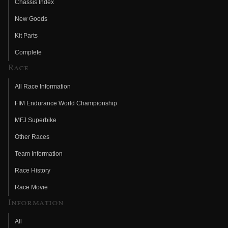
Chassis Index
New Goods
Kit Parts
Complete
Race
All Race Information
FIM Endurance World Championship
MFJ Superbike
Other Races
Team Information
Race History
Race Movie
Information
All