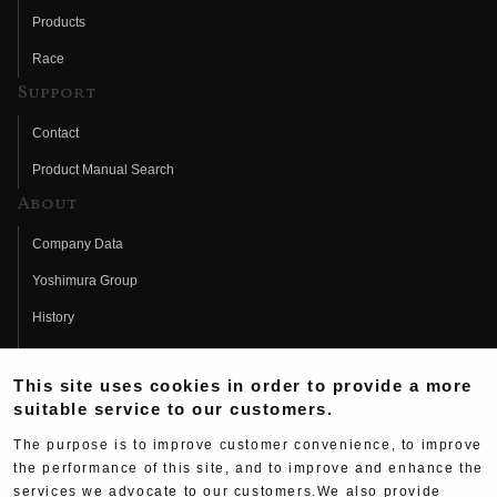
Products
Race
Support
Contact
Product Manual Search
About
Company Data
Yoshimura Group
History
Fujio Yoshimura
This site uses cookies in order to provide a more
Hideo Yoshimura
suitable service to our customers.
Fan Page
The purpose is to improve customer convenience, to improve
Yoshimura History
the performance of this site, and to improve and enhance the
services we advocate to our customers.We also provide