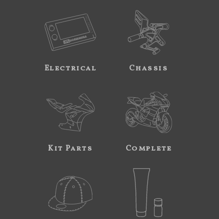
Electrical
Chassis
Kit Parts
Complete