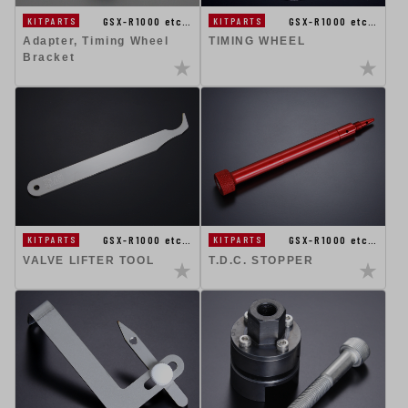
GSX-R1000 etc…
GSX-R1000 etc…
KITPARTS
KITPARTS
Adapter, Timing Wheel
TIMING WHEEL
Bracket
GSX-R1000 etc…
GSX-R1000 etc…
KITPARTS
KITPARTS
VALVE LIFTER TOOL
T.D.C. STOPPER