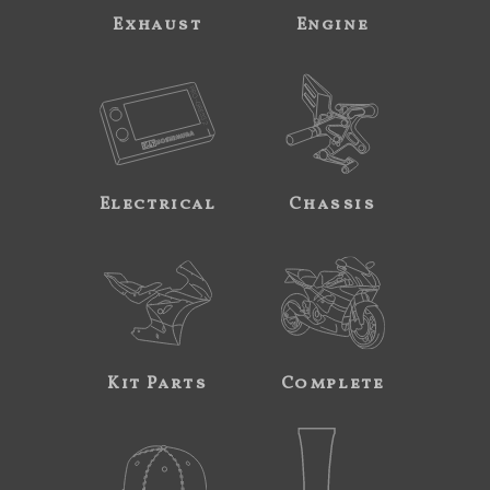
Exhaust
Engine
Electrical
Chassis
Kit Parts
Complete