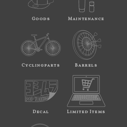
Goods
Maintenance
Cyclingparts
Barrels
Decal
Limited Items