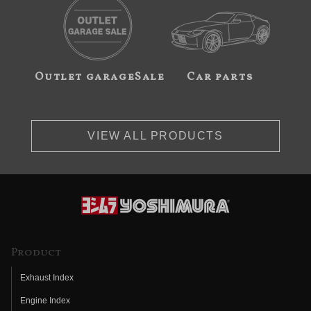
Outlet garageSale
Car parts
VIEW ALL PRODUCTS
Product
Exhaust Index
Engine Index