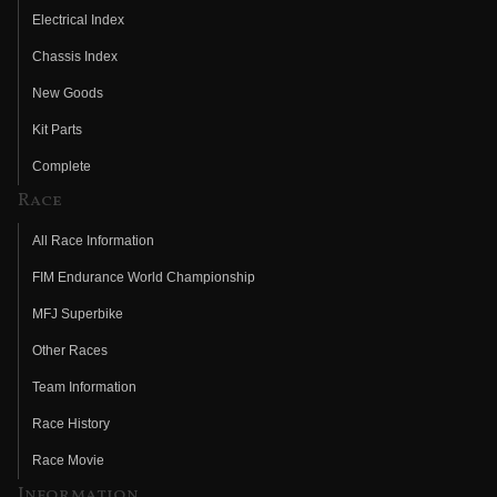
Electrical Index
Chassis Index
New Goods
Kit Parts
Complete
Race
All Race Information
FIM Endurance World Championship
MFJ Superbike
Other Races
Team Information
Race History
Race Movie
Information