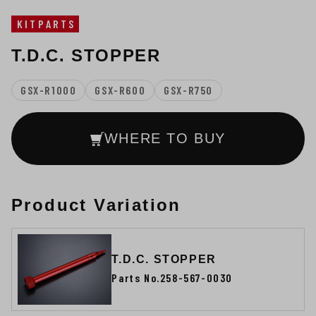
KITPARTS
T.D.C. STOPPER
GSX-R1000
GSX-R600
GSX-R750
WHERE TO BUY
Product Variation
T.D.C. STOPPER
Parts No.258-567-0030