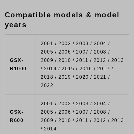
Compatible models & model
years
2001 / 2002 / 2003 / 2004 /
2005 / 2006 / 2007 / 2008 /
GSX-
2009 / 2010 / 2011 / 2012 / 2013
R1000
/ 2014 / 2015 / 2016 / 2017 /
2018 / 2019 / 2020 / 2021 /
2022
2001 / 2002 / 2003 / 2004 /
GSX-
2005 / 2006 / 2007 / 2008 /
R600
2009 / 2010 / 2011 / 2012 / 2013
/ 2014