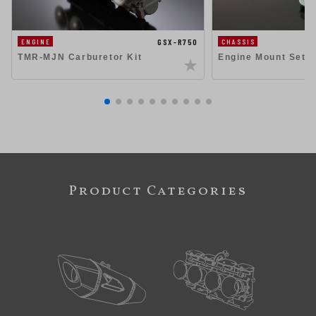
GSX-R750
ENGINE
CHASSIS
TMR-MJN Carburetor Kit
Engine Mount Set 
Product Categories