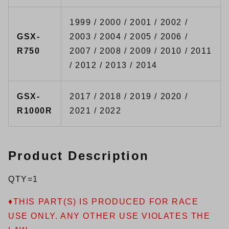
1999 / 2000 / 2001 / 2002 /
GSX-
2003 / 2004 / 2005 / 2006 /
R750
2007 / 2008 / 2009 / 2010 / 2011
/ 2012 / 2013 / 2014
GSX-
2017 / 2018 / 2019 / 2020 /
R1000R
2021 / 2022
Product Description
QTY=1
♦THIS PART(S) IS PRODUCED FOR RACE
USE ONLY. ANY OTHER USE VIOLATES THE