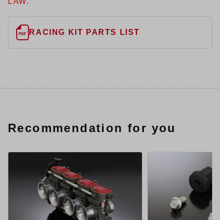
LAW.
RACING KIT PARTS LIST
Recommendation for you