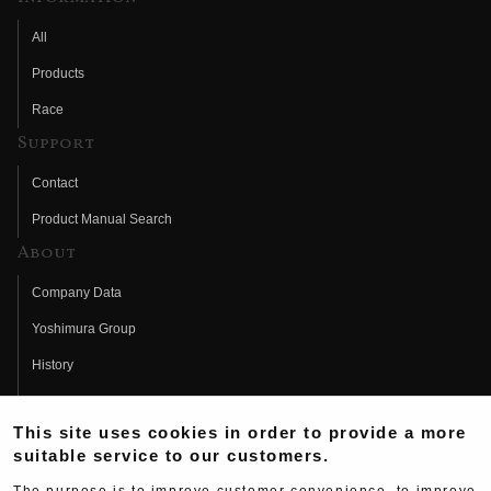
All
Products
Race
Support
Contact
Product Manual Search
About
Company Data
Yoshimura Group
History
Fujio Yoshimura
This site uses cookies in order to provide a more
Hideo Yoshimura
suitable service to our customers.
Fan Page