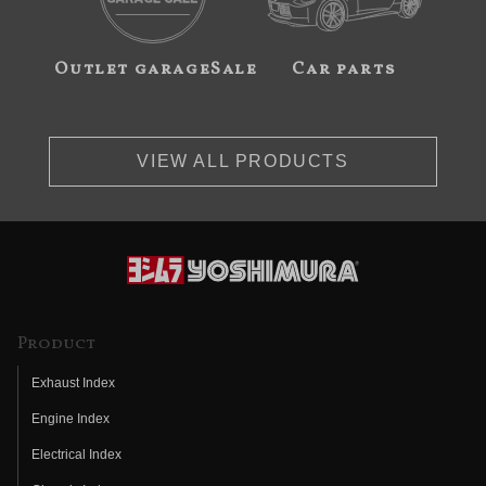
Outlet garageSale
Car parts
VIEW ALL PRODUCTS
Product
Exhaust Index
Engine Index
Electrical Index