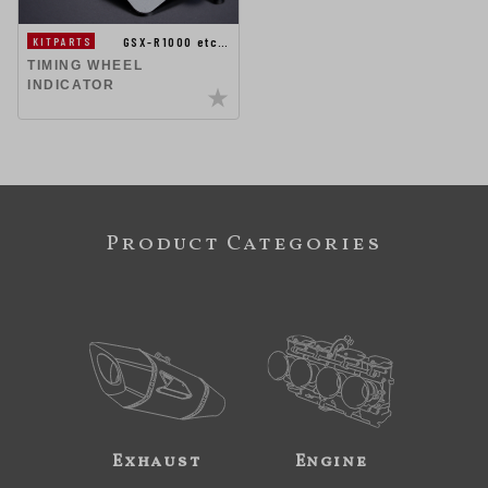
GSX-R1000 etc…
KITPARTS
TIMING WHEEL
INDICATOR
Product Categories
Exhaust
Engine