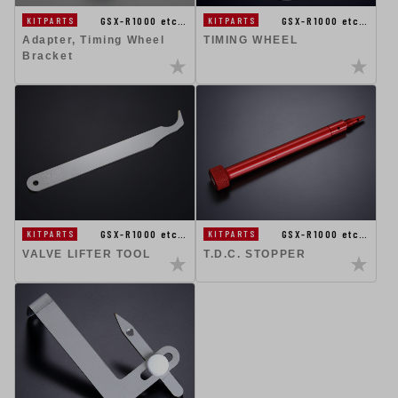
GSX-R1000 etc…
GSX-R1000 etc…
KITPARTS
KITPARTS
Adapter, Timing Wheel
TIMING WHEEL
Bracket
GSX-R1000 etc…
GSX-R1000 etc…
KITPARTS
KITPARTS
VALVE LIFTER TOOL
T.D.C. STOPPER