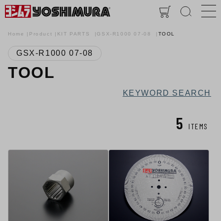
Home
Product
KIT PARTS
GSX-R1000 07-08
TOOL
GSX-R1000 07-08
TOOL
KEYWORD SEARCH
5
ITEMS