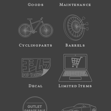
Goods
Maintenance
Cyclingparts
Barrels
Decal
Limited Items