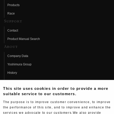
Products
Race
Support
Contact
Product Manual Search
About
Company Data
Yoshimura Group
History
Fujio Yoshimura
This site uses cookies in order to provide a more
Hideo Yoshimura
suitable service to our customers.
Fan Page
The purpose is to improve customer convenience, to improve
Yoshimura History
the performance of this site, and to improve and enhance the
services we advocate to our customers.We also provide