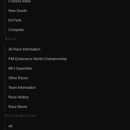
Chassis Index
New Goods
Kit Parts
Complete
Race
All Race Information
FIM Endurance World Championship
MFJ Superbike
Other Races
Team Information
Race History
Race Movie
Information
All