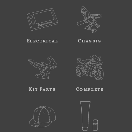
Electrical
Chassis
Kit Parts
Complete