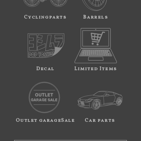
Cyclingparts
Barrels
Decal
Limited Items
Outlet garageSale
Car parts