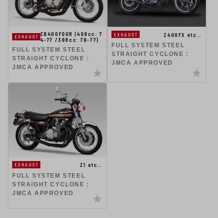
CB400FOUR (408cc: 7
Z400FX etc…
EXHAUST
EXHAUST
4-77 /398cc: 76-77)
FULL SYSTEM STEEL
FULL SYSTEM STEEL
STRAIGHT CYCLONE :
STRAIGHT CYCLONE :
JMCA APPROVED
JMCA APPROVED
Z1 etc…
EXHAUST
FULL SYSTEM STEEL
STRAIGHT CYCLONE :
JMCA APPROVED