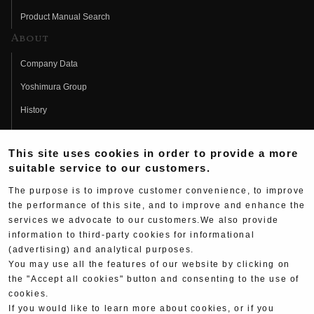
Product Manual Search
About
Company Data
Yoshimura Group
History
Fujio Yoshimura
This site uses cookies in order to provide a more
Hideo Yoshimura
suitable service to our customers.
Fan Page
The purpose is to improve customer convenience, to improve
Yoshimura History
the performance of this site, and to improve and enhance the
services we advocate to our customers.We also provide
Wallpaper Download
information to third-party cookies for informational
Yoshimura TV
(advertising) and analytical purposes.
You may use all the features of our website by clicking on
Product Images
the "Accept all cookies" button and consenting to the use of
cookies.
Web Articles
If you would like to learn more about cookies, or if you