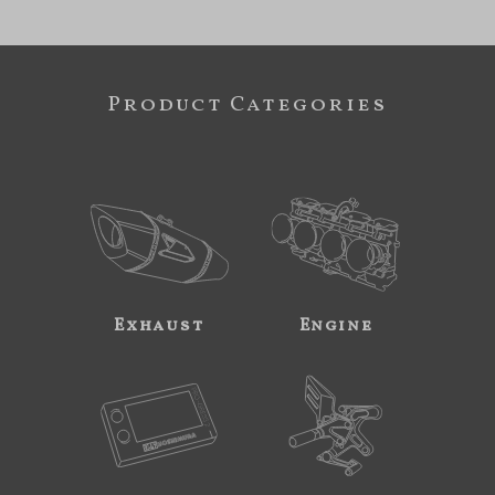
Product Categories
Exhaust
Engine