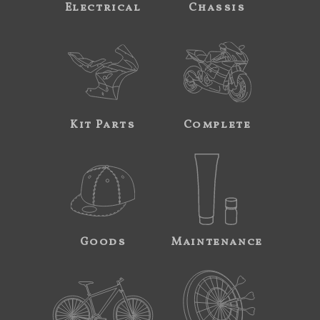
Electrical
Chassis
Kit Parts
Complete
Goods
Maintenance