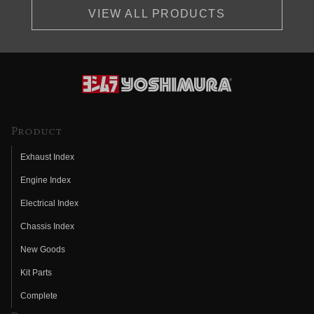
VIEW ALL PRODUCTS
Product
Exhaust Index
Engine Index
Electrical Index
Chassis Index
New Goods
Kit Parts
Complete