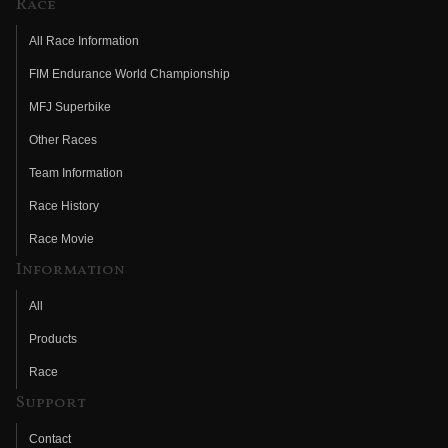
Race
All Race Information
FIM Endurance World Championship
MFJ Superbike
Other Races
Team Information
Race History
Race Movie
Information
All
Products
Race
Support
Contact