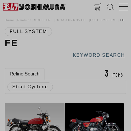
Home
Product
MUFFLER
JMCA APPROVED
FULL SYSTEM
FE
FULL SYSTEM
FE
KEYWORD SEARCH
3
Refine Search
ITEMS
Strait Cyclone