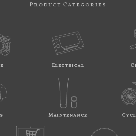
Product Categories
ne
Electrical
C
s
Maintenance
Cycl