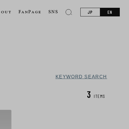
bout
FanPage
SNS
JP
EN
KEYWORD SEARCH
3
ITEMS