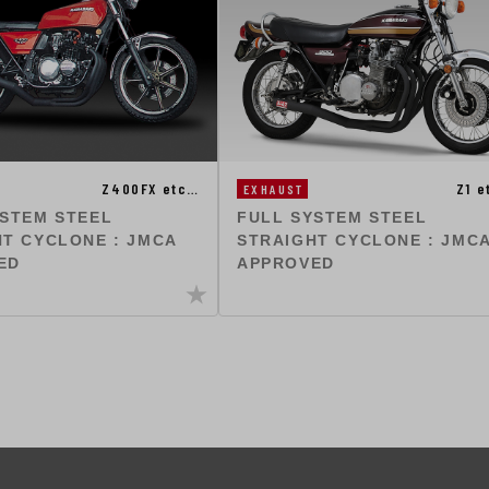
Z400FX etc…
Z1 
EXHAUST
YSTEM STEEL
FULL SYSTEM STEEL
T CYCLONE : JMCA
STRAIGHT CYCLONE : JMC
ED
APPROVED