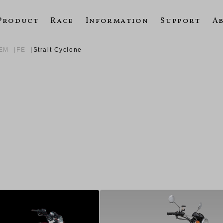
Product
Race
Information
Support
A
TEM
FE
Strait Cyclone