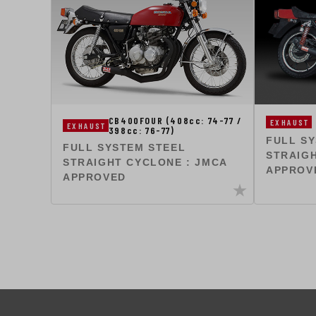
CB400FOUR (408cc: 74-77 /
EXHAUST
EXHAUST
398cc: 76-77)
FULL S
FULL SYSTEM STEEL
STRAIGH
STRAIGHT CYCLONE : JMCA
APPROV
APPROVED