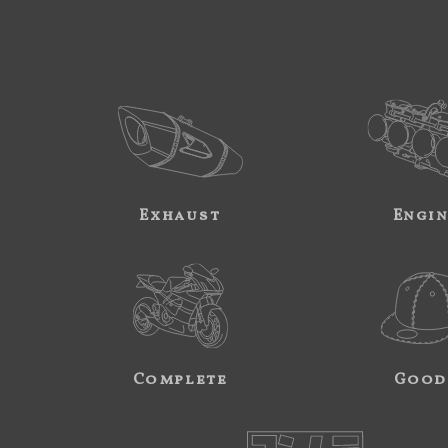
Exhaust
Engi
Complete
Good