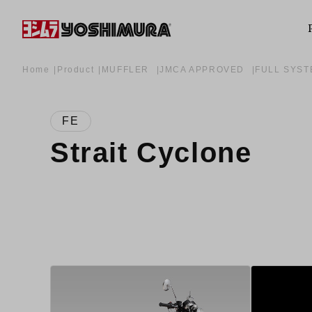
Home
Product
MUFFLER
JMCA APPROVED
FULL SYS
FE
Strait Cyclone