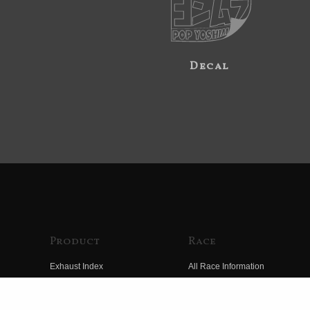
Decal
Product
Race
Exhaust Index
All Race Information
Engine Index
FIM Endurance World
Championship