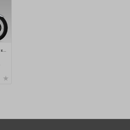
etc…
A