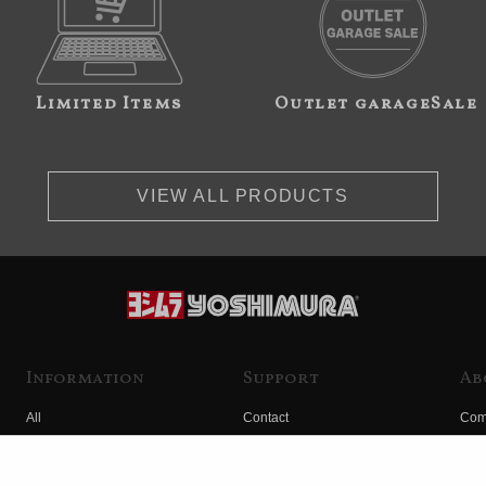
Limited Items
Outlet garageSale
VIEW ALL PRODUCTS
Information
Support
Ab
All
Contact
Com
Products
Product Manual Search
Yos