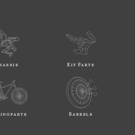
hassis
Kit Parts
ingparts
Barrels