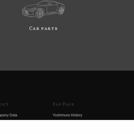
Car parts
out
Fan Page
pany Data
Yoshimura History
himura Group
Wallpaper Download