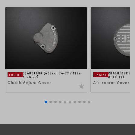
CB400FOUR (408cc: 74-77 /398c
CB400FOUR (40
ENGINE
ENGINE
c: 76-77)
c: 76-77)
Clutch Adjust Cover
Alternator Cover