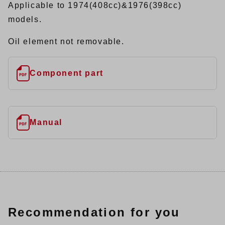
Applicable to 1974(408cc)&1976(398cc)
models.
Oil element not removable.
Component part
Manual
Recommendation for you