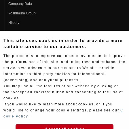
Company Data
Yoshimura Group
History
Fujio Yoshimura
This site uses cookies in order to provide a more
Hideo Yoshimura
suitable service to our customers.
Fan Page
The purpose is to improve customer convenience, to improve
Yoshimura History
the performance of this site, and to improve and enhance the
services we advocate to our customers.We also provide
Wallpaper Download
information to third-party cookies for informational
Yoshimura TV
(advertising) and analytical purposes.
You may use all the features of our website by clicking on
Product Images
the "Accept all cookies" button and consenting to the use of
cookies.
Web Articles
If you would like to learn more about cookies, or if you
would like to change your cookie settings, please see our
C
ookie Policy
.