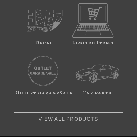
Decal
Limited Items
Outlet garageSale
Car parts
VIEW ALL PRODUCTS