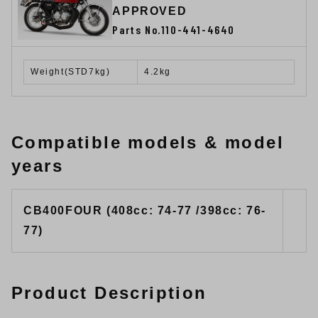
APPROVED
Parts No.110-441-4640
Weight(STD7kg)
4.2kg
Compatible models & model
years
CB400FOUR (408cc: 74-77 /398cc: 76-
77)
Product Description