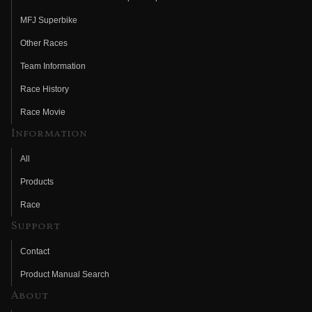
MFJ Superbike
Other Races
Team Information
Race History
Race Movie
Information
All
Products
Race
Support
Contact
Product Manual Search
About