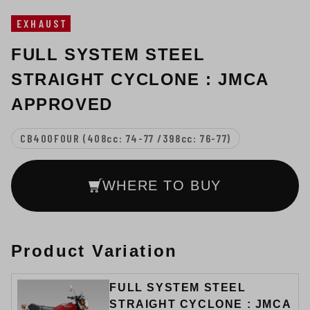
EXHAUST
FULL SYSTEM STEEL
STRAIGHT CYCLONE : JMCA
APPROVED
CB400FOUR (408cc: 74-77 /398cc: 76-77)
WHERE TO BUY
Product Variation
FULL SYSTEM STEEL
STRAIGHT CYCLONE : JMCA