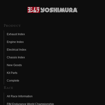
Product
Exhaust Index
Engine Index
Electrical Index
Chassis Index
New Goods
Kit Parts
Complete
Race
All Race Information
FIM Endurance World Championship