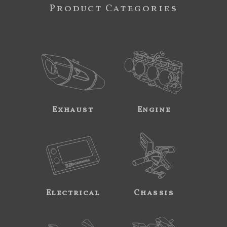
Product Categories
Exhaust
Engine
Electrical
Chassis