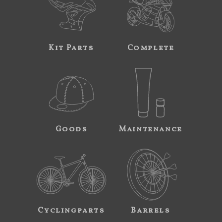
Kit Parts
Complete
Goods
Maintenance
Cyclingparts
Barrels