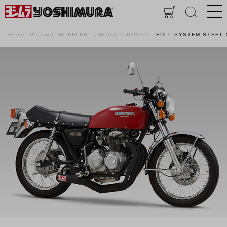
Home
Product
MUFFLER
JMCA APPROVED
FULL SYSTEM STEEL 