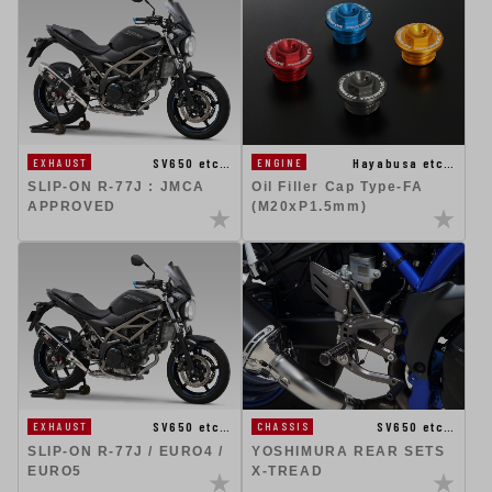
SV650 etc…
Hayabusa etc…
EXHAUST
ENGINE
SLIP-ON R-77J : JMCA
Oil Filler Cap Type-FA
APPROVED
(M20xP1.5mm)
SV650 etc…
SV650 etc…
EXHAUST
CHASSIS
SLIP-ON R-77J / EURO4 /
YOSHIMURA REAR SETS
EURO5
X-TREAD