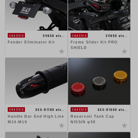
SV650 etc…
SV650 etc…
CHASSIS
CHASSIS
Fender Eliminator Kit
Frame Slider Kit PRO
SHIELD
GSX-R1100 etc…
GSX-R1000 etc…
CHASSIS
CHASSIS
Handle Bar End High Line
Reservoir Tank Cap
M14-M19
NISSIN φ59