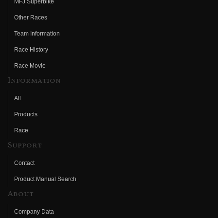
MFJ Superbike
Other Races
Team Information
Race History
Race Movie
Information
All
Products
Race
Support
Contact
Product Manual Search
About
Company Data