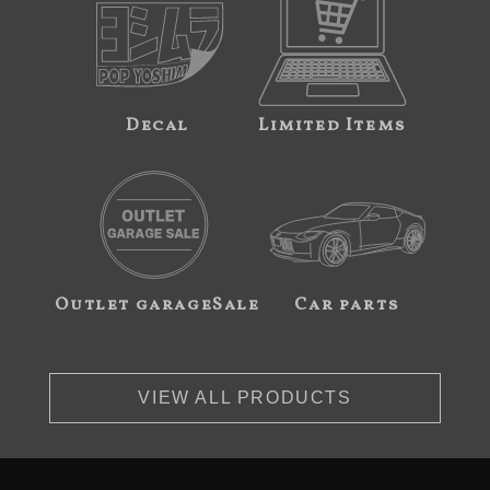
Decal
Limited Items
Outlet garageSale
Car parts
VIEW ALL PRODUCTS