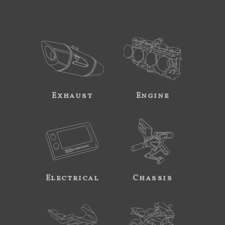
Exhaust
Engine
Electrical
Chassis