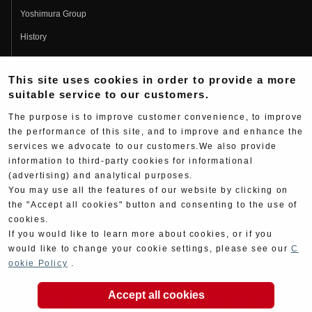
Yoshimura Group
History
Fujio Yoshimura
This site uses cookies in order to provide a more
Hideo Yoshimura
suitable service to our customers.
Fan Page
The purpose is to improve customer convenience, to improve
Yoshimura History
the performance of this site, and to improve and enhance the
services we advocate to our customers.We also provide
Wallpaper Download
information to third-party cookies for informational
Yoshimura TV
(advertising) and analytical purposes.
You may use all the features of our website by clicking on
Product Images
the "Accept all cookies" button and consenting to the use of
cookies.
Web Articles
If you would like to learn more about cookies, or if you
would like to change your cookie settings, please see our
C
ookie Policy
.
Accept all cookies
Copyright ©YOSHIMURA JAPAN Co,Ltd. All Rights