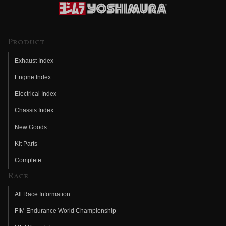
Product
Exhaust Index
Engine Index
Electrical Index
Chassis Index
New Goods
Kit Parts
Complete
Race
All Race Information
FIM Endurance World Championship