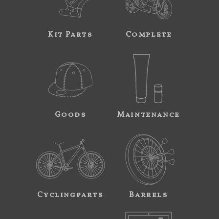
Kit Parts
Complete
Goods
Maintenance
Cyclingparts
Barrels