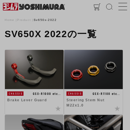
Home
Product
Sv650x-2022
SV650X 2022の一覧
GSX-R1100 etc…
GSX-R1000 etc…
CHASSIS
CHASSIS
Steering Stem Nut
Brake Lever Guard
M22x1.0