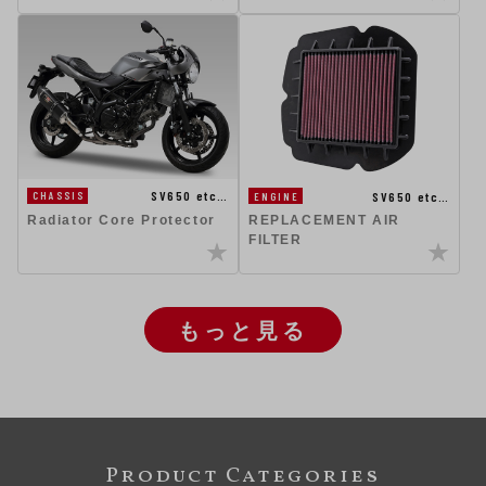
SV650 etc…
SV650 etc…
CHASSIS
ENGINE
Radiator Core Protector
REPLACEMENT AIR
FILTER
もっと見る
Product Categories