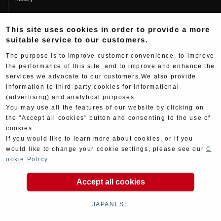
Fujio Yoshimura
This site uses cookies in order to provide a more
Hideo Yoshimura
suitable service to our customers.
Fan Page
The purpose is to improve customer convenience, to improve
Yoshimura History
the performance of this site, and to improve and enhance the
services we advocate to our customers.We also provide
Wallpaper Download
information to third-party cookies for informational
Yoshimura TV
(advertising) and analytical purposes.
You may use all the features of our website by clicking on
Product Images
the "Accept all cookies" button and consenting to the use of
cookies.
Web Articles
If you would like to learn more about cookies, or if you
would like to change your cookie settings, please see our
C
ookie Policy
.
Accept all cookies
Copyright ©YOSHIMURA JAPAN Co,Ltd. All Rights
Reserved.
JAPANESE