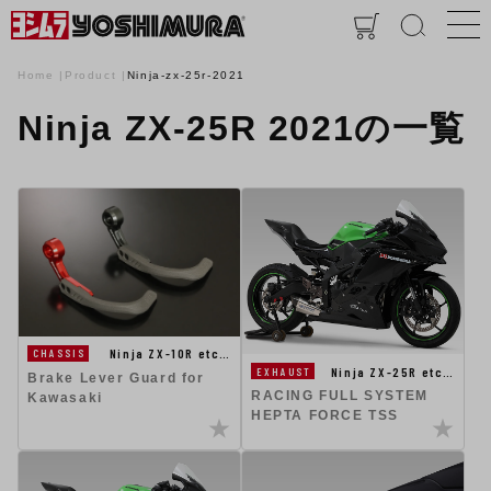
Home
Product
Ninja-zx-25r-2021
Ninja ZX-25R 2021の一覧
Ninja ZX-10R etc…
CHASSIS
Ninja ZX-25R etc…
EXHAUST
Brake Lever Guard for
RACING FULL SYSTEM
Kawasaki
HEPTA FORCE TSS