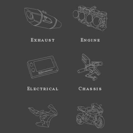
Exhaust
Engine
Electrical
Chassis