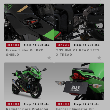
Ninja ZX-25R etc…
Ninja ZX-25R etc…
CHASSIS
CHASSIS
YOSHIMURA REAR SETS
Frame Slider Kit PRO
X-TREAD
SHIELD
Ninja ZX-25R etc…
Ninja ZX-25R etc…
CHASSIS
CHASSIS
Fender Eliminator Kit
Radiator Core Protector