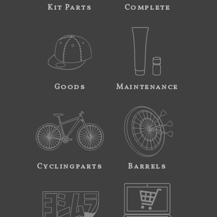
Kit Parts
Complete
Goods
Maintenance
Cyclingparts
Barrels