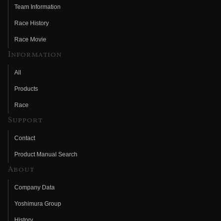
Team Information
Race History
Race Movie
Information
All
Products
Race
Support
Contact
Product Manual Search
About
Company Data
Yoshimura Group
History