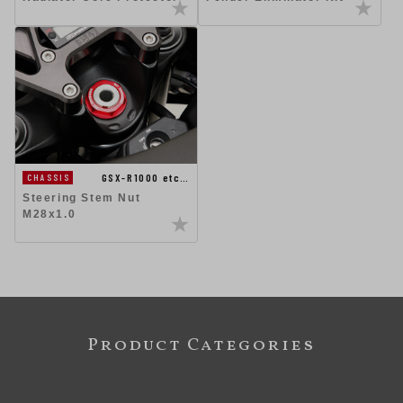
GSX-R1000 etc…
CHASSIS
Steering Stem Nut
M28x1.0
Product Categories