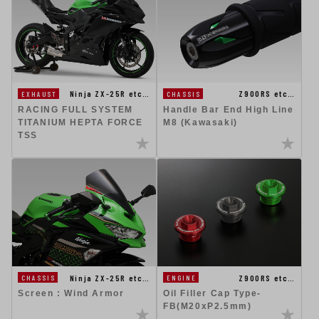
Ninja ZX-25R etc…
Z900RS etc…
EXHAUST
CHASSIS
RACING FULL SYSTEM
Handle Bar End High Line
TITANIUM HEPTA FORCE
M8 (Kawasaki)
TSS
Ninja ZX-25R etc…
Z900RS etc…
CHASSIS
ENGINE
Screen : Wind Armor
Oil Filler Cap Type-
FB(M20xP2.5mm)