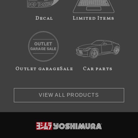
Decal
Limited Items
Outlet garageSale
Car parts
VIEW ALL PRODUCTS