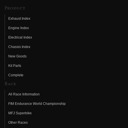
Product
Exhaust Index
Engine Index
Electrical Index
Chassis Index
New Goods
Kit Parts
Complete
Race
All Race Information
FIM Endurance World Championship
MFJ Superbike
Other Races