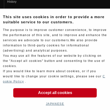
History
Fujio Yoshimura
This site uses cookies in order to provide a more
Hideo Yoshimura
suitable service to our customers.
Fan Page
The purpose is to improve customer convenience, to improve
Yoshimura History
the performance of this site, and to improve and enhance the
services we advocate to our customers.We also provide
Wallpaper Download
information to third-party cookies for informational
Yoshimura TV
(advertising) and analytical purposes.
You may use all the features of our website by clicking on
Product Images
the "Accept all cookies" button and consenting to the use of
cookies.
Web Articles
If you would like to learn more about cookies, or if you
would like to change your cookie settings, please see our
C
ookie Policy
.
Accept all cookies
Copyright ©YOSHIMURA JAPAN Co,Ltd. All Rights
Reserved.
JAPANESE