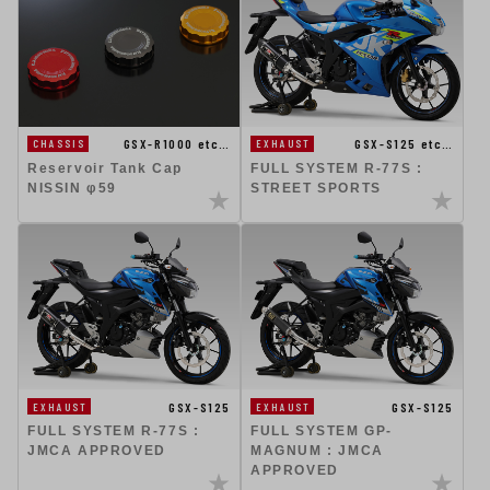
GSX-R1000 etc…
GSX-S125 etc…
CHASSIS
EXHAUST
Reservoir Tank Cap
FULL SYSTEM R-77S :
NISSIN φ59
STREET SPORTS
GSX-S125
GSX-S125
EXHAUST
EXHAUST
FULL SYSTEM R-77S :
FULL SYSTEM GP-
JMCA APPROVED
MAGNUM : JMCA
APPROVED