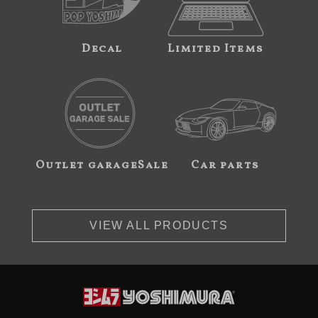
Decal
Limited Items
Outlet garageSale
Car parts
VIEW ALL PRODUCTS