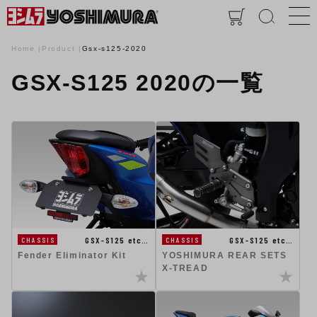
Home
Product
Gsx-s125-2020
GSX-S125 2020の一覧
GSX-S125 etc…
GSX-S125 etc…
CHASSIS
CHASSIS
Fender Eliminator Kit
YOSHIMURA REAR SETS
X-TREAD