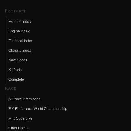
Product
Exhaust Index
Engine Index
Electrical Index
Chassis Index
New Goods
Kit Parts
Complete
Race
All Race Information
FIM Endurance World Championship
MFJ Superbike
Other Races