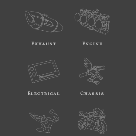
Exhaust
Engine
Electrical
Chassis