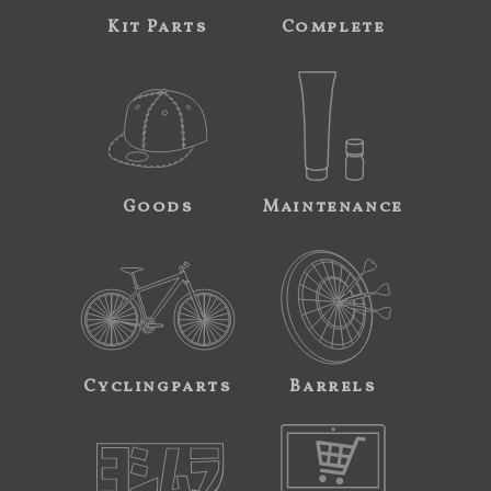
Kit Parts
Complete
Goods
Maintenance
Cyclingparts
Barrels