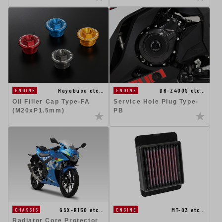
DR-Z400S etc…
Hayabusa etc…
ENGINE
ENGINE
Service Hole Plug Type-
Oil Filler Cap Type-FA
PB
(M20xP1.5mm)
MT-03 etc…
GSX-R150 etc…
ENGINE
CHASSIS
Radiator Core Protector