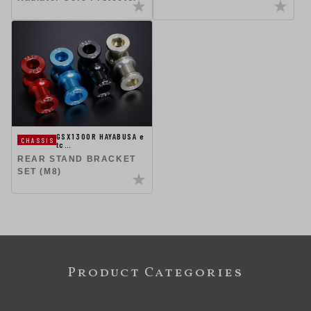
GSX1300R HAYABUSA e
CHASSIS
tc…
REAR STAND BRACKET
SET (M8)
Product Categories