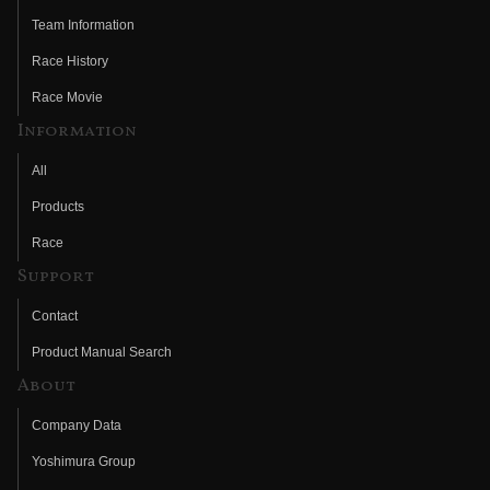
Team Information
Race History
Race Movie
Information
All
Products
Race
Support
Contact
Product Manual Search
About
Company Data
Yoshimura Group