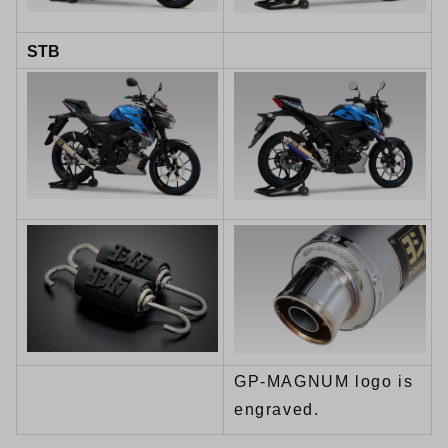
STB
GP-MAGNUM logo is
engraved.