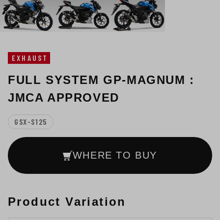
EXHAUST
FULL SYSTEM GP-MAGNUM :
JMCA APPROVED
GSX-S125
WHERE TO BUY
Product Variation