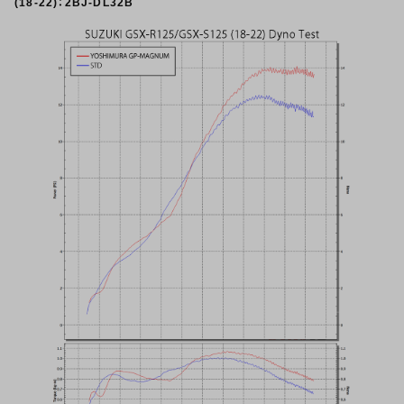
(18-22)：2BJ-DL32B