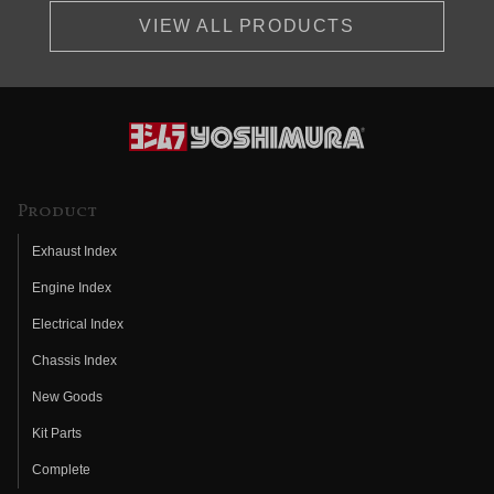
VIEW ALL PRODUCTS
Product
Exhaust Index
Engine Index
Electrical Index
Chassis Index
New Goods
Kit Parts
Complete