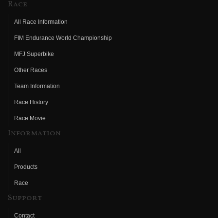
Race
All Race Information
FIM Endurance World Championship
MFJ Superbike
Other Races
Team Information
Race History
Race Movie
Information
All
Products
Race
Support
Contact