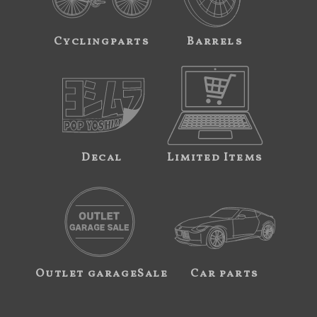
Cyclingparts
Barrels
Decal
Limited Items
Outlet garageSale
Car parts