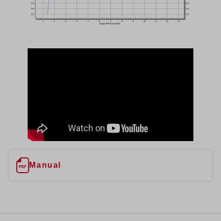
Manual