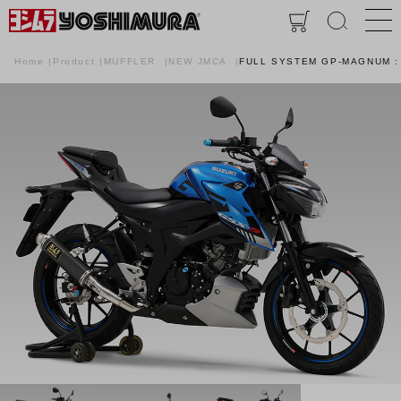
Home
Product
MUFFLER
NEW JMCA
FULL SYSTEM GP-MAGNUM :