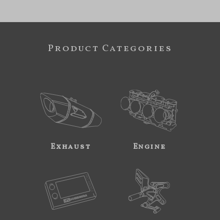
Product Categories
Exhaust
Engine