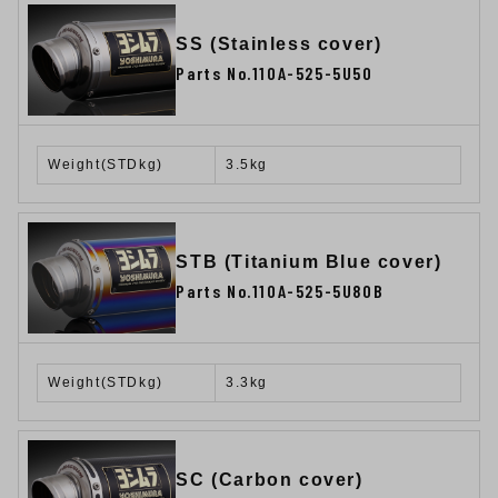
SS (Stainless cover)
Parts No.110A-525-5U50
Weight(STDkg)
3.5kg
STB (Titanium Blue cover)
Parts No.110A-525-5U80B
Weight(STDkg)
3.3kg
SC (Carbon cover)