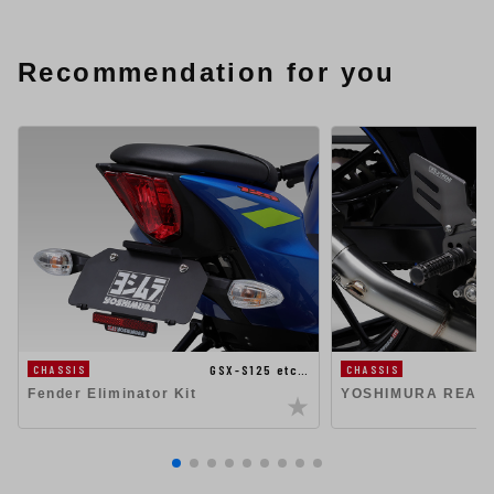
Recommendation for you
GSX-S125 etc…
CHASSIS
CHASSIS
Fender Eliminator Kit
YOSHIMURA REAR 