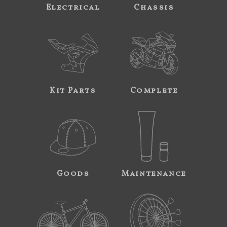
Electrical
Chassis
Kit Parts
Complete
Goods
Maintenance