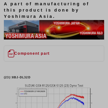
A part of manufacturing of
this product is done by
Yoshimura Asia.
Component part
(23)：8BJ-DL32D