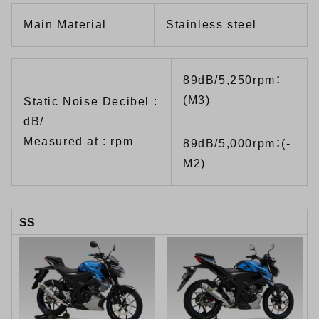
Main Material
Stainless steel
89dB/5,250rpm：
(M3)
Static Noise Decibel :
dB/
Measured at : rpm
89dB/5,000rpm：(-
M2)
SS