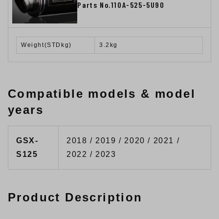
Parts No.110A-525-5U90
Weight(STDkg)
3.2kg
Compatible models & model
years
GSX-
2018 / 2019 / 2020 / 2021 /
S125
2022 / 2023
Product Description