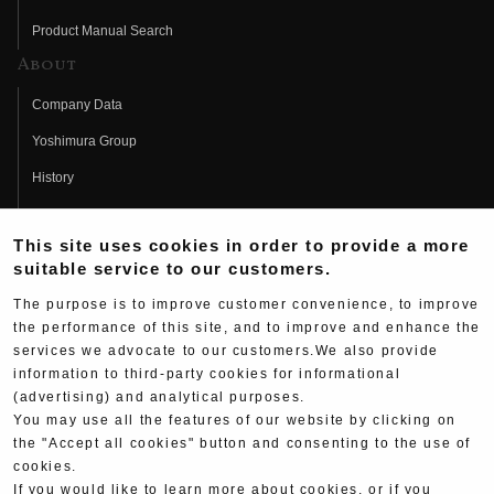
Product Manual Search
About
Company Data
Yoshimura Group
History
Fujio Yoshimura
This site uses cookies in order to provide a more
Hideo Yoshimura
suitable service to our customers.
Fan Page
The purpose is to improve customer convenience, to improve
Yoshimura History
the performance of this site, and to improve and enhance the
services we advocate to our customers.We also provide
Wallpaper Download
information to third-party cookies for informational
(advertising) and analytical purposes.
Yoshimura TV
You may use all the features of our website by clicking on
Product Images
the "Accept all cookies" button and consenting to the use of
cookies.
Web Articles
If you would like to learn more about cookies, or if you