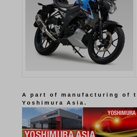
A part of manufacturing of 
Yoshimura Asia.