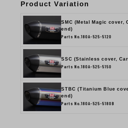
Product Variation
SMC (Metal Magic cover,
end)
Parts No.180A-525-5120
SSC (Stainless cover, Ca
Parts No.180A-525-5150
STBC (Titanium Blue cov
end)
Parts No.180A-525-5180B