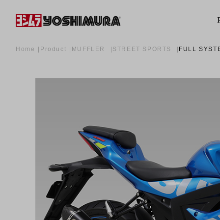
Home
Product
MUFFLER
STREET SPORTS
FULL SYST