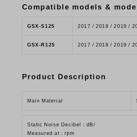
Compatible models & mode
GSX-S125
2017 / 2018 / 2019 / 2
GSX-R125
2017 / 2018 / 2019 / 2
Product Description
Main Material
Static Noise Decibel : dB/
Measured at : rpm