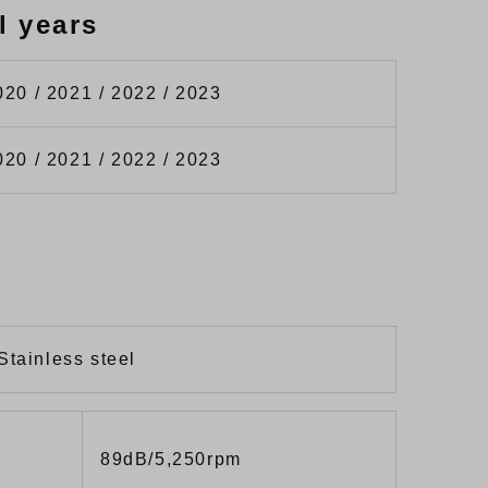
l years
020 / 2021 / 2022 / 2023
020 / 2021 / 2022 / 2023
Stainless steel
89dB/5,250rpm