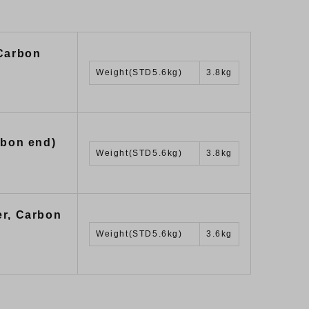
 Carbon
Weight(STD5.6kg)
3.8kg
rbon end)
Weight(STD5.6kg)
3.8kg
er, Carbon
Weight(STD5.6kg)
3.6kg