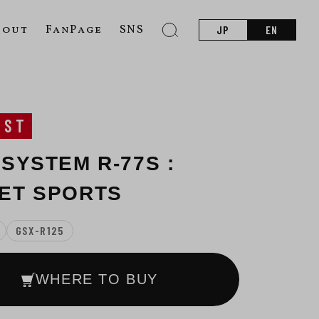
bout
FanPage
SNS
JP
EN
UST
 SYSTEM R-77S :
ET SPORTS
GSX-R125
WHERE TO BUY