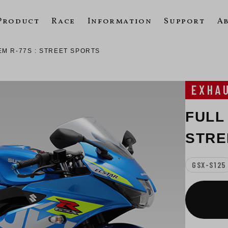
Product
Race
Information
Support
A
EM R-77S : STREET SPORTS
EXHA
FULL
STRE
GSX-S125