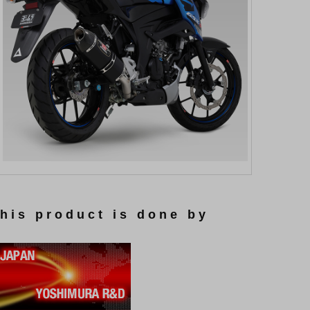
this product is done by