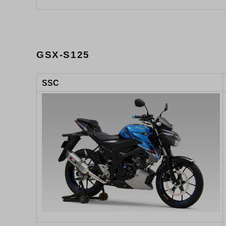
GSX-S125
SSC