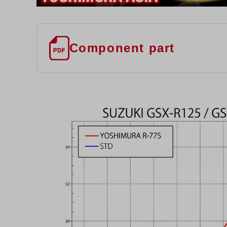
Component part