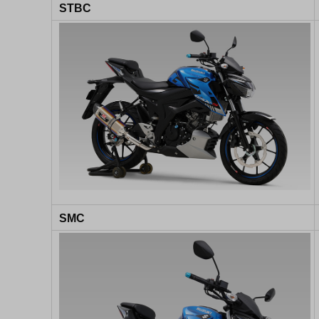
STBC
SMC