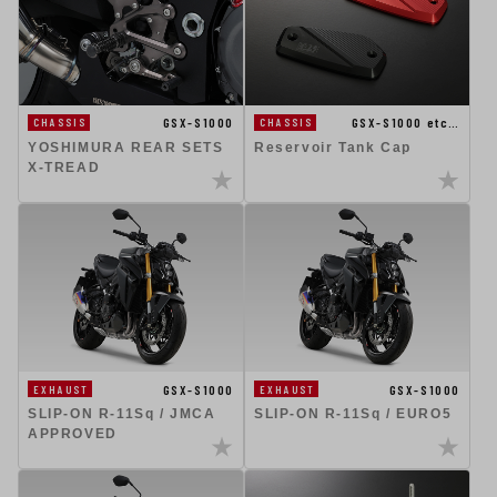
GSX-S1000
GSX-S1000 etc…
CHASSIS
CHASSIS
YOSHIMURA REAR SETS
Reservoir Tank Cap
X-TREAD
GSX-S1000
GSX-S1000
EXHAUST
EXHAUST
SLIP-ON R-11Sq / JMCA
SLIP-ON R-11Sq / EURO5
APPROVED