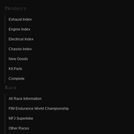
Product
Exhaust Index
Engine Index
Electrical Index
Chassis Index
New Goods
Kit Parts
Complete
Race
All Race Information
FIM Endurance World Championship
MFJ Superbike
Other Races