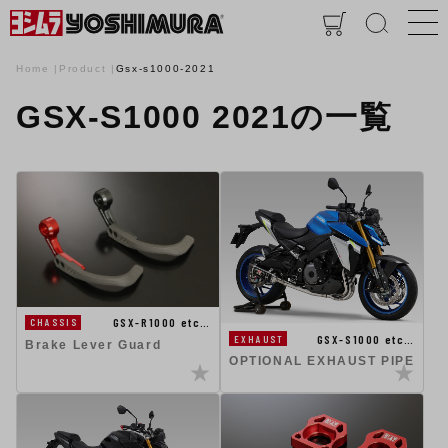
Home
Product
Gsx-s1000-2021
GSX-S1000 2021の一覧
GSX-R1000 etc…
CHASSIS
GSX-S1000 etc…
EXHAUST
Brake Lever Guard
OPTIONAL EXHAUST PIPE