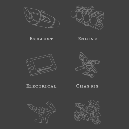
Exhaust
Engine
Electrical
Chassis