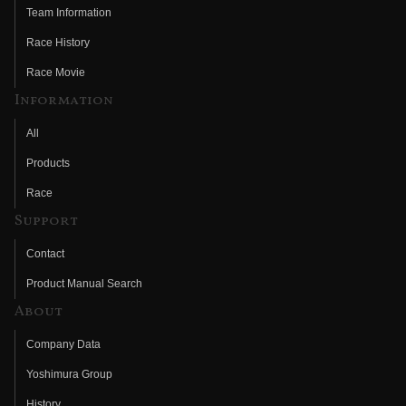
Team Information
Race History
Race Movie
Information
All
Products
Race
Support
Contact
Product Manual Search
About
Company Data
Yoshimura Group
History