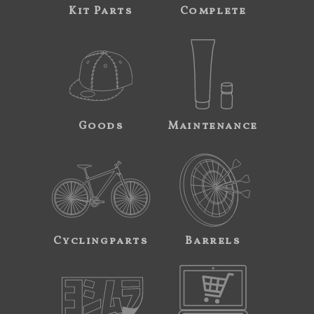
Kit Parts
Complete
Goods
Maintenance
Cyclingparts
Barrels