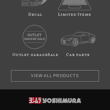
Decal
Limited Items
Outlet garageSale
Car parts
VIEW ALL PRODUCTS