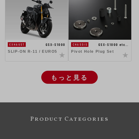
GSX-S1000
GSX-S1000 etc…
EXHAUST
CHASSIS
SLIP-ON R-11 / EURO5
Pivot Hole Plug Set
もっと見る
Product Categories