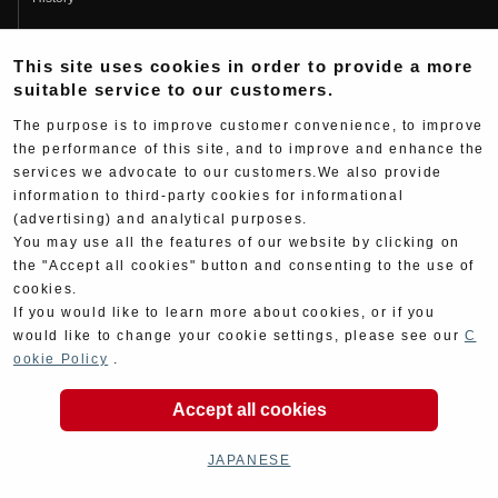
Fujio Yoshimura
This site uses cookies in order to provide a more
Hideo Yoshimura
suitable service to our customers.
Fan Page
The purpose is to improve customer convenience, to improve
Yoshimura History
the performance of this site, and to improve and enhance the
services we advocate to our customers.We also provide
Wallpaper Download
information to third-party cookies for informational
Yoshimura TV
(advertising) and analytical purposes.
You may use all the features of our website by clicking on
Product Images
the "Accept all cookies" button and consenting to the use of
cookies.
Web Articles
If you would like to learn more about cookies, or if you
would like to change your cookie settings, please see our
C
ookie Policy
.
Accept all cookies
Copyright ©YOSHIMURA JAPAN Co,Ltd. All Rights
Reserved.
JAPANESE