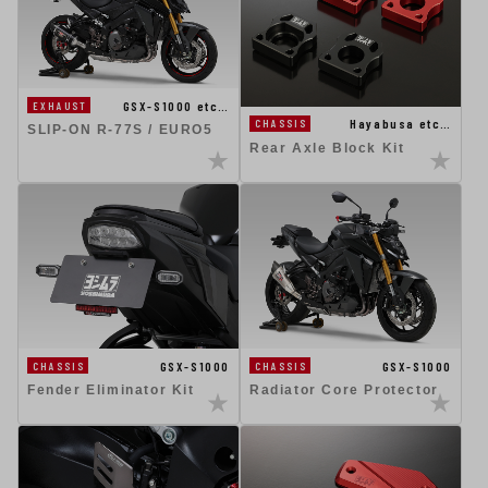
GSX-S1000 etc…
EXHAUST
Hayabusa etc…
CHASSIS
SLIP-ON R-77S / EURO5
Rear Axle Block Kit
GSX-S1000
GSX-S1000
CHASSIS
CHASSIS
Fender Eliminator Kit
Radiator Core Protector