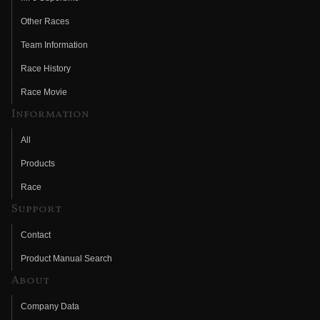
Other Races
Team Information
Race History
Race Movie
Information
All
Products
Race
Support
Contact
Product Manual Search
About
Company Data