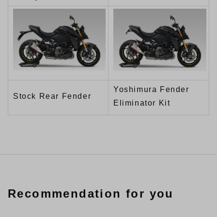
Yoshimura Fender
Stock Rear Fender
Eliminator Kit
Recommendation for you