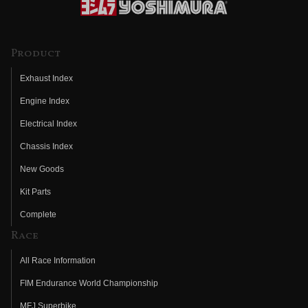
Product
Exhaust Index
Engine Index
Electrical Index
Chassis Index
New Goods
Kit Parts
Complete
Race
All Race Information
FIM Endurance World Championship
MFJ Superbike