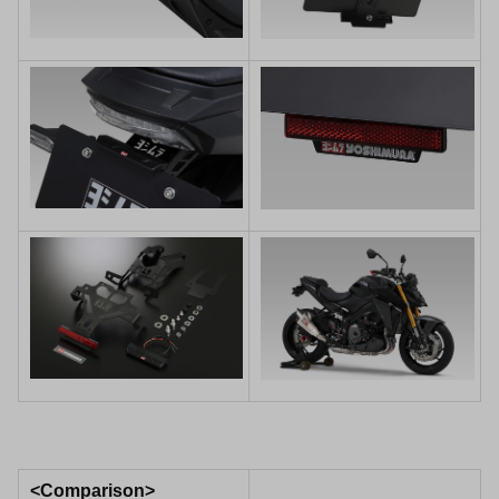
<Comparison>