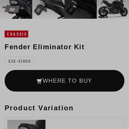
CHASSIS
Fender Eliminator Kit
GSX-S1000
WHERE TO BUY
Product Variation