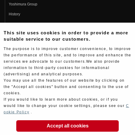
Yoshimura Group
History
Fujio Yoshimura
This site uses cookies in order to provide a more
Hideo Yoshimura
suitable service to our customers.
Fan Page
The purpose is to improve customer convenience, to improve
Yoshimura History
the performance of this site, and to improve and enhance the
services we advocate to our customers.We also provide
Wallpaper Download
information to third-party cookies for informational
Yoshimura TV
(advertising) and analytical purposes.
You may use all the features of our website by clicking on
Product Images
the "Accept all cookies" button and consenting to the use of
cookies.
Web Articles
If you would like to learn more about cookies, or if you
would like to change your cookie settings, please see our
C
ookie Policy
.
Accept all cookies
Copyright ©YOSHIMURA JAPAN Co,Ltd. All Rights