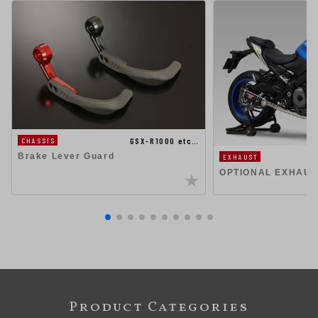
GSX-R1000 etc…
CHASSIS
Brake Lever Guard
EXHAUST
OPTIONAL EXHAUS
Product Categories