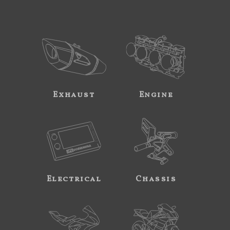
Exhaust
Engine
Electrical
Chassis