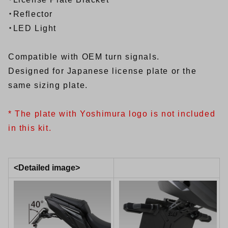
・Reflector
・LED Light
Compatible with OEM turn signals.
Designed for Japanese license plate or the
same sizing plate.
* The plate with Yoshimura logo is not included
in this kit.
<Detailed image>