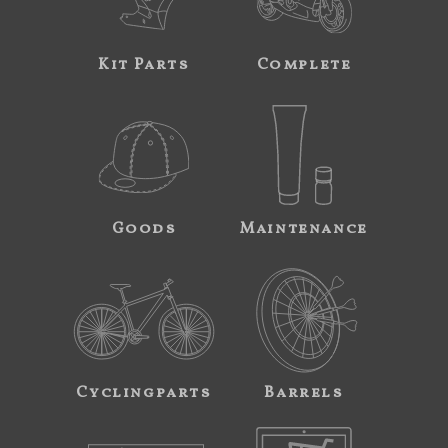
Kit Parts
Complete
Goods
Maintenance
Cyclingparts
Barrels