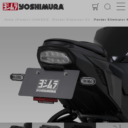
Home
Product
CHASSIS
Fender Eliminator Kit
Fender Eliminator K