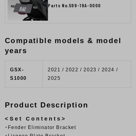
Parts No.599-19A-0000
Compatible models & model
years
GSX-
2021 / 2022 / 2023 / 2024 /
S1000
2025
Product Description
<Set Contents>
・Fender Eliminator Bracket
・License Plate Bracket