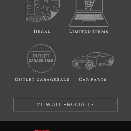
Decal
Limited Items
Outlet garageSale
Car parts
VIEW ALL PRODUCTS