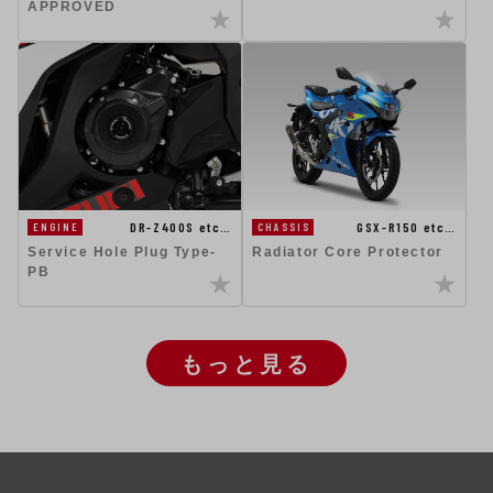
APPROVED
DR-Z400S etc…
GSX-R150 etc…
ENGINE
CHASSIS
Service Hole Plug Type-
Radiator Core Protector
PB
もっと見る