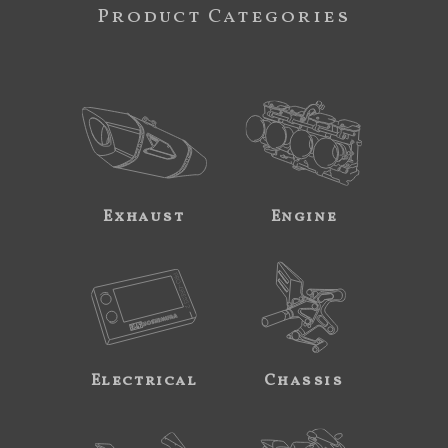
Product Categories
Exhaust
Engine
Electrical
Chassis