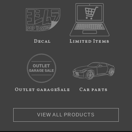
Decal
Limited Items
Outlet garageSale
Car parts
VIEW ALL PRODUCTS