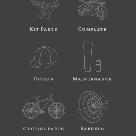
Kit Parts
Complete
Goods
Maintenance
Cyclingparts
Barrels