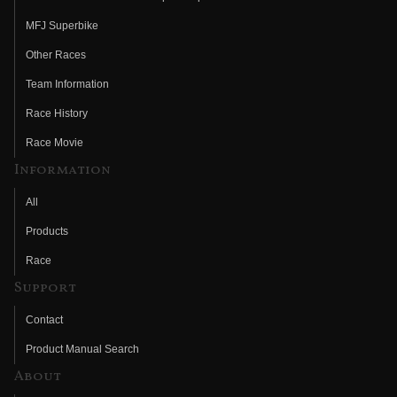
MFJ Superbike
Other Races
Team Information
Race History
Race Movie
Information
All
Products
Race
Support
Contact
Product Manual Search
About