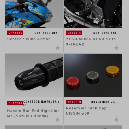
GSX-R150 etc…
GSX-S125 etc…
CHASSIS
CHASSIS
Screen : Wind Armor
YOSHIMURA REAR SETS
X-TREAD
GSX1300R HAYABUSA e
GSX-R1000 etc…
CHASSIS
CHASSIS
tc…
Reservoir Tank Cap
Handle Bar End High Line
NISSIN φ59
M6 (Suzuki / Honda)