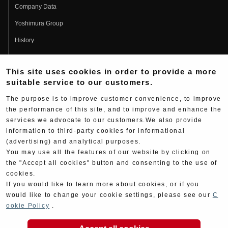
Company Data
Yoshimura Group
History
Fujio Yoshimura
This site uses cookies in order to provide a more
Hideo Yoshimura
suitable service to our customers.
Fan Page
The purpose is to improve customer convenience, to improve
Yoshimura History
the performance of this site, and to improve and enhance the
services we advocate to our customers.We also provide
Wallpaper Download
information to third-party cookies for informational
Yoshimura TV
(advertising) and analytical purposes.
You may use all the features of our website by clicking on
Product Images
the "Accept all cookies" button and consenting to the use of
cookies.
Web Articles
If you would like to learn more about cookies, or if you
would like to change your cookie settings, please see our
C
ookie Policy
.