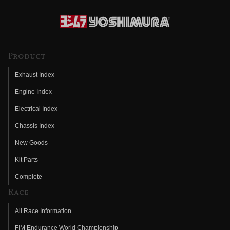
Product
Exhaust Index
Engine Index
Electrical Index
Chassis Index
New Goods
Kit Parts
Complete
Race
All Race Information
FIM Endurance World Championship