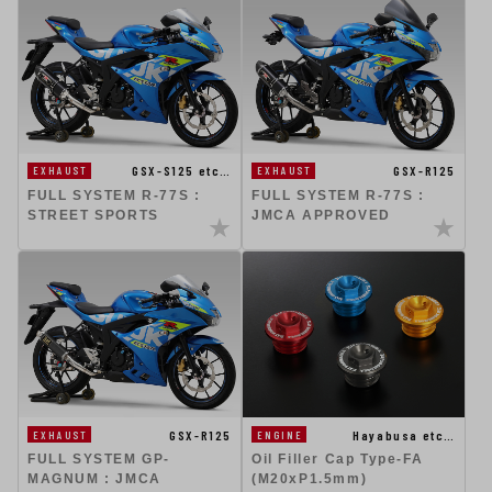
GSX-S125 etc…
GSX-R125
EXHAUST
EXHAUST
FULL SYSTEM R-77S :
FULL SYSTEM R-77S :
STREET SPORTS
JMCA APPROVED
GSX-R125
Hayabusa etc…
EXHAUST
ENGINE
FULL SYSTEM GP-
Oil Filler Cap Type-FA
MAGNUM : JMCA
(M20xP1.5mm)