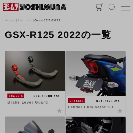
Home
Product
Gsx-r125-2022
GSX-R125 2022の一覧
GSX-R1000 etc…
CHASSIS
GSX-S125 etc…
CHASSIS
Brake Lever Guard
Fender Eliminator Kit