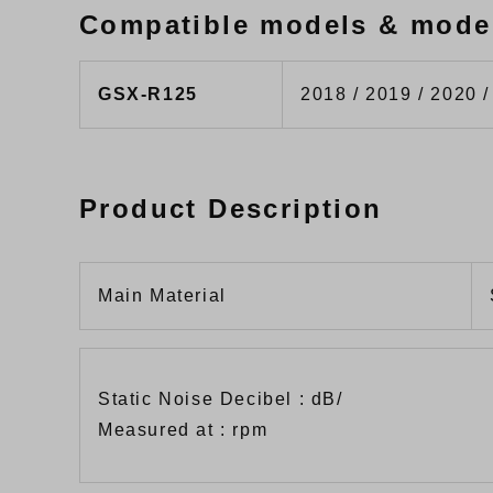
Compatible models & mode
GSX-R125
2018 / 2019 / 2020 /
Product Description
Main Material
Static Noise Decibel : dB/
Measured at : rpm