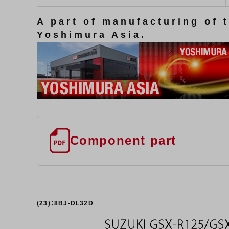
A part of manufacturing of 
Yoshimura Asia.
Component part
(23)：8BJ-DL32D