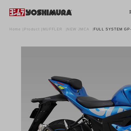
Home
Product
MUFFLER
NEW JMCA
FULL SYSTEM GP