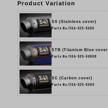
Product Variation
SS (Stainless cover)
Parts No.110A-525-5U50
STB (Titanium Blue cover
Parts No.110A-525-5U80B
SC (Carbon cover)
Parts No.110A-525-5U90