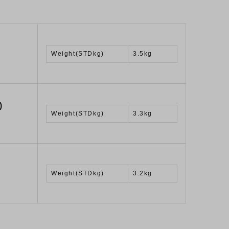
Weight(STDkg)
3.5kg
)
Weight(STDkg)
3.3kg
Weight(STDkg)
3.2kg