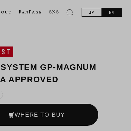
bout
FanPage
SNS
JP
EN
UST
 SYSTEM GP-MAGNUM
CA APPROVED
WHERE TO BUY