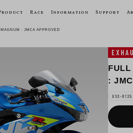
Product
Race
Information
Support
A
-MAGNUM : JMCA APPROVED
EXHA
FULL
: JM
GSX-R125