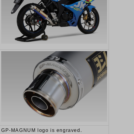
GP-MAGNUM logo is engraved.