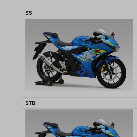
SS
STB