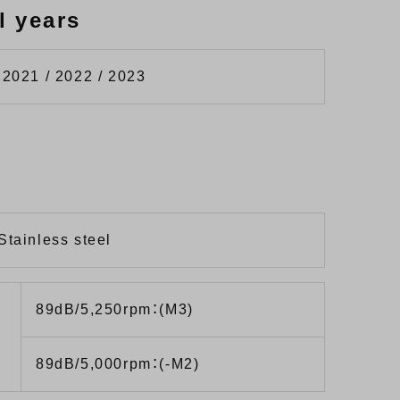
l years
 2021 / 2022 / 2023
Stainless steel
89dB/5,250rpm：(M3)
89dB/5,000rpm：(-M2)