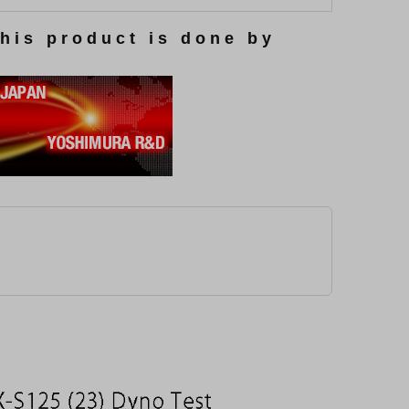
this product is done by