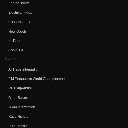
Engine Index
Electrical Index
Chassis Index
New Goods
Kit Parts
Complete
Race
All Race Information
FIM Endurance World Championship
MFJ Superbike
Other Races
Team Information
Race History
Race Movie