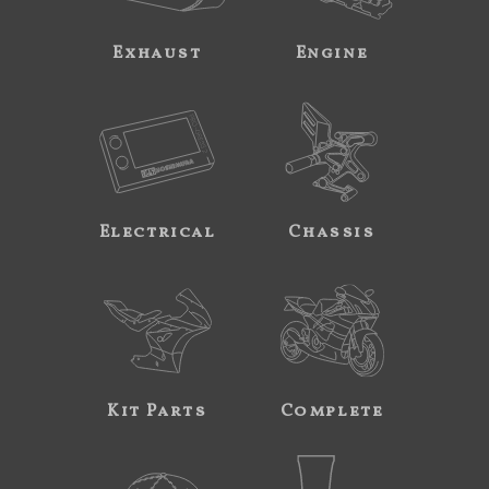
Exhaust
Engine
Electrical
Chassis
Kit Parts
Complete