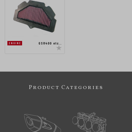
GSR400 etc…
ENGINE
Product Categories