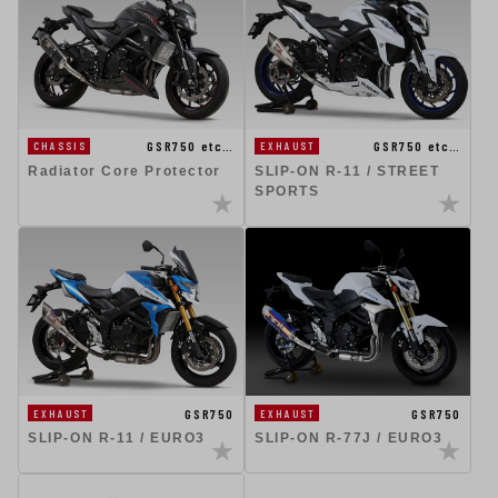
GSR750 etc…
GSR750 etc…
CHASSIS
EXHAUST
Radiator Core Protector
SLIP-ON R-11 / STREET
SPORTS
GSR750
GSR750
EXHAUST
EXHAUST
SLIP-ON R-11 / EURO3
SLIP-ON R-77J / EURO3