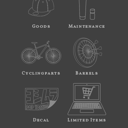
Goods
Maintenance
Cyclingparts
Barrels
Decal
Limited Items