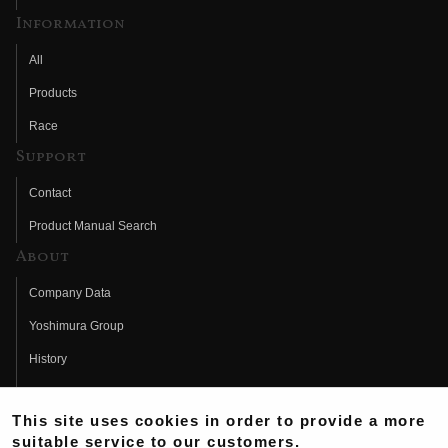
Information
All
Products
Race
Support
Contact
Product Manual Search
About
Company Data
Yoshimura Group
History
Fujio Yoshimura
This site uses cookies in order to provide a more
Hideo Yoshimura
suitable service to our customers.