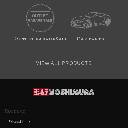
Outlet garageSale
Car parts
VIEW ALL PRODUCTS
Product
Exhaust Index