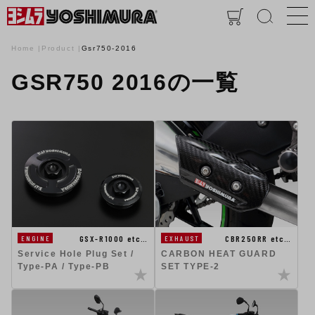
Home
Product
Gsr750-2016
GSR750 2016の一覧
GSX-R1000 etc…
CBR250RR etc…
ENGINE
EXHAUST
Service Hole Plug Set /
CARBON HEAT GUARD
Type-PA / Type-PB
SET TYPE-2