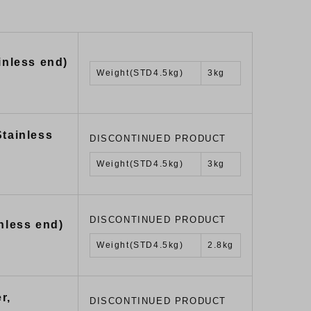
inless end)
Weight(STD4.5kg)
3kg
Stainless
DISCONTINUED PRODUCT
Weight(STD4.5kg)
3kg
DISCONTINUED PRODUCT
nless end)
Weight(STD4.5kg)
2.8kg
r,
DISCONTINUED PRODUCT