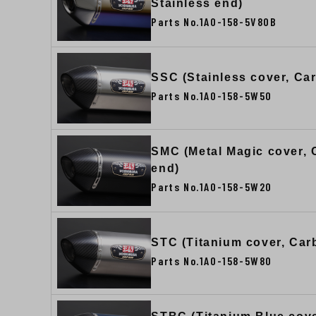
Stainless end)
Parts No.1A0-158-5V80B
SSC (Stainless cover, Ca
Parts No.1A0-158-5W50
SMC (Metal Magic cover,
end)
Parts No.1A0-158-5W20
STC (Titanium cover, Car
Parts No.1A0-158-5W80