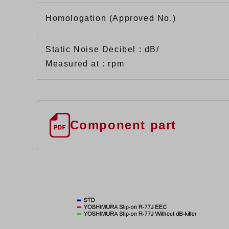
Homologation (Approved No.)
Static Noise Decibel : dB/
Measured at : rpm
Component part