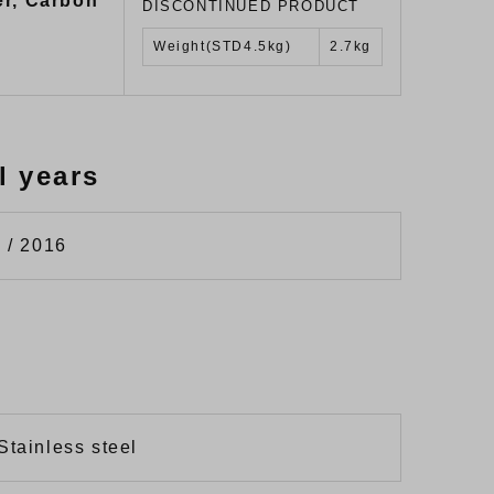
er, Carbon
DISCONTINUED PRODUCT
Weight(STD4.5kg)
2.7kg
l years
 / 2016
Stainless steel