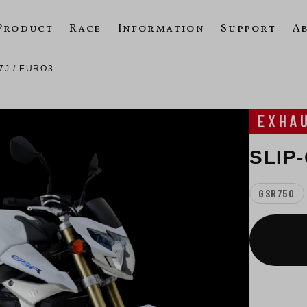
Product
Race
Information
Support
A
7J / EURO3
EXHA
SLIP
GSR750