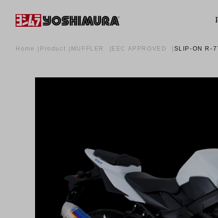
Home
Product
MUFFLER
EEC APPROVED
SLIP-ON R-7