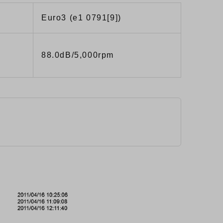
Euro3 (e1 0791[9])
88.0dB/5,000rpm