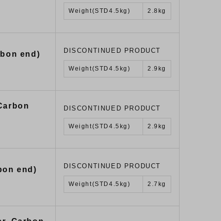
Weight(STD4.5kg)
2.8kg
DISCONTINUED PRODUCT
rbon end)
Weight(STD4.5kg)
2.9kg
 Carbon
DISCONTINUED PRODUCT
Weight(STD4.5kg)
2.9kg
DISCONTINUED PRODUCT
bon end)
Weight(STD4.5kg)
2.7kg