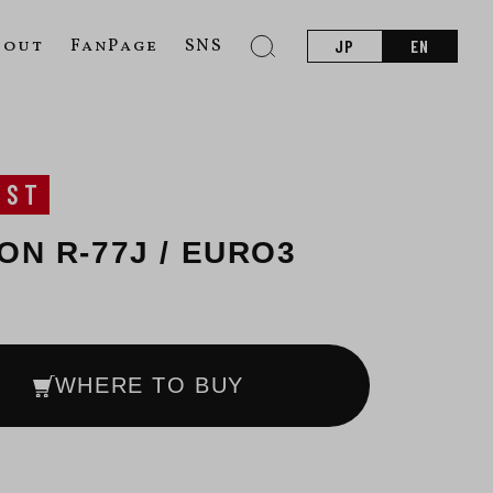
bout
FanPage
SNS
JP
EN
UST
-ON R-77J / EURO3
WHERE TO BUY