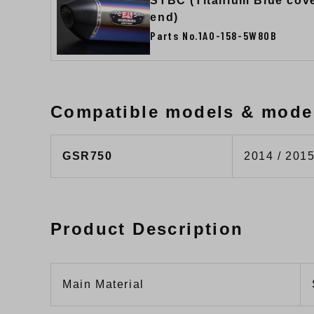
STBC (Titanium Blue cov
end)
Parts No.1A0-158-5W80B
Compatible models & mode
GSR750
2014 / 2015
Product Description
Main Material