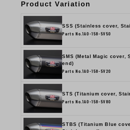
Product Variation
SSS (Stainless cover, Sta
Parts No.1A0-158-5V50
SMS (Metal Magic cover, 
end)
Parts No.1A0-158-5V20
STS (Titanium cover, Stai
Parts No.1A0-158-5V80
STBS (Titanium Blue cove