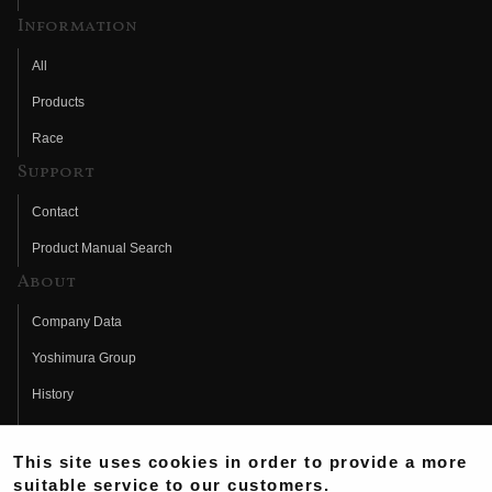
Information
All
Products
Race
Support
Contact
Product Manual Search
About
Company Data
Yoshimura Group
History
Fujio Yoshimura
This site uses cookies in order to provide a more
Hideo Yoshimura
suitable service to our customers.