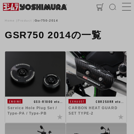
Home
Product
Gsr750-2014
GSR750 2014の一覧
GSX-R1000 etc…
CBR250RR etc…
ENGINE
EXHAUST
Service Hole Plug Set /
CARBON HEAT GUARD
Type-PA / Type-PB
SET TYPE-2