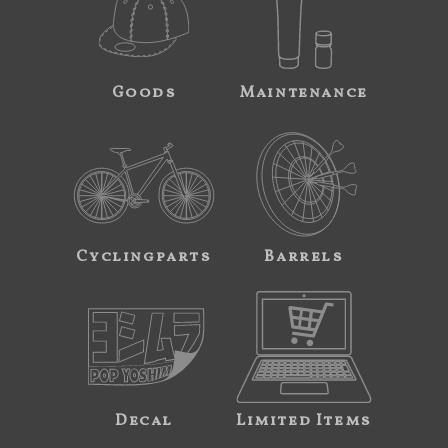
Goods
Maintenance
Cyclingparts
Barrels
Decal
Limited Items