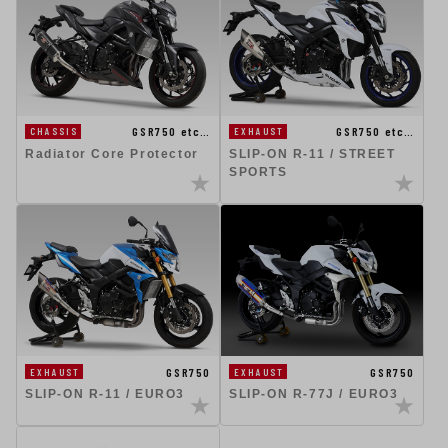
GSR750 etc…
GSR750 etc…
CHASSIS
EXHAUST
Radiator Core Protector
SLIP-ON R-11 / STREET
SPORTS
GSR750
GSR750
EXHAUST
EXHAUST
SLIP-ON R-11 / EURO3
SLIP-ON R-77J / EURO3