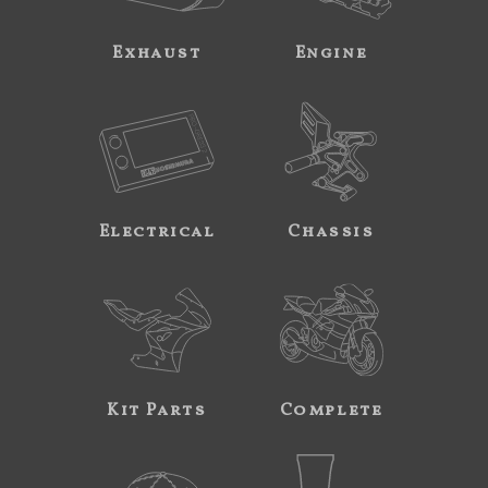
Exhaust
Engine
Electrical
Chassis
Kit Parts
Complete