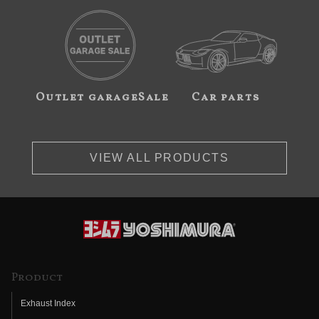
Outlet garageSale
Car parts
VIEW ALL PRODUCTS
Product
Exhaust Index