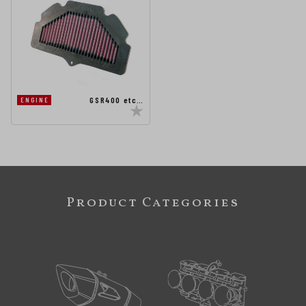
GSR400 etc…
ENGINE
Product Categories