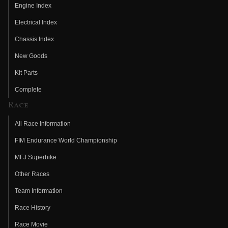
Engine Index
Electrical Index
Chassis Index
New Goods
Kit Parts
Complete
Race
All Race Information
FIM Endurance World Championship
MFJ Superbike
Other Races
Team Information
Race History
Race Movie