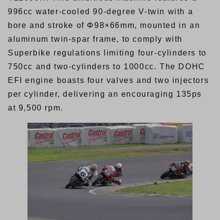
996cc water-cooled 90-degree V-twin with a
bore and stroke of Φ98×66mm, mounted in an
aluminum twin-spar frame, to comply with
Superbike regulations limiting four-cylinders to
750cc and two-cylinders to 1000cc. The DOHC
EFI engine boasts four valves and two injectors
per cylinder, delivering an encouraging 135ps
at 9,500 rpm.