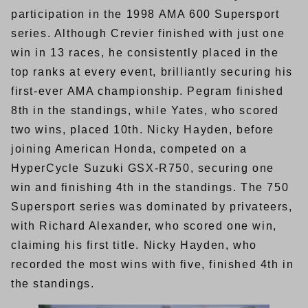
participation in the 1998 AMA 600 Supersport
series. Although Crevier finished with just one
win in 13 races, he consistently placed in the
top ranks at every event, brilliantly securing his
first-ever AMA championship. Pegram finished
8th in the standings, while Yates, who scored
two wins, placed 10th. Nicky Hayden, before
joining American Honda, competed on a
HyperCycle Suzuki GSX-R750, securing one
win and finishing 4th in the standings. The 750
Supersport series was dominated by privateers,
with Richard Alexander, who scored one win,
claiming his first title. Nicky Hayden, who
recorded the most wins with five, finished 4th in
the standings.