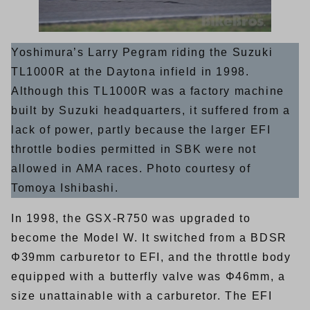
Yoshimura’s Larry Pegram riding the Suzuki
TL1000R at the Daytona infield in 1998.
Although this TL1000R was a factory machine
built by Suzuki headquarters, it suffered from a
lack of power, partly because the larger EFI
throttle bodies permitted in SBK were not
allowed in AMA races. Photo courtesy of
Tomoya Ishibashi.
In 1998, the GSX-R750 was upgraded to
become the Model W. It switched from a BDSR
Φ39mm carburetor to EFI, and the throttle body
equipped with a butterfly valve was Φ46mm, a
size unattainable with a carburetor. The EFI