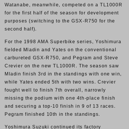
Watanabe, meanwhile, competed on a TL1000R
for the first half of the season for development
purposes (switching to the GSX-R750 for the
second half).
For the 1998 AMA Superbike series, Yoshimura
fielded Mladin and Yates on the conventional
carbureted GSX-R750, and Pegram and Steve
Crevier on the new TL1000R. The season saw
Mladin finish 3rd in the standings with one win,
while Yates ended 5th with two wins. Crevier
fought well to finish 7th overall, narrowly
missing the podium with one 4th-place finish
and securing a top-10 finish in 9 of 13 races.
Pegram finished 10th in the standings.
Yoshimura Suzuki continued its factory