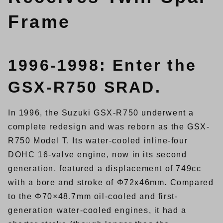
Frame
1996-1998: Enter the
GSX-R750 SRAD.
In 1996, the Suzuki GSX-R750 underwent a
complete redesign and was reborn as the GSX-
R750 Model T. Its water-cooled inline-four
DOHC 16-valve engine, now in its second
generation, featured a displacement of 749cc
with a bore and stroke of Φ72x46mm. Compared
to the Φ70×48.7mm oil-cooled and first-
generation water-cooled engines, it had a