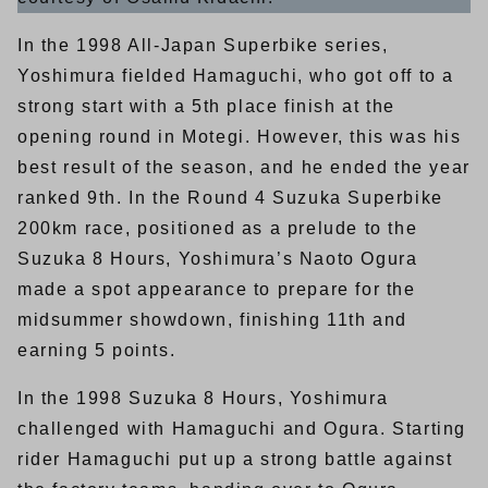
In the 1998 All-Japan Superbike series,
Yoshimura fielded Hamaguchi, who got off to a
strong start with a 5th place finish at the
opening round in Motegi. However, this was his
best result of the season, and he ended the year
ranked 9th. In the Round 4 Suzuka Superbike
200km race, positioned as a prelude to the
Suzuka 8 Hours, Yoshimura’s Naoto Ogura
made a spot appearance to prepare for the
midsummer showdown, finishing 11th and
earning 5 points.
In the 1998 Suzuka 8 Hours, Yoshimura
challenged with Hamaguchi and Ogura. Starting
rider Hamaguchi put up a strong battle against