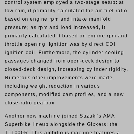
control system employed a two-stage setup: at
low rpm, it primarily calculated the air-fuel ratio
based on engine rpm and intake manifold
pressure; as rpm and load increased, it
primarily calculated it based on engine rpm and
throttle opening. Ignition was by direct CDI
ignition coil. Furthermore, the cylinder cooling
passages changed from open-deck design to
closed-deck design, increasing cylinder rigidity.
Numerous other improvements were made,
including weight reduction in various
components, modified cam profiles, and a new
close-ratio gearbox.
Another new machine joined Suzuki’s AMA
Superbike lineup alongside the Gixxers: the
TL1000R. This ambitious machine features a