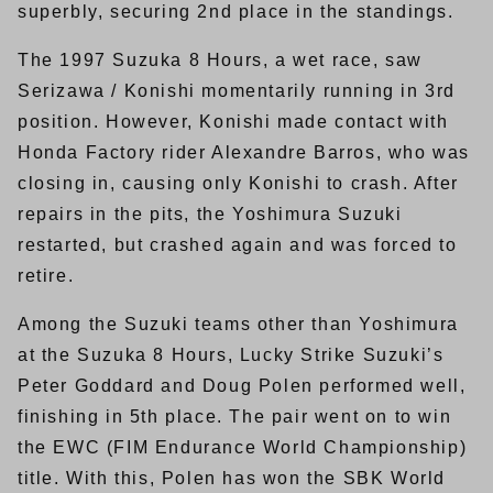
superbly, securing 2nd place in the standings.
The 1997 Suzuka 8 Hours, a wet race, saw
Serizawa / Konishi momentarily running in 3rd
position. However, Konishi made contact with
Honda Factory rider Alexandre Barros, who was
closing in, causing only Konishi to crash. After
repairs in the pits, the Yoshimura Suzuki
restarted, but crashed again and was forced to
retire.
Among the Suzuki teams other than Yoshimura
at the Suzuka 8 Hours, Lucky Strike Suzuki’s
Peter Goddard and Doug Polen performed well,
finishing in 5th place. The pair went on to win
the EWC (FIM Endurance World Championship)
title. With this, Polen has won the SBK World