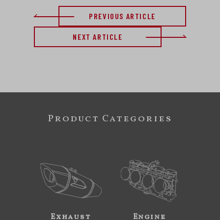
PREVIOUS ARTICLE
NEXT ARTICLE
Product Categories
Exhaust
Engine