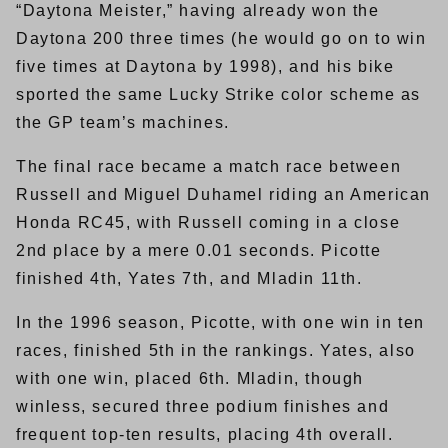
“Daytona Meister,” having already won the
Daytona 200 three times (he would go on to win
five times at Daytona by 1998), and his bike
sported the same Lucky Strike color scheme as
the GP team’s machines.
The final race became a match race between
Russell and Miguel Duhamel riding an American
Honda RC45, with Russell coming in a close
2nd place by a mere 0.01 seconds. Picotte
finished 4th, Yates 7th, and Mladin 11th.
In the 1996 season, Picotte, with one win in ten
races, finished 5th in the rankings. Yates, also
with one win, placed 6th. Mladin, though
winless, secured three podium finishes and
frequent top-ten results, placing 4th overall.