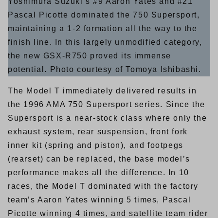
Yoshimura Suzuki’s #9 Aaron Yates and #21
Pascal Picotte dominated the 750 Supersport,
maintaining a 1-2 formation all the way to the
finish line. In this largely unmodified category,
the new GSX-R750 proved its immense
potential. Photo courtesy of Tomoya Ishibashi.
The Model T immediately delivered results in
the 1996 AMA 750 Supersport series. Since the
Supersport is a near-stock class where only the
exhaust system, rear suspension, front fork
inner kit (spring and piston), and footpegs
(rearset) can be replaced, the base model’s
performance makes all the difference. In 10
races, the Model T dominated with the factory
team’s Aaron Yates winning 5 times, Pascal
Picotte winning 4 times, and satellite team rider