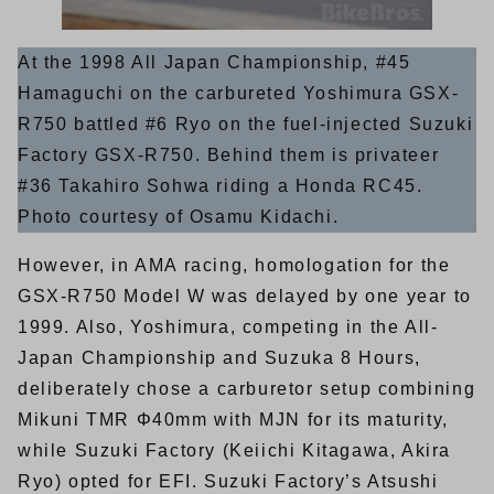
At the 1998 All Japan Championship, #45
Hamaguchi on the carbureted Yoshimura GSX-
R750 battled #6 Ryo on the fuel-injected Suzuki
Factory GSX-R750. Behind them is privateer
#36 Takahiro Sohwa riding a Honda RC45.
Photo courtesy of Osamu Kidachi.
However, in AMA racing, homologation for the
GSX-R750 Model W was delayed by one year to
1999. Also, Yoshimura, competing in the All-
Japan Championship and Suzuka 8 Hours,
deliberately chose a carburetor setup combining
Mikuni TMR Φ40mm with MJN for its maturity,
while Suzuki Factory (Keiichi Kitagawa, Akira
Ryo) opted for EFI. Suzuki Factory’s Atsushi