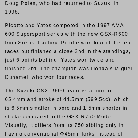
Doug Polen, who had returned to Suzuki in
1996.
Picotte and Yates competed in the 1997 AMA
600 Supersport series with the new GSX-R600
from Suzuki Factory. Picotte won four of the ten
races but finished a close 2nd in the standings,
just 6 points behind. Yates won twice and
finished 3rd. The champion was Honda’s Miguel
Duhamel, who won four races.
The Suzuki GSX-R600 features a bore of
65.4mm and stroke of 44.5mm (599.5cc), which
is 6.5mm smaller in bore and 1.5mm shorter in
stroke compared to the GSX-R750 Model T.
Visually, it differs from its 750 sibling only in
having conventional Φ45mm forks instead of