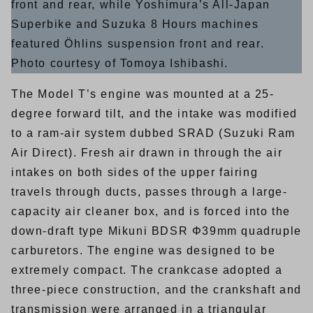
front and rear, while Yoshimura’s All-Japan
Superbike and Suzuka 8 Hours machines
featured Öhlins suspension front and rear.
Photo courtesy of Tomoya Ishibashi.
The Model T’s engine was mounted at a 25-
degree forward tilt, and the intake was modified
to a ram-air system dubbed SRAD (Suzuki Ram
Air Direct). Fresh air drawn in through the air
intakes on both sides of the upper fairing
travels through ducts, passes through a large-
capacity air cleaner box, and is forced into the
down-draft type Mikuni BDSR Φ39mm quadruple
carburetors. The engine was designed to be
extremely compact. The crankcase adopted a
three-piece construction, and the crankshaft and
transmission were arranged in a triangular