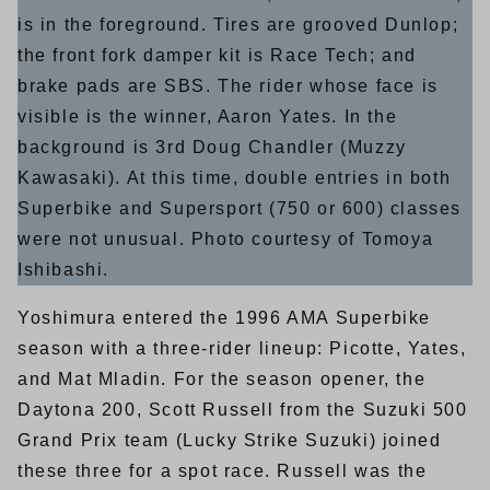
is in the foreground. Tires are grooved Dunlop;
the front fork damper kit is Race Tech; and
brake pads are SBS. The rider whose face is
visible is the winner, Aaron Yates. In the
background is 3rd Doug Chandler (Muzzy
Kawasaki). At this time, double entries in both
Superbike and Supersport (750 or 600) classes
were not unusual. Photo courtesy of Tomoya
Ishibashi.
Yoshimura entered the 1996 AMA Superbike
season with a three-rider lineup: Picotte, Yates,
and Mat Mladin. For the season opener, the
Daytona 200, Scott Russell from the Suzuki 500
Grand Prix team (Lucky Strike Suzuki) joined
these three for a spot race. Russell was the