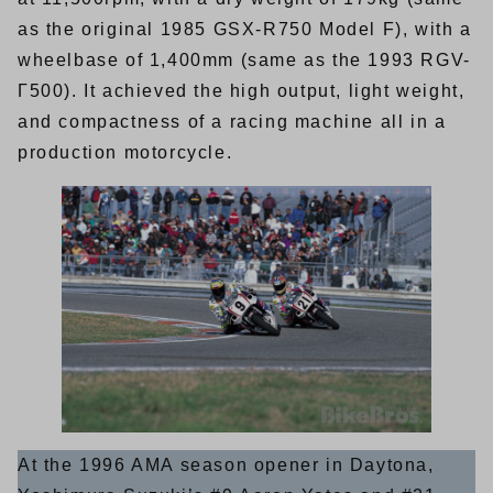
as the original 1985 GSX-R750 Model F), with a
wheelbase of 1,400mm (same as the 1993 RGV-
Γ500). It achieved the high output, light weight,
and compactness of a racing machine all in a
production motorcycle.
At the 1996 AMA season opener in Daytona,