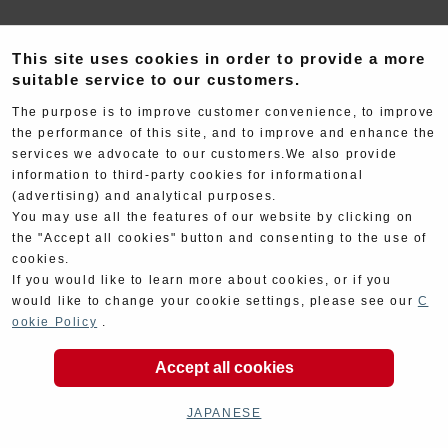
This site uses cookies in order to provide a more
suitable service to our customers.
The purpose is to improve customer convenience, to improve
the performance of this site, and to improve and enhance the
Electrical
Chassis
services we advocate to our customers.We also provide
information to third-party cookies for informational
(advertising) and analytical purposes.
You may use all the features of our website by clicking on
the "Accept all cookies" button and consenting to the use of
cookies.
If you would like to learn more about cookies, or if you
would like to change your cookie settings, please see our
C
Kit Parts
Complete
ookie Policy
.
Accept all cookies
JAPANESE