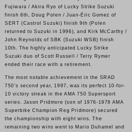
Fujiwara / Akira Ryo of Lucky Strike Suzuki
finish 6th, Doug Polen / Juan-Éric Gomez of
SERT (Castrol Suzuki) finish 9th (Polen
returned to Suzuki in 1996), and Kirk McCarthy /
John Reynolds of SBK (Suzuki WSB) finish
10th. The highly anticipated Lucky Strike
Suzuki duo of Scott Russell / Terry Rymer
ended their race with a retirement.
The most notable achievement in the SRAD
750’s second year, 1997, was its perfect 10-for-
10 victory streak in the AMA 750 Supersport
series. Jason Pridmore (son of 1976-1978 AMA
Superbike Champion Reg Pridmore) secured
the championship with eight wins. The
remaining two wins went to Mario Duhamel and