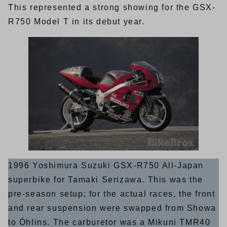
This represented a strong showing for the GSX-
R750 Model T in its debut year.
1996 Yoshimura Suzuki GSX-R750 All-Japan
superbike for Tamaki Serizawa. This was the
pre-season setup; for the actual races, the front
and rear suspension were swapped from Showa
to Öhlins. The carburetor was a Mikuni TMR40