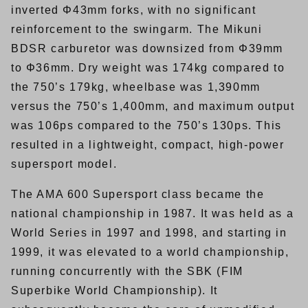
inverted Φ43mm forks, with no significant
reinforcement to the swingarm. The Mikuni
BDSR carburetor was downsized from Φ39mm
to Φ36mm. Dry weight was 174kg compared to
the 750’s 179kg, wheelbase was 1,390mm
versus the 750’s 1,400mm, and maximum output
was 106ps compared to the 750’s 130ps. This
resulted in a lightweight, compact, high-power
supersport model.
The AMA 600 Supersport class became the
national championship in 1987. It was held as a
World Series in 1997 and 1998, and starting in
1999, it was elevated to a world championship,
running concurrently with the SBK (FIM
Superbike World Championship). It