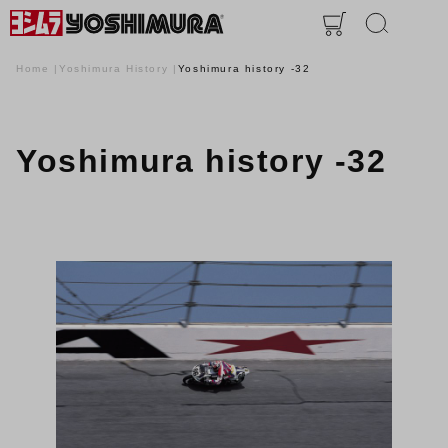
Home
Yoshimura History
Yoshimura history -32
Yoshimura history -32