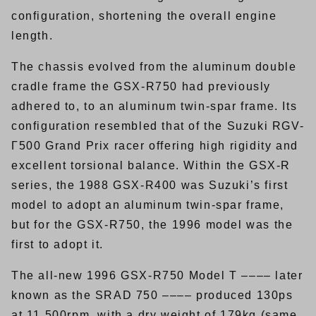
configuration, shortening the overall engine
length.
The chassis evolved from the aluminum double
cradle frame the GSX-R750 had previously
adhered to, to an aluminum twin-spar frame. Its
configuration resembled that of the Suzuki RGV-
Γ500 Grand Prix racer offering high rigidity and
excellent torsional balance. Within the GSX-R
series, the 1988 GSX-R400 was Suzuki’s first
model to adopt an aluminum twin-spar frame,
but for the GSX-R750, the 1996 model was the
first to adopt it.
The all-new 1996 GSX-R750 Model T –––– later
known as the SRAD 750 –––– produced 130ps
at 11,500rpm, with a dry weight of 179kg (same