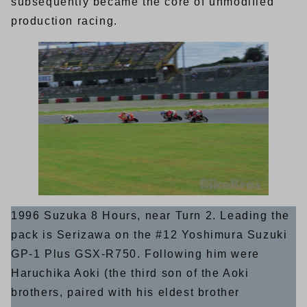
subsequently became the core of unmodified
production racing.
1996 Suzuka 8 Hours, near Turn 2. Leading the
pack is Serizawa on the #12 Yoshimura Suzuki
GP-1 Plus GSX-R750. Following him were
Haruchika Aoki (the third son of the Aoki
brothers, paired with his eldest brother