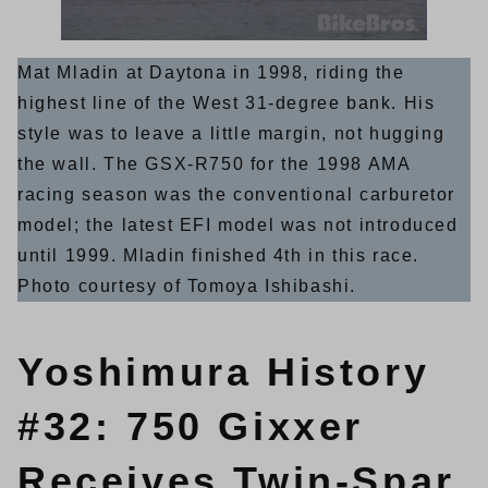
Mat Mladin at Daytona in 1998, riding the
highest line of the West 31-degree bank. His
style was to leave a little margin, not hugging
the wall. The GSX-R750 for the 1998 AMA
racing season was the conventional carburetor
model; the latest EFI model was not introduced
until 1999. Mladin finished 4th in this race.
Photo courtesy of Tomoya Ishibashi.
Yoshimura History
#32: 750 Gixxer
Receives Twin-Spar