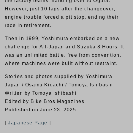
the factory teams, handing over to Ogura.
However, just 10 laps after the changeover,
engine trouble forced a pit stop, ending their
race in retirement.
Then in 1999, Yoshimura embarked on a new
challenge for All-Japan and Suzuka 8 Hours. It
was an unlimited battle, free from convention,
where machines were built without restraint.
Stories and photos supplied by Yoshimura
Japan / Osamu Kidachi / Tomoya Ishibashi
Written by Tomoya Ishibashi
Edited by Bike Bros Magazines
Published on June 23, 2025
[
Japanese Page
]