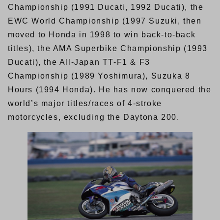
Championship (1991 Ducati, 1992 Ducati), the
EWC World Championship (1997 Suzuki, then
moved to Honda in 1998 to win back-to-back
titles), the AMA Superbike Championship (1993
Ducati), the All-Japan TT-F1 & F3
Championship (1989 Yoshimura), Suzuka 8
Hours (1994 Honda). He has now conquered the
world’s major titles/races of 4-stroke
motorcycles, excluding the Daytona 200.