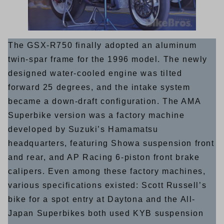
The GSX-R750 finally adopted an aluminum
twin-spar frame for the 1996 model. The newly
designed water-cooled engine was tilted
forward 25 degrees, and the intake system
became a down-draft configuration. The AMA
Superbike version was a factory machine
developed by Suzuki’s Hamamatsu
headquarters, featuring Showa suspension front
and rear, and AP Racing 6-piston front brake
calipers. Even among these factory machines,
various specifications existed: Scott Russell’s
bike for a spot entry at Daytona and the All-
Japan Superbikes both used KYB suspension