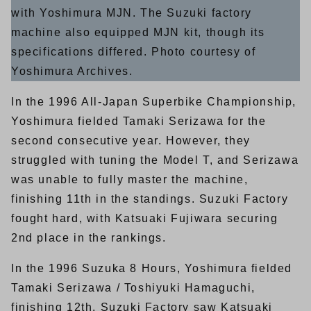
with Yoshimura MJN. The Suzuki factory
machine also equipped MJN kit, though its
specifications differed. Photo courtesy of
Yoshimura Archives.
In the 1996 All-Japan Superbike Championship,
Yoshimura fielded Tamaki Serizawa for the
second consecutive year. However, they
struggled with tuning the Model T, and Serizawa
was unable to fully master the machine,
finishing 11th in the standings. Suzuki Factory
fought hard, with Katsuaki Fujiwara securing
2nd place in the rankings.
In the 1996 Suzuka 8 Hours, Yoshimura fielded
Tamaki Serizawa / Toshiyuki Hamaguchi,
finishing 12th. Suzuki Factory saw Katsuaki