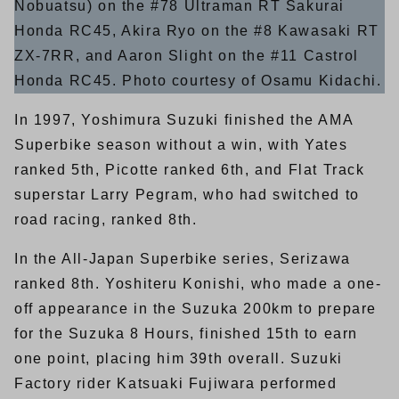
Nobuatsu) on the #78 Ultraman RT Sakurai
Honda RC45, Akira Ryo on the #8 Kawasaki RT
ZX-7RR, and Aaron Slight on the #11 Castrol
Honda RC45. Photo courtesy of Osamu Kidachi.
In 1997, Yoshimura Suzuki finished the AMA
Superbike season without a win, with Yates
ranked 5th, Picotte ranked 6th, and Flat Track
superstar Larry Pegram, who had switched to
road racing, ranked 8th.
In the All-Japan Superbike series, Serizawa
ranked 8th. Yoshiteru Konishi, who made a one-
off appearance in the Suzuka 200km to prepare
for the Suzuka 8 Hours, finished 15th to earn
one point, placing him 39th overall. Suzuki
Factory rider Katsuaki Fujiwara performed