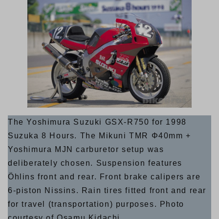
The Yoshimura Suzuki GSX-R750 for 1998
Suzuka 8 Hours. The Mikuni TMR Φ40mm +
Yoshimura MJN carburetor setup was
deliberately chosen. Suspension features
Öhlins front and rear. Front brake calipers are
6-piston Nissins. Rain tires fitted front and rear
for travel (transportation) purposes. Photo
courtesy of Osamu Kidachi.