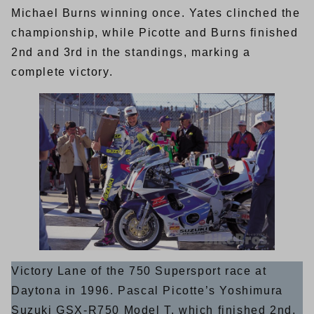
Michael Burns winning once. Yates clinched the
championship, while Picotte and Burns finished
2nd and 3rd in the standings, marking a
complete victory.
Victory Lane of the 750 Supersport race at
Daytona in 1996. Pascal Picotte’s Yoshimura
Suzuki GSX-R750 Model T, which finished 2nd,