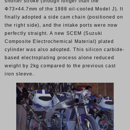
shorter stroke (though longer than the
Φ73×44.7mm of the 1988 oil-cooled Model J). It
finally adopted a side cam chain (positioned on
the right side), and the intake ports were now
perfectly straight. A new SCEM (Suzuki
Composite Electrochemical Material) plated
cylinder was also adopted. This silicon carbide-
based electroplating process alone reduced
weight by 2kg compared to the previous cast
iron sleeve.