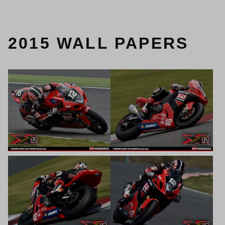
2015 WALL PAPERS