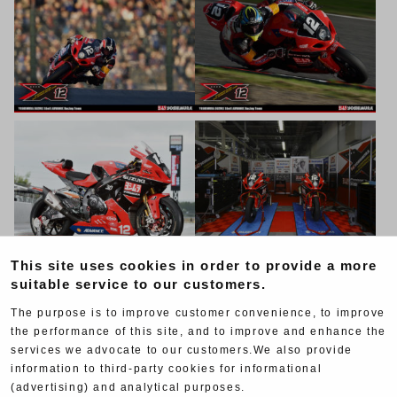
This site uses cookies in order to provide a more
suitable service to our customers.
The purpose is to improve customer convenience, to improve
the performance of this site, and to improve and enhance the
services we advocate to our customers.We also provide
information to third-party cookies for informational
(advertising) and analytical purposes.