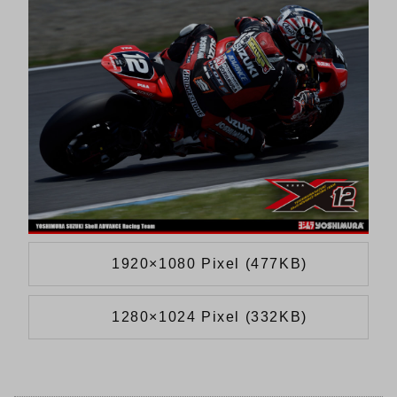
1920×1080 Pixel (477KB)
1280×1024 Pixel (332KB)