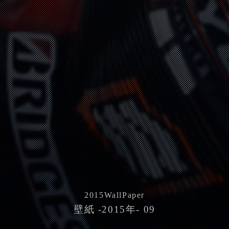
2015
WallPaper
壁紙 -2015年- 09