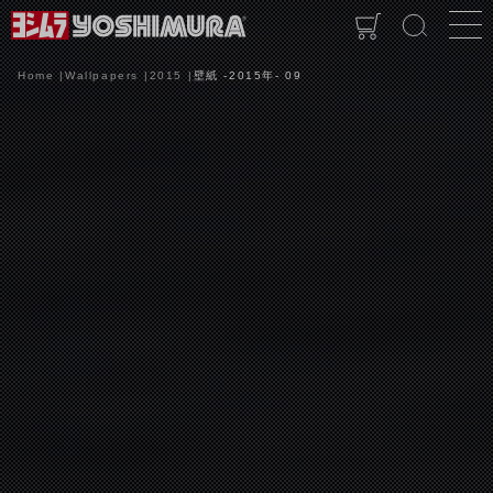
Home
Wallpapers
2015
壁紙 -2015年- 09