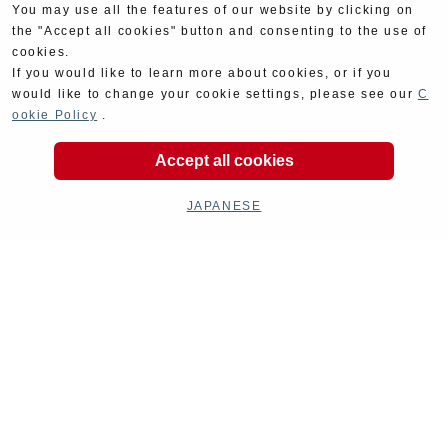
You may use all the features of our website by clicking on
the "Accept all cookies" button and consenting to the use of
cookies.
If you would like to learn more about cookies, or if you
would like to change your cookie settings, please see our
C
ookie Policy
.
Accept all cookies
JAPANESE