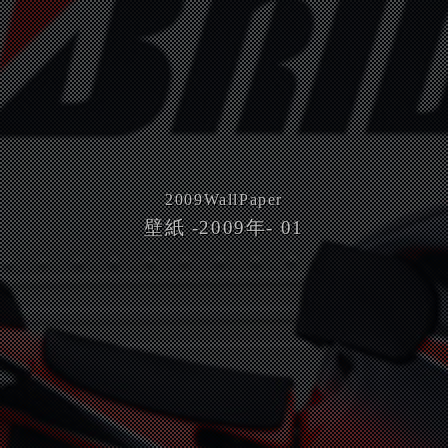
2009
WallPaper
壁紙 -2009年- 01