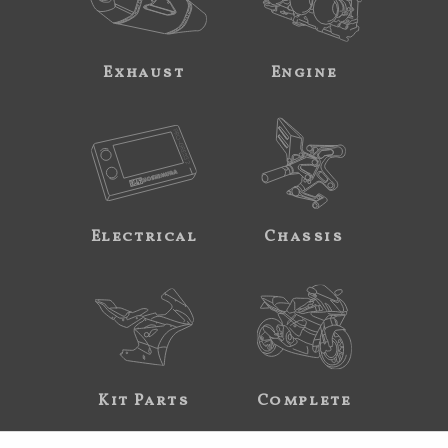
Exhaust
Engine
Electrical
Chassis
Kit Parts
Complete