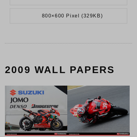
800×600 Pixel (329KB)
2009 WALL PAPERS