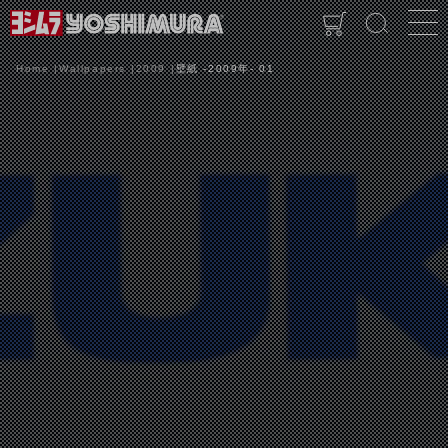
Home
Wallpapers
2009
壁紙 -2009年- 01