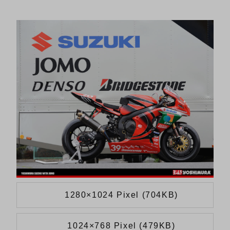
1280×1024 Pixel (704KB)
1024×768 Pixel (479KB)