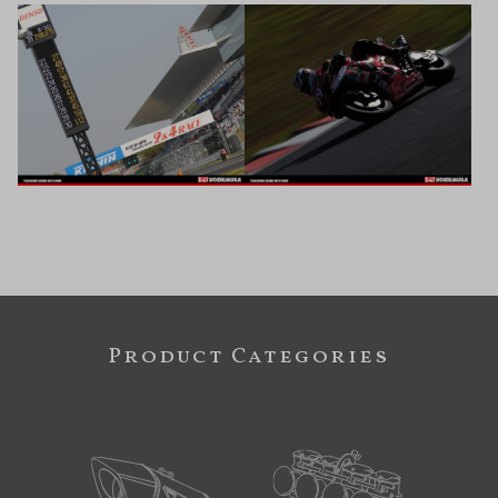
Product Categories