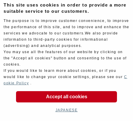
This site uses cookies in order to provide a more
suitable service to our customers.
The purpose is to improve customer convenience, to improve
the performance of this site, and to improve and enhance the
services we advocate to our customers.We also provide
Goods
Maintenance
information to third-party cookies for informational
(advertising) and analytical purposes.
You may use all the features of our website by clicking on
the "Accept all cookies" button and consenting to the use of
cookies.
If you would like to learn more about cookies, or if you
would like to change your cookie settings, please see our
C
Cyclingparts
Barrels
ookie Policy
.
Accept all cookies
JAPANESE
Decal
Limited Items