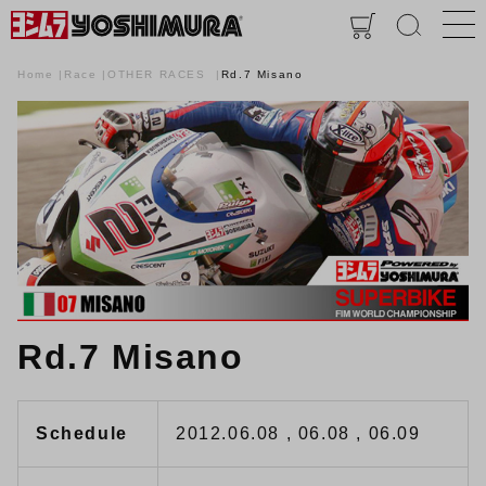
Home
Race
OTHER RACES
Rd.7 Misano
Rd.7 Misano
Schedule
2012.06.08 , 06.08 , 06.09