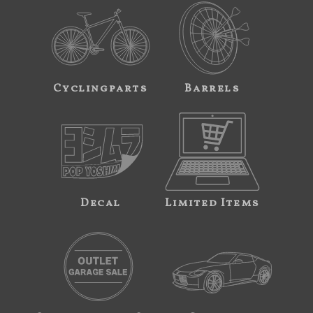
Cyclingparts
Barrels
Decal
Limited Items