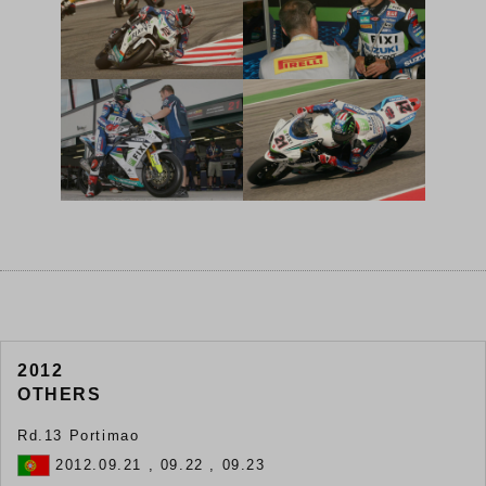
2012
OTHERS
Rd.13 Portimao
2012.09.21 , 09.22 , 09.23