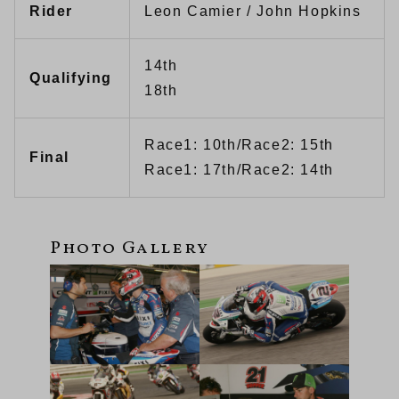
Rider
Leon Camier / John Hopkins
14th
Qualifying
18th
Race1: 10th/Race2: 15th
Final
Race1: 17th/Race2: 14th