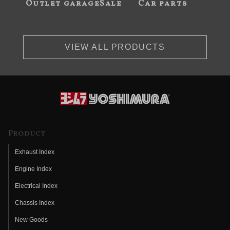
Outlet garageSale
Car parts
VIEW ALL PRODUCTS
Product
Exhaust Index
Engine Index
Electrical Index
Chassis Index
New Goods