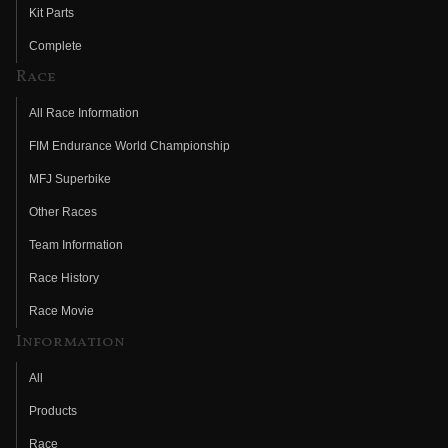
Kit Parts
Complete
Race
All Race Information
FIM Endurance World Championship
MFJ Superbike
Other Races
Team Information
Race History
Race Movie
Information
All
Products
Race