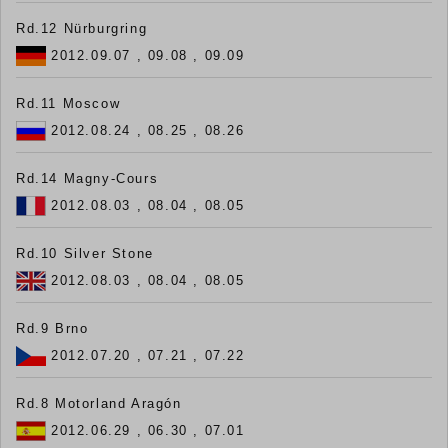
Rd.12 Nürburgring
2012.09.07 , 09.08 , 09.09
Rd.11 Moscow
2012.08.24 , 08.25 , 08.26
Rd.14 Magny-Cours
2012.08.03 , 08.04 , 08.05
Rd.10 Silver Stone
2012.08.03 , 08.04 , 08.05
Rd.9 Brno
2012.07.20 , 07.21 , 07.22
Rd.8 Motorland Aragón
2012.06.29 , 06.30 , 07.01