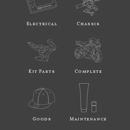
Electrical
Chassis
Kit Parts
Complete
Goods
Maintenance