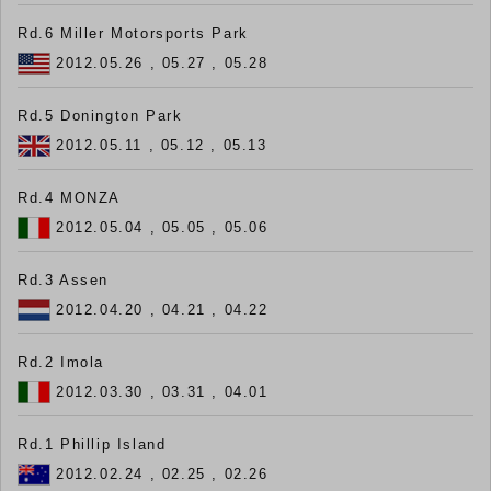
Rd.6 Miller Motorsports Park
2012.05.26 , 05.27 , 05.28
Rd.5 Donington Park
2012.05.11 , 05.12 , 05.13
Rd.4 MONZA
2012.05.04 , 05.05 , 05.06
Rd.3 Assen
2012.04.20 , 04.21 , 04.22
Rd.2 Imola
2012.03.30 , 03.31 , 04.01
Rd.1 Phillip Island
2012.02.24 , 02.25 , 02.26