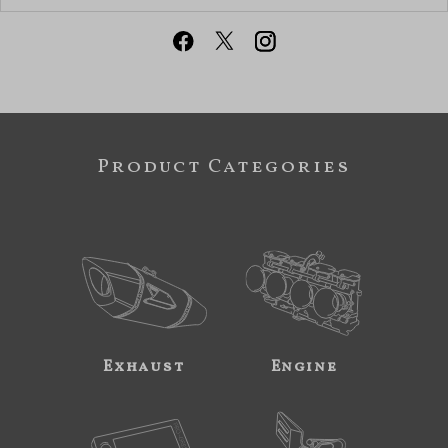
Product Categories
Exhaust
Engine