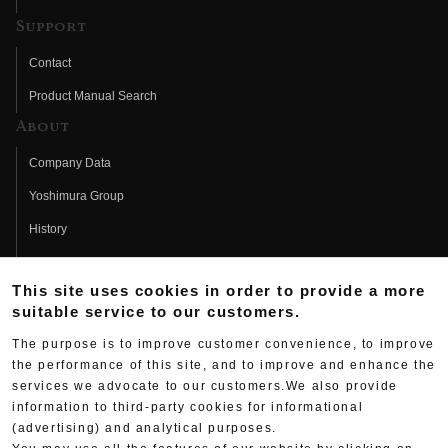
Support
Contact
Product Manual Search
About
Company Data
Yoshimura Group
History
Fujio Yoshimura
This site uses cookies in order to provide a more
Hideo Yoshimura
suitable service to our customers.
Fan Page
The purpose is to improve customer convenience, to improve
Yoshimura History
the performance of this site, and to improve and enhance the
services we advocate to our customers.We also provide
Wallpaper Download
information to third-party cookies for informational
Yoshimura TV
(advertising) and analytical purposes.