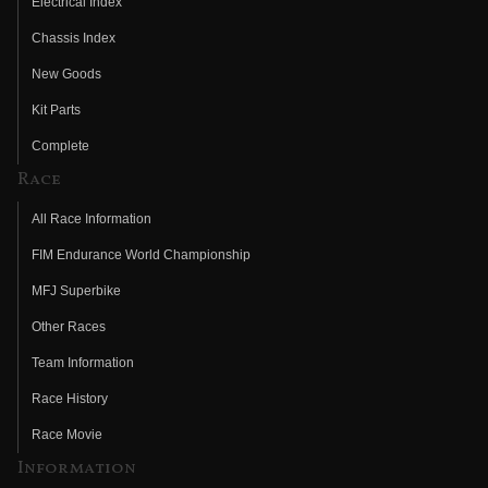
Electrical Index
Chassis Index
New Goods
Kit Parts
Complete
Race
All Race Information
FIM Endurance World Championship
MFJ Superbike
Other Races
Team Information
Race History
Race Movie
Information