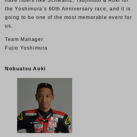
have riders like Schwantz, Tsujimoto & Aoki for
the Yoshimura’s 60th Anniversary race, and it is
going to be one of the most memorable event for
us.
Team Manager
Fujio Yoshimura
Nobuatsu Aoki