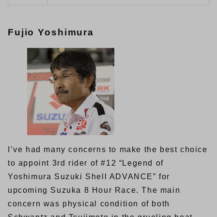
Fujio Yoshimura
I’ve had many concerns to make the best choice
to appoint 3rd rider of #12 “Legend of
Yoshimura Suzuki Shell ADVANCE” for
upcoming Suzuka 8 Hour Race. The main
concern was physical condition of both