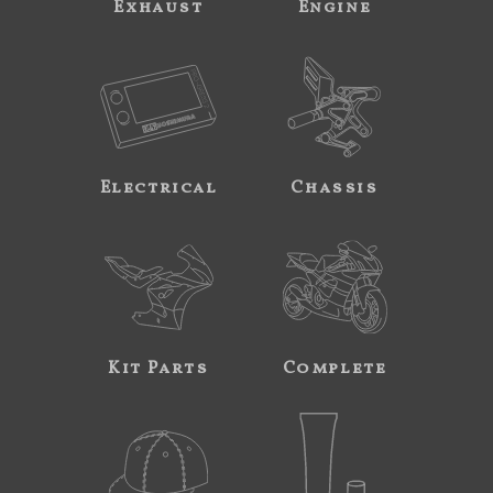
Exhaust
Engine
Electrical
Chassis
Kit Parts
Complete