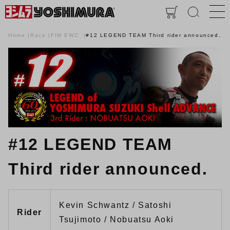
Home
Race
FIM EWC
#12 LEGEND TEAM Third rider announced.
#12 LEGEND TEAM
Third rider announced.
Kevin Schwantz / Satoshi
Rider
Tsujimoto / Nobuatsu Aoki