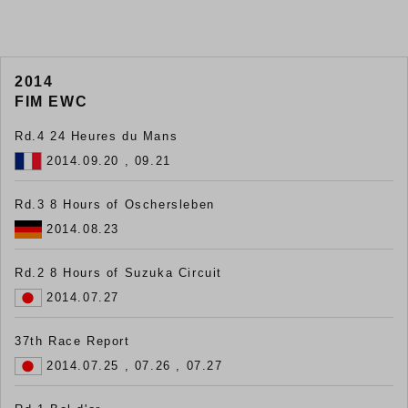
2014
FIM EWC
Rd.4 24 Heures du Mans
2014.09.20 , 09.21
Rd.3 8 Hours of Oschersleben
2014.08.23
Rd.2 8 Hours of Suzuka Circuit
2014.07.27
37th Race Report
2014.07.25 , 07.26 , 07.27