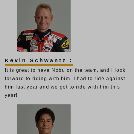
Kevin Schwantz :
It is great to have Nobu on the team, and I look
forward to riding with him. I had to ride against
him last year and we get to ride with him this
year!