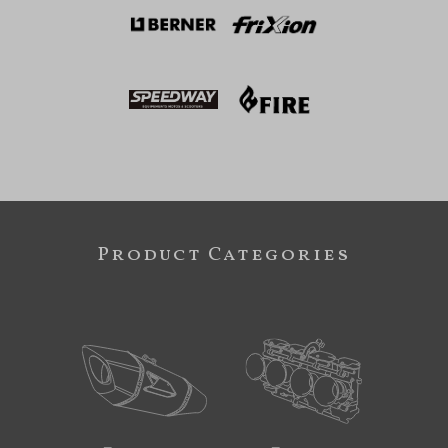
Product Categories