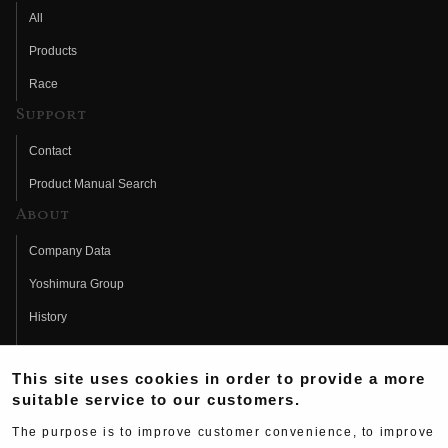
All
Products
Race
Support
Contact
Product Manual Search
About
Company Data
Yoshimura Group
History
Fujio Yoshimura
This site uses cookies in order to provide a more
Hideo Yoshimura
suitable service to our customers.
Fan Page
The purpose is to improve customer convenience, to improve