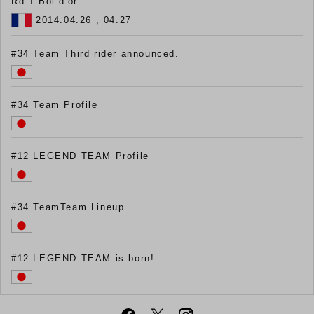
Rd.1 Bol d'or
2014.04.26 , 04.27
#34 Team Third rider announced.
#34 Team Profile
#12 LEGEND TEAM Profile
#34 TeamTeam Lineup
#12 LEGEND TEAM is born!