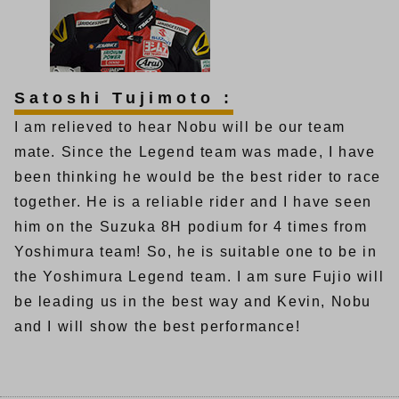
Satoshi Tujimoto :
I am relieved to hear Nobu will be our team
mate. Since the Legend team was made, I have
been thinking he would be the best rider to race
together. He is a reliable rider and I have seen
him on the Suzuka 8H podium for 4 times from
Yoshimura team! So, he is suitable one to be in
the Yoshimura Legend team. I am sure Fujio will
be leading us in the best way and Kevin, Nobu
and I will show the best performance!