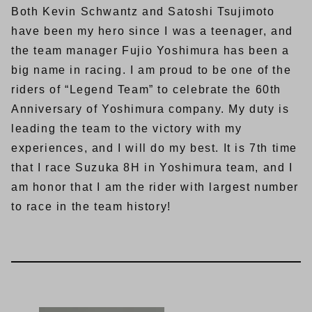
Both Kevin Schwantz and Satoshi Tsujimoto
have been my hero since I was a teenager, and
the team manager Fujio Yoshimura has been a
big name in racing. I am proud to be one of the
riders of “Legend Team” to celebrate the 60th
Anniversary of Yoshimura company. My duty is
leading the team to the victory with my
experiences, and I will do my best. It is 7th time
that I race Suzuka 8H in Yoshimura team, and I
am honor that I am the rider with largest number
to race in the team history!