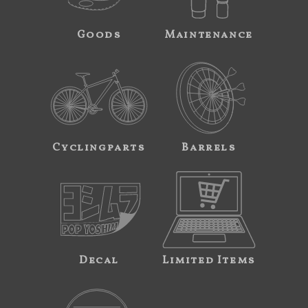
Goods
Maintenance
Cyclingparts
Barrels
Decal
Limited Items