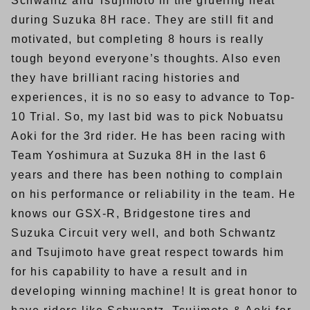
Schwantz and Tsujimoto in the grueling heat
during Suzuka 8H race. They are still fit and
motivated, but completing 8 hours is really
tough beyond everyone’s thoughts. Also even
they have brilliant racing histories and
experiences, it is no so easy to advance to Top-
10 Trial. So, my last bid was to pick Nobuatsu
Aoki for the 3rd rider. He has been racing with
Team Yoshimura at Suzuka 8H in the last 6
years and there has been nothing to complain
on his performance or reliability in the team. He
knows our GSX-R, Bridgestone tires and
Suzuka Circuit very well, and both Schwantz
and Tsujimoto have great respect towards him
for his capability to have a result and in
developing winning machine! It is great honor to