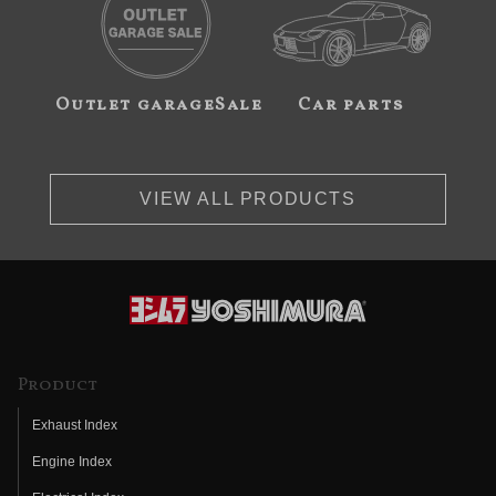
Outlet garageSale
Car parts
VIEW ALL PRODUCTS
Product
Exhaust Index
Engine Index