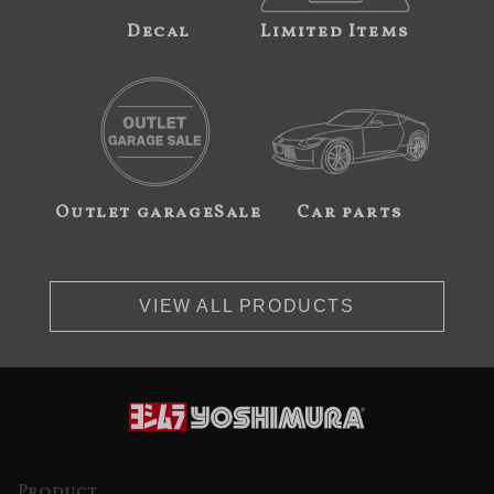
Decal
Limited Items
Outlet garageSale
Car parts
VIEW ALL PRODUCTS
Product