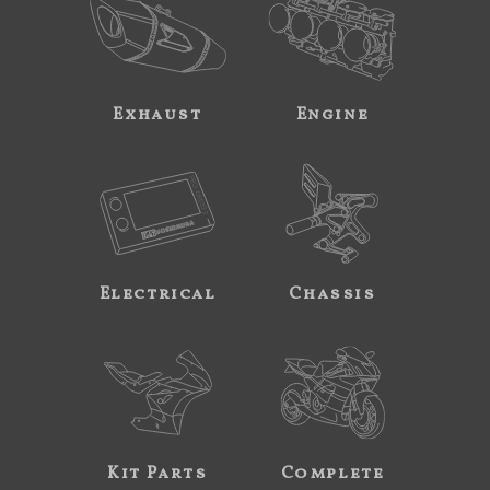
Exhaust
Engine
Electrical
Chassis
Kit Parts
Complete