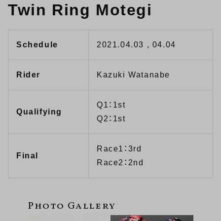
Twin Ring Motegi
Schedule
2021.04.03 , 04.04
Rider
Kazuki Watanabe
Q1：1st
Qualifying
Q2：1st
Race1：3rd
Final
Race2：2nd