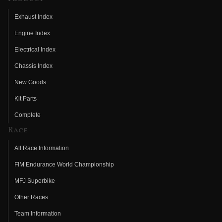
Exhaust Index
Engine Index
Electrical Index
Chassis Index
New Goods
Kit Parts
Complete
Race
All Race Information
FIM Endurance World Championship
MFJ Superbike
Other Races
Team Information