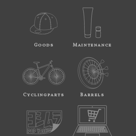
Goods
Maintenance
Cyclingparts
Barrels