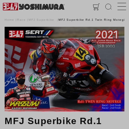
Home
Race
MFJ Superbike
MFJ Superbike Rd.1 Twin Ring Motegi
MFJ Superbike Rd.1