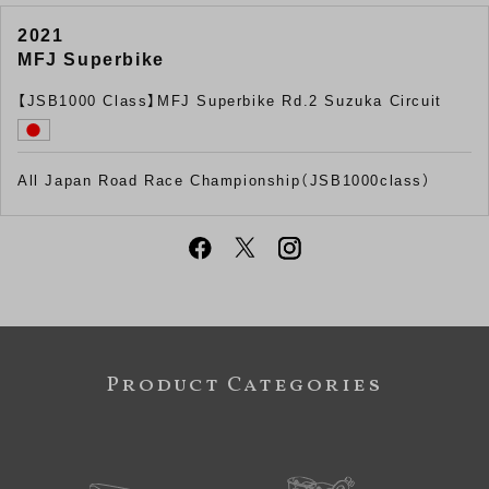
2021
MFJ Superbike
【JSB1000 Class】MFJ Superbike Rd.2 Suzuka Circuit
All Japan Road Race Championship（JSB1000class）
Product Categories