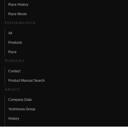
Race History
Race Movie
Information
All
Products
Race
Support
Contact
Product Manual Search
About
Company Data
Yoshimura Group
History
Fujio Yoshimura