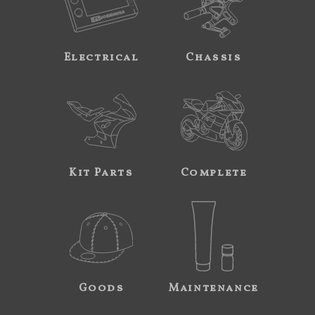
Electrical
Chassis
Kit Parts
Complete
Goods
Maintenance