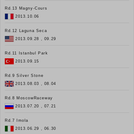
Rd.13 Magny-Cours
2013.10.06
Rd.12 Laguna Seca
2013.09.28 , 09.29
Rd.11 Istanbul Park
2013.09.15
Rd.9 Silver Stone
2013.08.03 , 08.04
Rd.8 MoscowRaceway
2013.07.20 , 07.21
Rd.7 Imola
2013.06.29 , 06.30