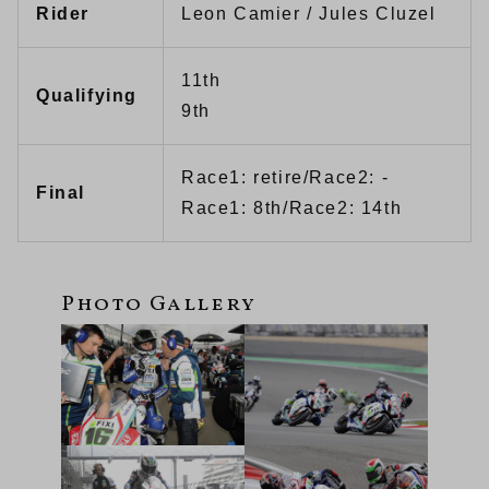
Rider
Leon Camier / Jules Cluzel
11th
Qualifying
9th
Race1: retire/Race2: -
Final
Race1: 8th/Race2: 14th