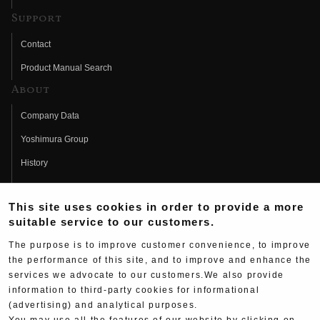
Support
Contact
Product Manual Search
About
Company Data
Yoshimura Group
History
Fujio Yoshimura
This site uses cookies in order to provide a more
Hideo Yoshimura
suitable service to our customers.
Fan Page
The purpose is to improve customer convenience, to improve
Yoshimura History
the performance of this site, and to improve and enhance the
services we advocate to our customers.We also provide
Wallpaper Download
information to third-party cookies for informational
Yoshimura TV
(advertising) and analytical purposes.