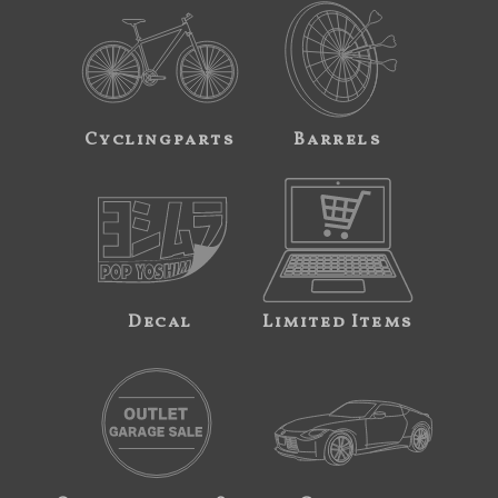
Cyclingparts
Barrels
Decal
Limited Items