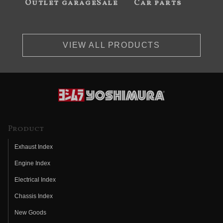
Outlet garageSale
Car parts
VIEW ALL PRODUCTS
Product
Exhaust Index
Engine Index
Electrical Index
Chassis Index
New Goods