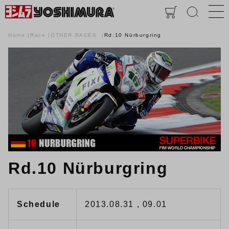
Home
Race
OTHER RACES
Rd.10 Nürburgring
Rd.10 Nürburgring
Schedule
2013.08.31 , 09.01