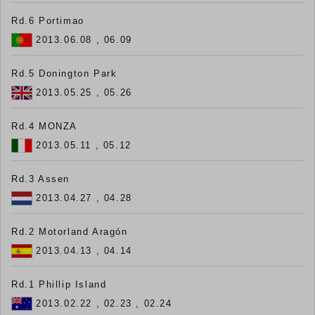
Rd.6 Portimao
2013.06.08 , 06.09
Rd.5 Donington Park
2013.05.25 , 05.26
Rd.4 MONZA
2013.05.11 , 05.12
Rd.3 Assen
2013.04.27 , 04.28
Rd.2 Motorland Aragón
2013.04.13 , 04.14
Rd.1 Phillip Island
2013.02.22 , 02.23 , 02.24