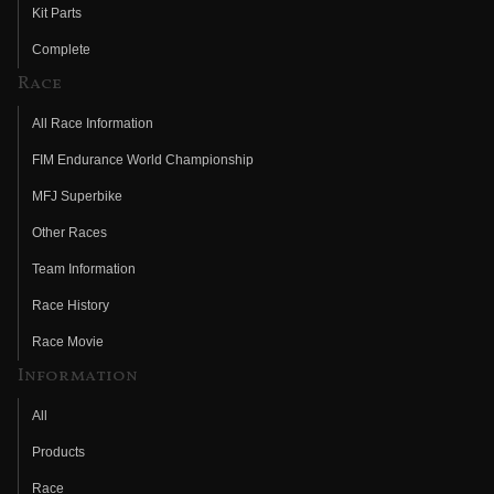
Kit Parts
Complete
Race
All Race Information
FIM Endurance World Championship
MFJ Superbike
Other Races
Team Information
Race History
Race Movie
Information
All
Products
Race