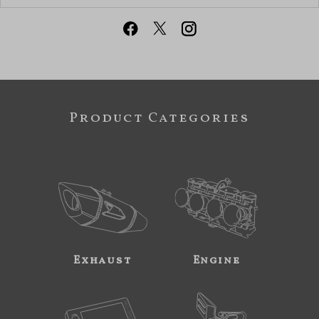
Product Categories
Exhaust
Engine