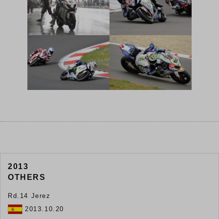
2013
OTHERS
Rd.14 Jerez
2013.10.20