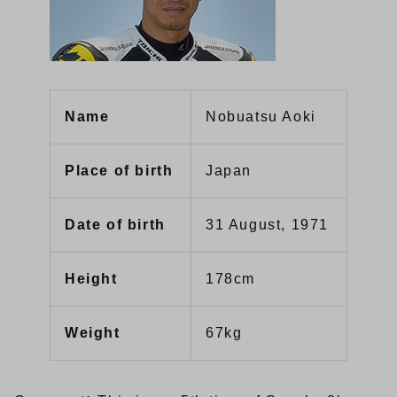
Name
Nobuatsu Aoki
Place of birth
Japan
Date of birth
31 August, 1971
Height
178cm
Weight
67kg