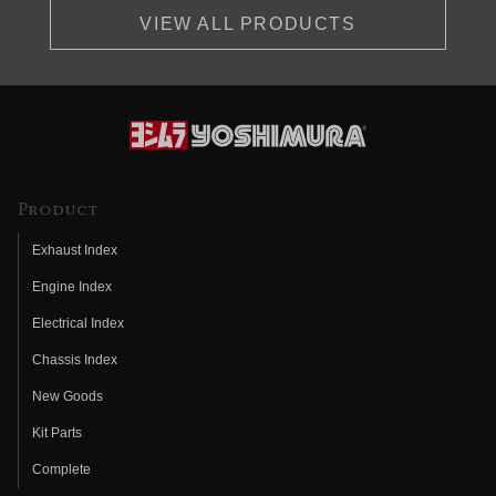
VIEW ALL PRODUCTS
Product
Exhaust Index
Engine Index
Electrical Index
Chassis Index
New Goods
Kit Parts
Complete