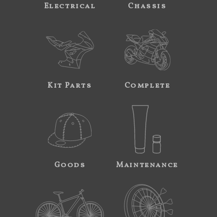
Electrical
Chassis
Kit Parts
Complete
Goods
Maintenance