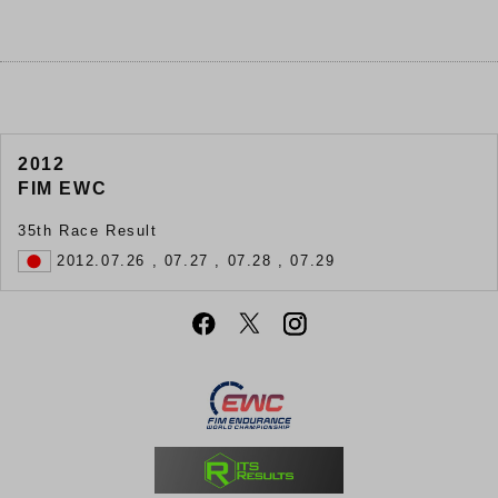
2012
FIM EWC
35th Race Result
2012.07.26 , 07.27 , 07.28 , 07.29