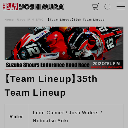
Home
Race
FIM EWC
【Team Lineup】35th Team Lineup
【Team Lineup】35th
Team Lineup
Leon Camier / Josh Waters /
Rider
Nobuatsu Aoki