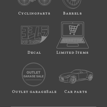
Cyclingparts
Barrels
Decal
Limited Items
Outlet garageSale
Car parts