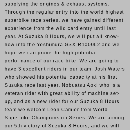
supplying the engines & exhaust systems.
Through the regular entry into the world highest
superbike race series, we have gained different
experience from the wild card entry until last
year. At Suzuka 8 Hours, we will put all know-
how into the Yoshimura GSX-R1000L2 and we
hope we can prove the high potential
performance of our race bike. We are going to
have 3 excellent riders in our team, Josh Waters
who showed his potential capacity at his first
Suzuka race last year, Nobuatsu Aoki who is a
veteran rider with great ability of machine set-
up, and as a new rider for our Suzuka 8 Hours
team we welcom Leon Camier from World
Superbike Championship Series. We are aiming
our 5th victory of Suzuka 8 Hours, and we will