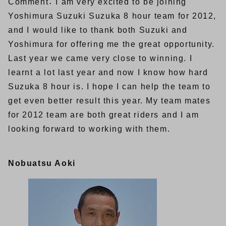
Comment： I am very excited to be joining
Yoshimura Suzuki Suzuka 8 hour team for 2012,
and I would like to thank both Suzuki and
Yoshimura for offering me the great opportunity.
Last year we came very close to winning. I
learnt a lot last year and now I know how hard
Suzuka 8 hour is. I hope I can help the team to
get even better result this year. My team mates
for 2012 team are both great riders and I am
looking forward to working with them.
Nobuatsu Aoki