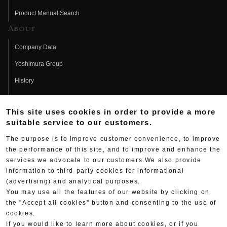
Product Manual Search
About
Company Data
Yoshimura Group
History
Fujio Yoshimura
This site uses cookies in order to provide a more
Hideo Yoshimura
suitable service to our customers.
Fan Page
The purpose is to improve customer convenience, to improve
Yoshimura History
the performance of this site, and to improve and enhance the
services we advocate to our customers.We also provide
Wallpaper Download
information to third-party cookies for informational
Yoshimura TV
(advertising) and analytical purposes.
You may use all the features of our website by clicking on
Product Images
the "Accept all cookies" button and consenting to the use of
cookies.
Web Articles
If you would like to learn more about cookies, or if you