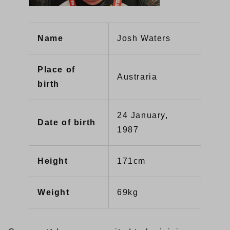
Name
Josh Waters
Place of
Austraria
birth
24 January,
Date of birth
1987
Height
171cm
Weight
69kg