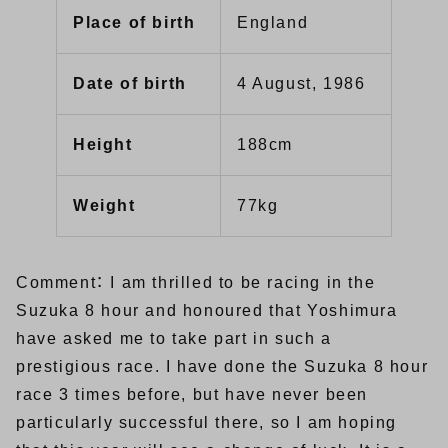
Place of birth
England
Date of birth
4 August, 1986
Height
188cm
Weight
77kg
Comment： I am thrilled to be racing in the
Suzuka 8 hour and honoured that Yoshimura
have asked me to take part in such a
prestigious race. I have done the Suzuka 8 hour
race 3 times before, but have never been
particularly successful there, so I am hoping