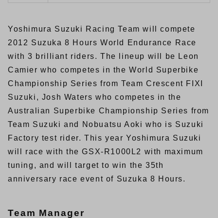
Yoshimura Suzuki Racing Team will compete
2012 Suzuka 8 Hours World Endurance Race
with 3 brilliant riders. The lineup will be Leon
Camier who competes in the World Superbike
Championship Series from Team Crescent FIXI
Suzuki, Josh Waters who competes in the
Australian Superbike Championship Series from
Team Suzuki and Nobuatsu Aoki who is Suzuki
Factory test rider. This year Yoshimura Suzuki
will race with the GSX-R1000L2 with maximum
tuning, and will target to win the 35th
anniversary race event of Suzuka 8 Hours.
Team Manager