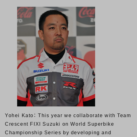
Yohei Kato： This year we collaborate with Team
Crescent FIXI Suzuki on World Superbike
Championship Series by developing and