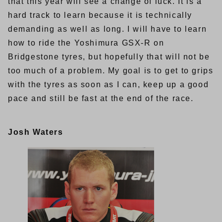
that this year will see a change of luck. It is a
hard track to learn because it is technically
demanding as well as long. I will have to learn
how to ride the Yoshimura GSX-R on
Bridgestone tyres, but hopefully that will not be
too much of a problem. My goal is to get to grips
with the tyres as soon as I can, keep up a good
pace and still be fast at the end of the race.
Josh Waters