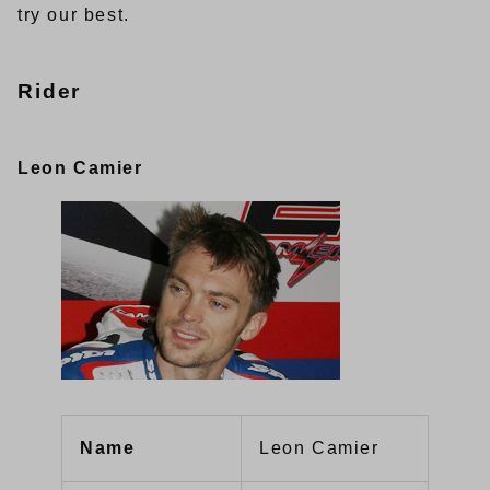
try our best.
Rider
Leon Camier
Name
Leon Camier