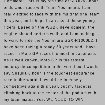
Comment： This is my 5th time of Suzuka 8hour
endurance race with Team Yoshimura. I am
really exited to race with the multinational team
this year, and I hope I can assist these young
riders. Based on the WSBK development, the
engine should perform well, and I am looking
forward to ride the Yoshimura GSX-R1000L2. I
have been racing already 30 years and I have
raced in Moto GP races the most in Japanese.
As is well known, Moto GP is the fastest
motorcycle competition in the world but I would
say Suzuka 8 hour is the toughest endurance
race in the world. It would be intensely
competitive again this year, but my target is
climbing back to the center of the podium with
my team mates. Yes, WE NEED TO WIN.