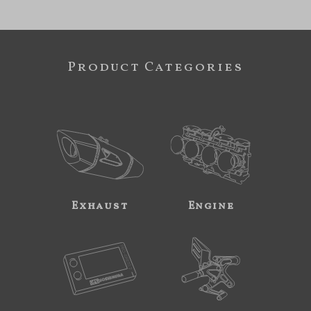
Product Categories
Exhaust
Engine