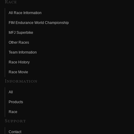
Race
All Race Information
FIM Endurance World Championship
MFJ Superbike
Other Races
Team Information
Race History
Race Movie
Information
All
Products
Race
Support
Contact