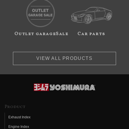
Outlet garageSale
Car parts
VIEW ALL PRODUCTS
Product
Exhaust Index
Engine Index