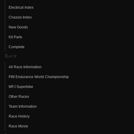
Electrical Index
Chassis Index
New Goods
Kit Parts
Complete
Race
All Race Information
FIM Endurance World Championship
MFJ Superbike
Other Races
Team Information
Race History
Race Movie