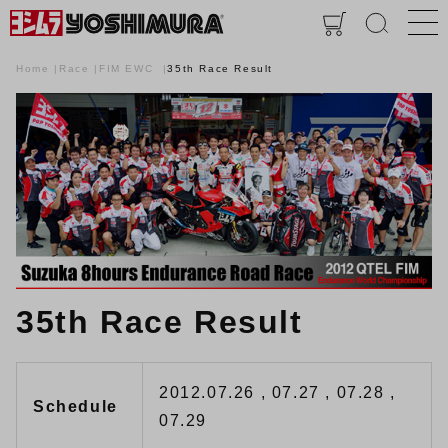
Home
Race
FIM EWC
35th Race Result
35th Race Result
2012.07.26 , 07.27 , 07.28 ,
Schedule
07.29