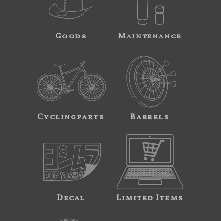
Goods
Maintenance
Cyclingparts
Barrels
Decal
Limited Items