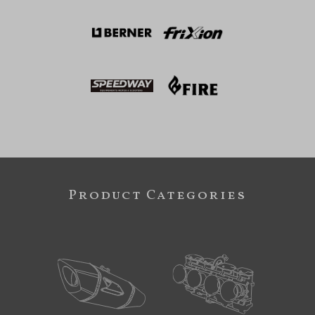
Product Categories