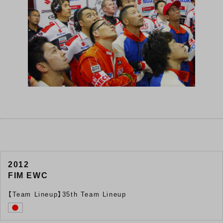
2012
FIM EWC
【Team Lineup】35th Team Lineup