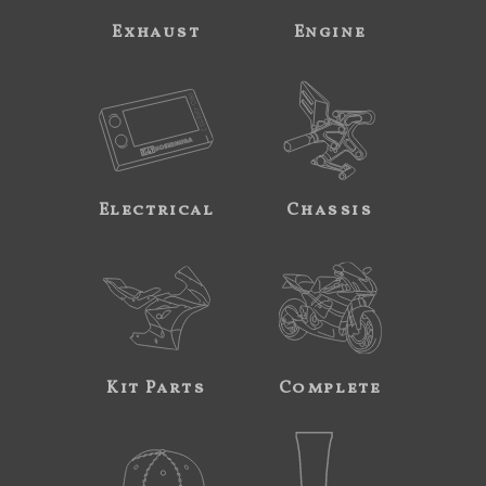
Exhaust
Engine
Electrical
Chassis
Kit Parts
Complete