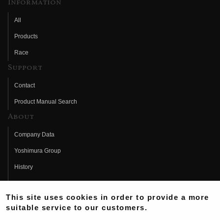
Information
All
Products
Race
Support
Contact
Product Manual Search
About
Company Data
Yoshimura Group
History
Fujio Yoshimura
This site uses cookies in order to provide a more
Hideo Yoshimura
suitable service to our customers.
Fan Page