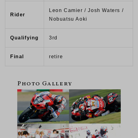
Leon Camier / Josh Waters /
Rider
Nobuatsu Aoki
Qualifying
3rd
Final
retire