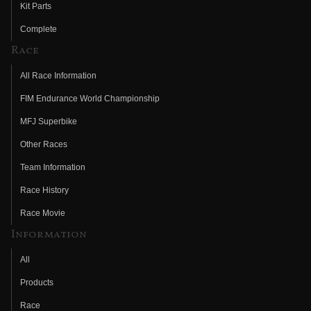
Kit Parts
Complete
Race
All Race Information
FIM Endurance World Championship
MFJ Superbike
Other Races
Team Information
Race History
Race Movie
Information
All
Products
Race