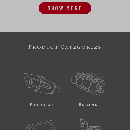
SHOW MORE
Product Categories
Exhaust
Engine