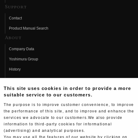
Support
Contact
Product Manual Search
About
Company Data
Yoshimura Group
History
Fujio Yoshimura
This site uses cookies in order to provide a more
Hideo Yoshimura
suitable service to our customers.
Fan Page
The purpose is to improve customer convenience, to improve
Yoshimura History
the performance of this site, and to improve and enhance the
services we advocate to our customers.We also provide
Wallpaper Download
information to third-party cookies for informational
Yoshimura TV
(advertising) and analytical purposes.
You may use all the features of our website by clicking on