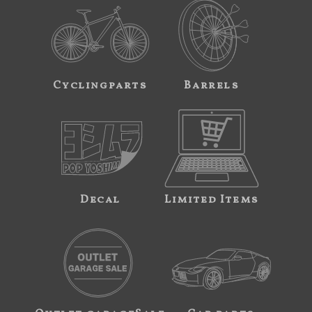
Cyclingparts
Barrels
Decal
Limited Items