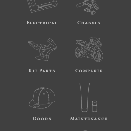
Electrical
Chassis
Kit Parts
Complete
Goods
Maintenance