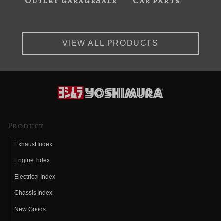
Outlet garageSale
Car parts
VIEW ALL PRODUCTS
Product
Exhaust Index
Engine Index
Electrical Index
Chassis Index
New Goods