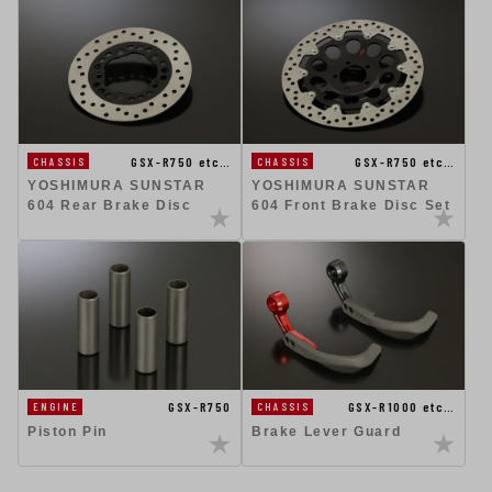
GSX-R750 etc…
GSX-R750 etc…
CHASSIS
CHASSIS
YOSHIMURA SUNSTAR
YOSHIMURA SUNSTAR
604 Rear Brake Disc
604 Front Brake Disc Set
GSX-R750
GSX-R1000 etc…
ENGINE
CHASSIS
Piston Pin
Brake Lever Guard