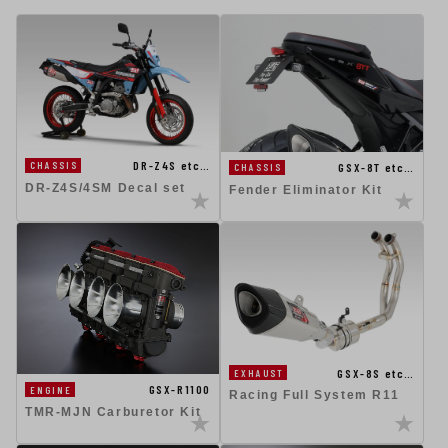
DR-Z4S etc…
CHASSIS
GSX-8T etc…
CHASSIS
DR-Z4S/4SM Decal set
Fender Eliminator Kit
GSX-8S etc…
EXHAUST
GSX-R1100
ENGINE
Racing Full System R11
TMR-MJN Carburetor Kit