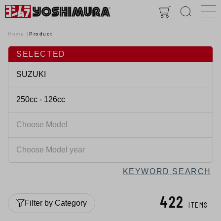
Home
Product
SELECTED
KEYWORD SEARCH
422
Filter by Category
ITEMS