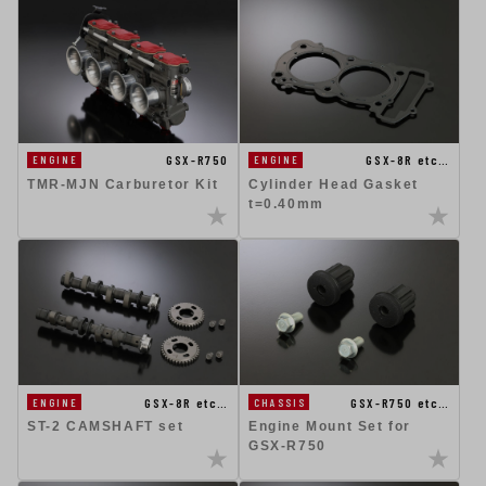
GSX-R750
GSX-8R etc…
ENGINE
ENGINE
TMR-MJN Carburetor Kit
Cylinder Head Gasket
t=0.40mm
GSX-8R etc…
GSX-R750 etc…
ENGINE
CHASSIS
ST-2 CAMSHAFT set
Engine Mount Set for
GSX-R750