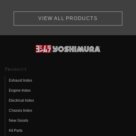
VIEW ALL PRODUCTS
Product
Exhaust Index
Engine Index
Electrical Index
Chassis Index
New Goods
Kit Parts