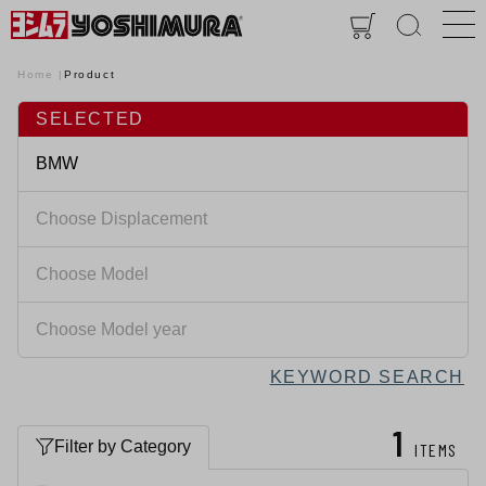
Home
Product
SELECTED
KEYWORD SEARCH
1
Filter by Category
ITEMS