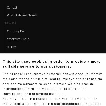
Contact
Product Manual Search
About
Company Data
Yoshimura Group
History
Fujio Yoshimura
This site uses cookies in order to provide a more
Hideo Yoshimura
suitable service to our customers.
Fan Page
The purpose is to improve customer convenience, to improve
Yoshimura History
the performance of this site, and to improve and enhance the
services we advocate to our customers.We also provide
Wallpaper Download
information to third-party cookies for informational
(advertising) and analytical purposes.
Yoshimura TV
You may use all the features of our website by clicking on
Product Images
the "Accept all cookies" button and consenting to the use of