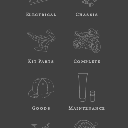
Electrical
Chassis
Kit Parts
Complete
Goods
Maintenance