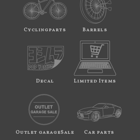
Cyclingparts
Barrels
Decal
Limited Items
Outlet garageSale
Car parts