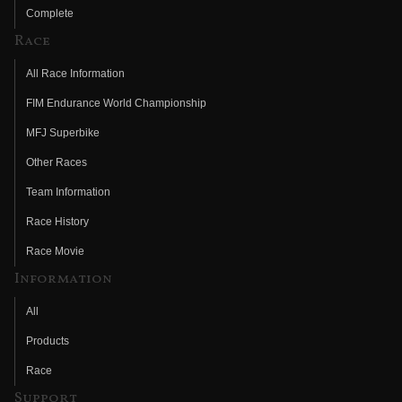
Complete
Race
All Race Information
FIM Endurance World Championship
MFJ Superbike
Other Races
Team Information
Race History
Race Movie
Information
All
Products
Race
Support