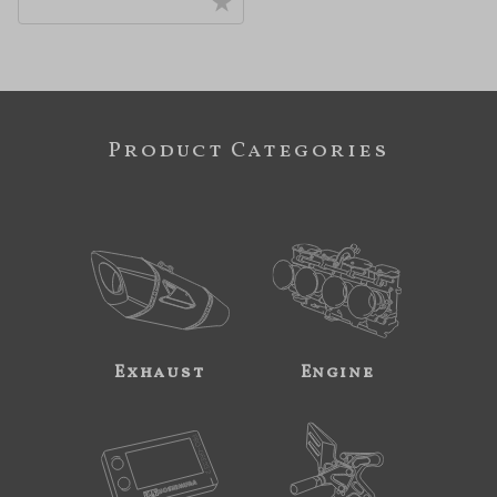
Product Categories
Exhaust
Engine