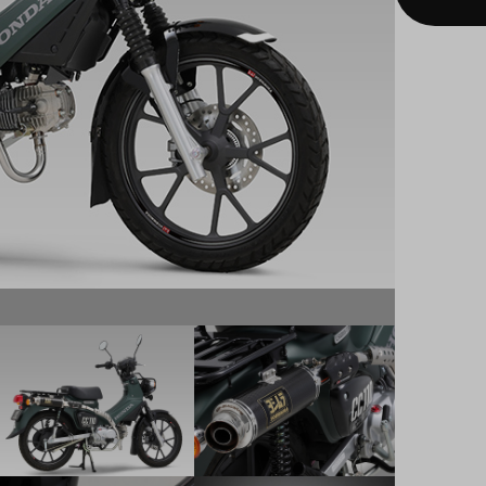
Carbon H