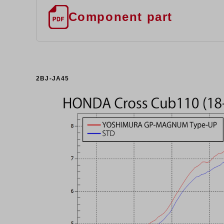
Component part
2BJ-JA45