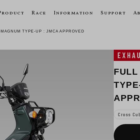
Product
Race
Information
Support
A
-MAGNUM TYPE-UP : JMCA APPROVED
EXHA
FULL
TYPE
APP
Cross Cu