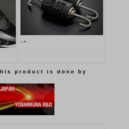
–>
this product is done by