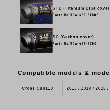
STB (Titanium Blue cover
Parts No.110A-46E-5X80B
SC (Carbon cover)
Parts No.110A-46E-5X90
Compatible models & mode
Cross Cub110
2018 / 2019 / 2020 /