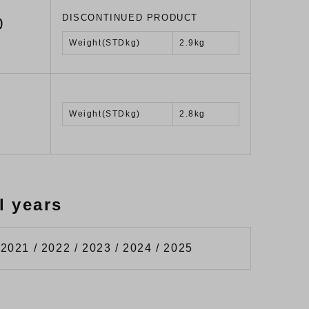
DISCONTINUED PRODUCT
)
Weight(STDkg)
2.9kg
Weight(STDkg)
2.8kg
l years
 2021 / 2022 / 2023 / 2024 / 2025