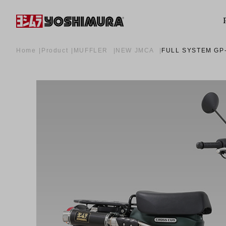
Home
Product
MUFFLER
NEW JMCA
FULL SYSTEM GP