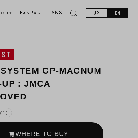
bout
FanPage
SNS
JP
EN
UST
 SYSTEM GP-MAGNUM
-UP : JMCA
ROVED
b110
WHERE TO BUY