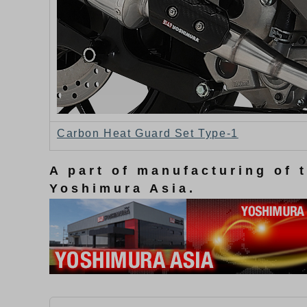
Carbon Heat Guard Set Type-1
A part of manufacturing of 
Yoshimura Asia.