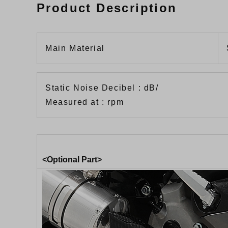
Product Description
Main Material
Static Noise Decibel : dB/
Measured at : rpm
<Optional Part>