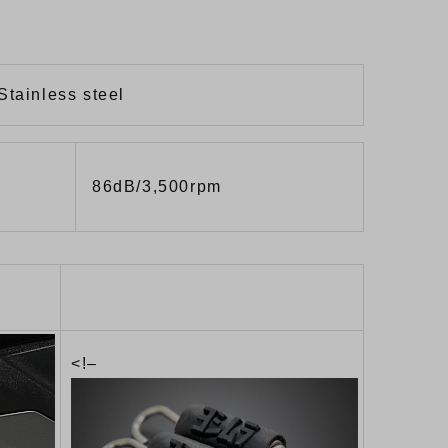
Stainless steel
86dB/3,500rpm
<!–