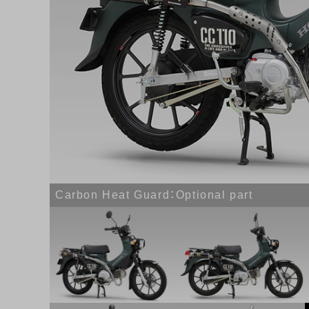
Carbon Heat Guard：Optional part