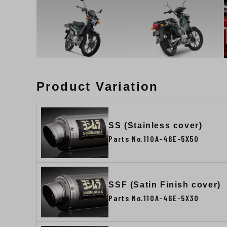
Product Variation
SS (Stainless cover)
Parts No.110A-46E-5X50
SSF (Satin Finish cover)
Parts No.110A-46E-5X30