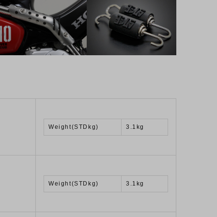
Weight(STDkg)
3.1kg
Weight(STDkg)
3.1kg