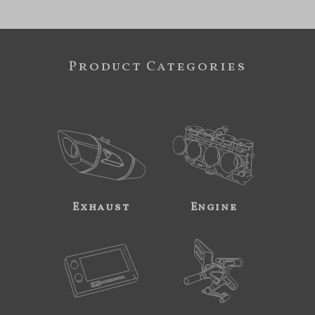
Product Categories
Exhaust
Engine