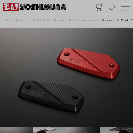
Home
Product
CHASSIS
Handle Bar Accessories
Reservoir Tank 