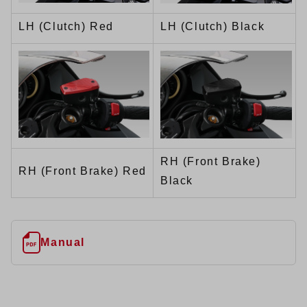
LH (Clutch) Red
LH (Clutch) Black
RH (Front Brake)
RH (Front Brake) Red
Black
Manual