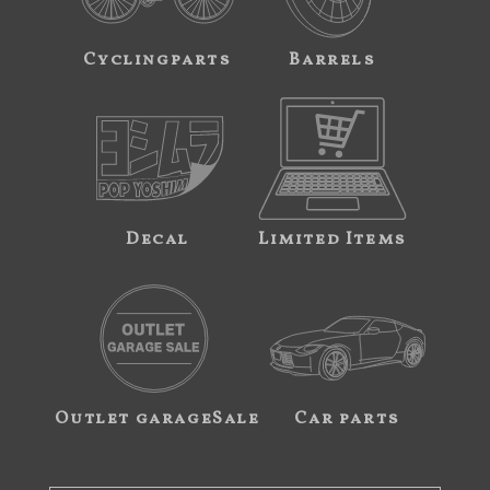
Cyclingparts
Barrels
Decal
Limited Items
Outlet garageSale
Car parts