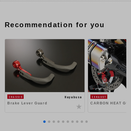
Recommendation for you
Hayabusa
CHASSIS
EXHAUST
Brake Lever Guard
CARBON HEAT GU