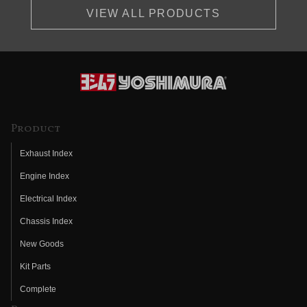
VIEW ALL PRODUCTS
Product
Exhaust Index
Engine Index
Electrical Index
Chassis Index
New Goods
Kit Parts
Complete