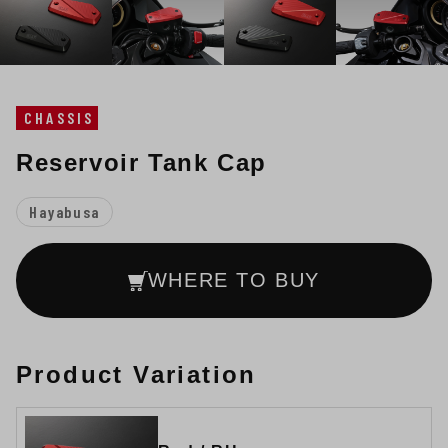
CHASSIS
Reservoir Tank Cap
Hayabusa
WHERE TO BUY
Product Variation