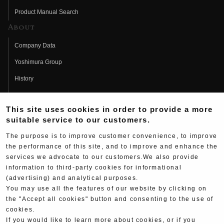
Product Manual Search
About
Company Data
Yoshimura Group
History
Fujio Yoshimura
This site uses cookies in order to provide a more
Hideo Yoshimura
suitable service to our customers.
Fan Page
The purpose is to improve customer convenience, to improve
Yoshimura History
the performance of this site, and to improve and enhance the
services we advocate to our customers.We also provide
Wallpaper Download
information to third-party cookies for informational
Yoshimura TV
(advertising) and analytical purposes.
You may use all the features of our website by clicking on
Product Images
the "Accept all cookies" button and consenting to the use of
cookies.
Web Articles
If you would like to learn more about cookies, or if you