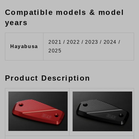
Compatible models & model
years
2021 / 2022 / 2023 / 2024 /
Hayabusa
2025
Product Description