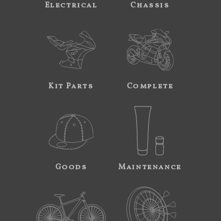
Electrical
Chassis
Kit Parts
Complete
Goods
Maintenance