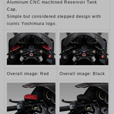
Aluminum CNC machined Reservoir Tank
Cap.
Simple but considered stepped design with
iconic Yoshimura logo.
Overall image: Red
Overall image: Black