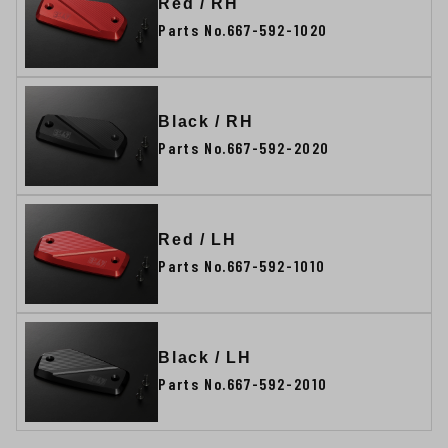
Red / RH
Parts No.667-592-1020
Black / RH
Parts No.667-592-2020
Red / LH
Parts No.667-592-1010
Black / LH
Parts No.667-592-2010