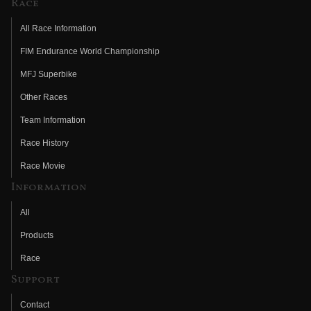
Race
All Race Information
FIM Endurance World Championship
MFJ Superbike
Other Races
Team Information
Race History
Race Movie
Information
All
Products
Race
Support
Contact